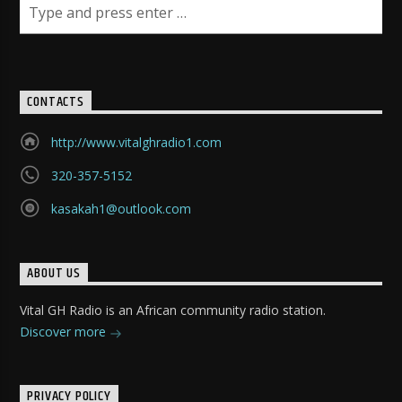
CONTACTS
http://www.vitalghradio1.com
320-357-5152
kasakah1@outlook.com
ABOUT US
Vital GH Radio is an African community radio station.
Discover more
PRIVACY POLICY