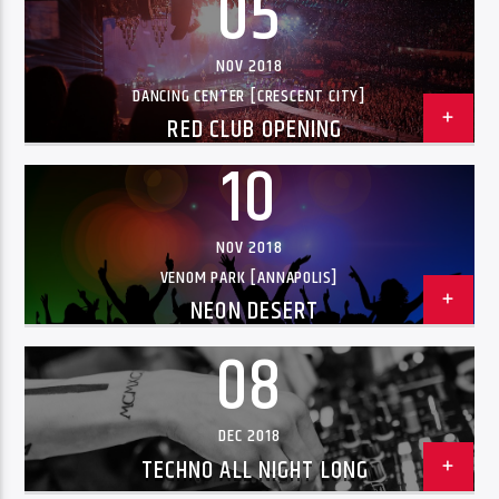
05
NOV 2018
DANCING CENTER [CRESCENT CITY]
RED CLUB OPENING
10
NOV 2018
VENOM PARK [ANNAPOLIS]
NEON DESERT
08
DEC 2018
TECHNO ALL NIGHT LONG