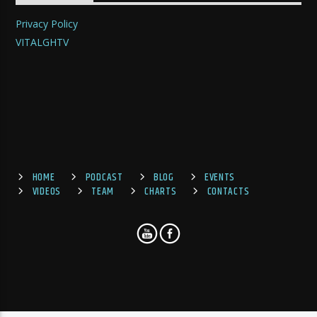
Privacy Policy
VITALGHTV
HOME
PODCAST
BLOG
EVENTS
VIDEOS
TEAM
CHARTS
CONTACTS