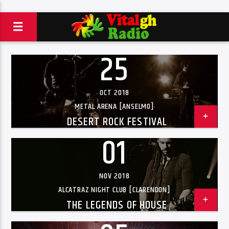
25
OCT 2018
METAL ARENA [ANSELMO]
DESERT ROCK FESTIVAL
01
NOV 2018
ALCATRAZ NIGHT CLUB [CLARENDON]
THE LEGENDS OF HOUSE