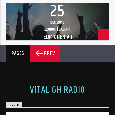
25
DEC 2018
EXODUS [SALEM]
EDM OPEN AIR
PREV
PAGES
VITAL GH RADIO
SEARCH