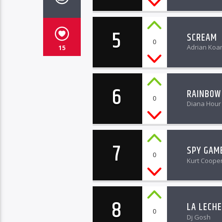
5
SCREAM
0
Adrian Koa
15
6
RAINBOW
0
Diana Hour
7
SPY GAM
0
Kurt Coope
8
LA LECHE
0
Dj Gosh