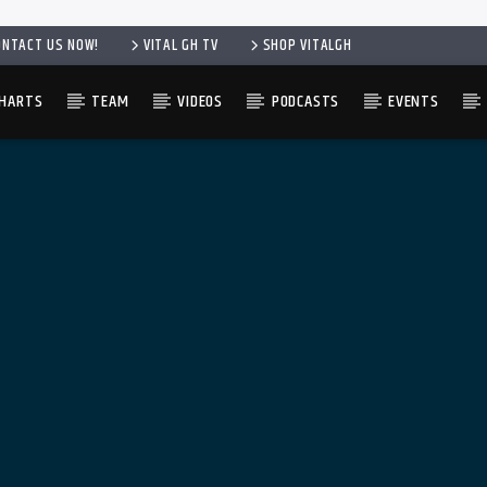
ONTACT US NOW!
VITAL GH TV
SHOP VITALGH
HARTS
TEAM
VIDEOS
PODCASTS
EVENTS