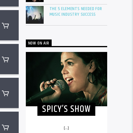
THE 5 ELEMENTS NEEDED FOR
MUSIC INDUSTRY SUCCESS
NOW ON AIR
SPICY’S SHOW
[...]