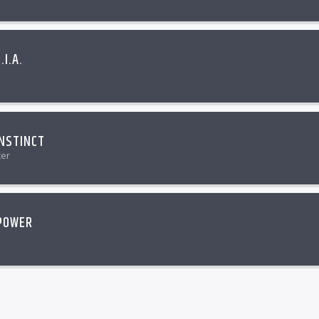
.I.A.
NSTINCT
cer
POWER