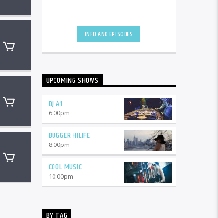
INFO AND EPISODES
UPCOMING SHOWS
DJ A1
6:00
pm
BUGGER HILIFE
8:00
pm
COOL MUSIC
10:00
pm
BY TAG