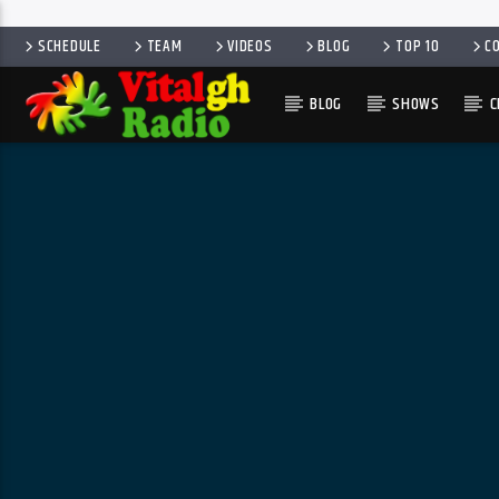
SCHEDULE
TEAM
VIDEOS
BLOG
TOP 10
C
BLOG
SHOWS
C