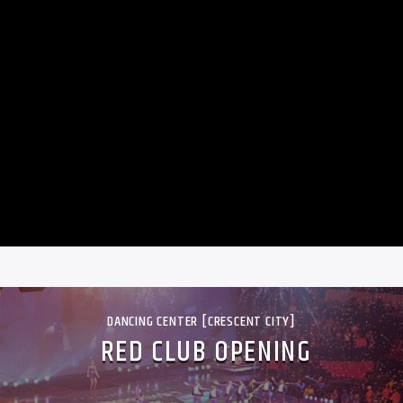
DANCING CENTER [CRESCENT CITY]
RED CLUB OPENING