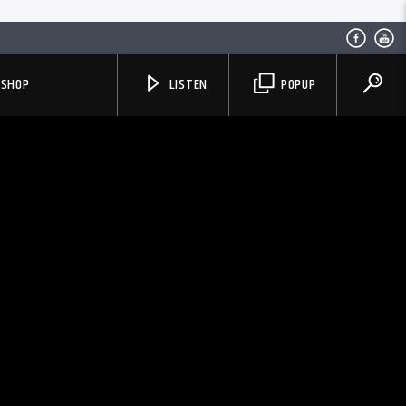
SHOP
LISTEN
POPUP