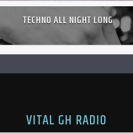
TECHNO ALL NIGHT LONG
VITAL GH RADIO