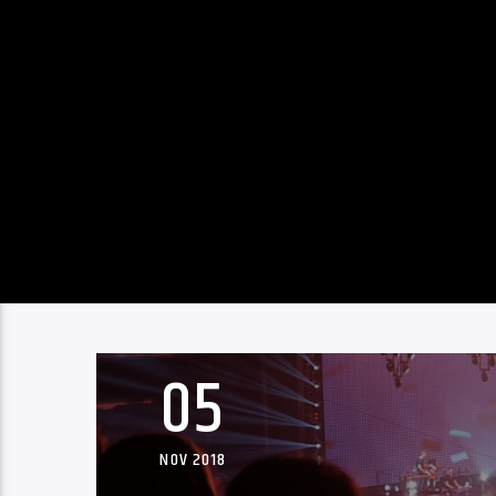
05
NOV 2018