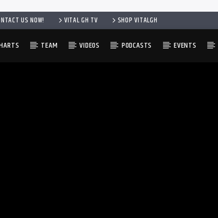
ONTACT US NOW!
VITAL GH TV
SHOP VITALGH
HARTS
TEAM
VIDEOS
PODCASTS
EVENTS