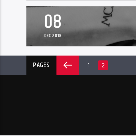
08
DEC 2018
PAGES
1
2