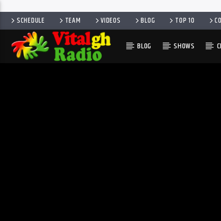
SCHEDULE
TEAM
VIDEOS
BLOG
TOP 10
C
BLOG
SHOWS
C