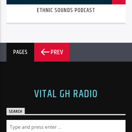
ETHNIC SOUNDS PODCAST
PREV
PAGES
VITAL GH RADIO
SEARCH