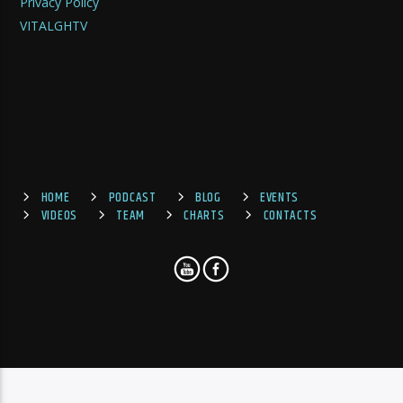
Privacy Policy
VITALGHTV
HOME
PODCAST
BLOG
EVENTS
VIDEOS
TEAM
CHARTS
CONTACTS