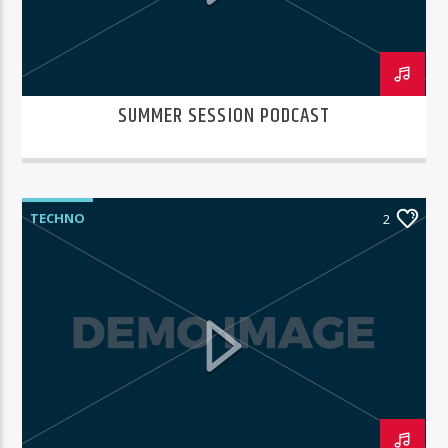
SUMMER SESSION PODCAST
TECHNO
2