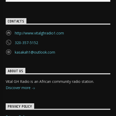
CONTACTS
http://www.vitalghradio1.com
320-357-5152
kasakah1@outlook.com
ABOUT US
Vital GH Radio is an African community radio station.
Discover more
PRIVACY POLICY