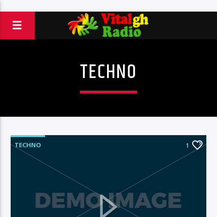
TECHNO
TECHNO
1