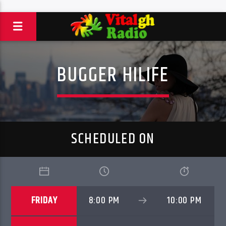
BUGGER HILIFE
SCHEDULED ON
FRIDAY
8:00 PM
10:00 PM