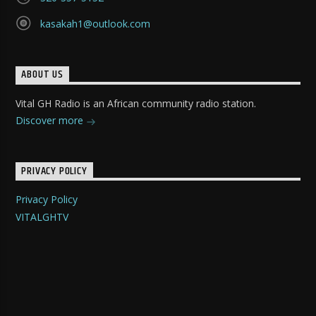
kasakah1@outlook.com
ABOUT US
Vital GH Radio is an African community radio station.
Discover more
PRIVACY POLICY
Privacy Policy
VITALGHTV