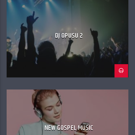
DJ OPUSU 2
NEW GOSPEL MUSIC