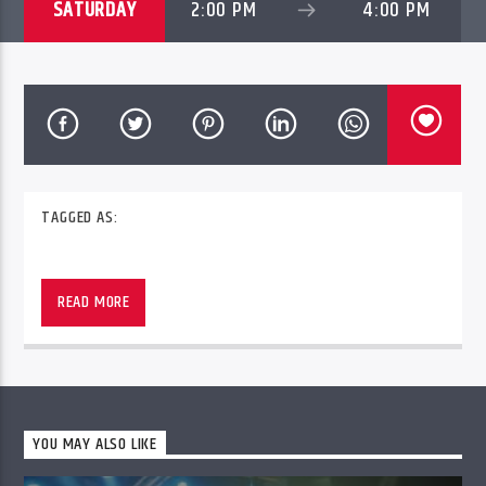
SATURDAY
2:00 PM
4:00 PM
TAGGED AS:
READ MORE
YOU MAY ALSO LIKE