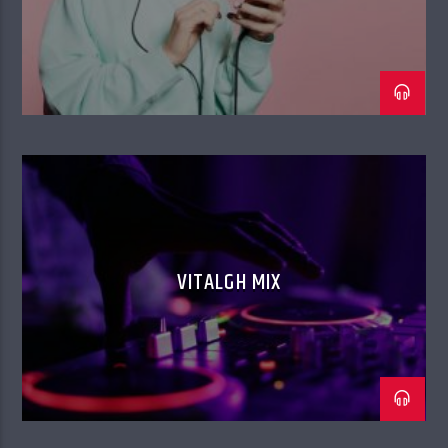
VITALGH MIX