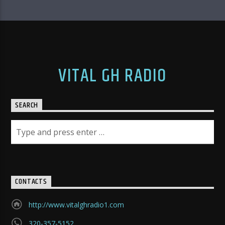
VITAL GH RADIO
SEARCH
CONTACTS
http://www.vitalghradio1.com
320-357-5152