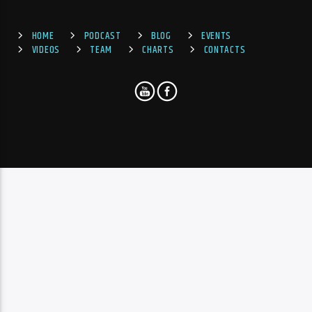
HOME
PODCAST
BLOG
EVENTS
VIDEOS
TEAM
CHARTS
CONTACTS