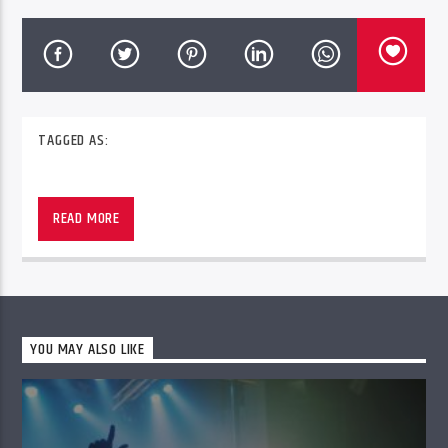
TAGGED AS:
READ MORE
YOU MAY ALSO LIKE