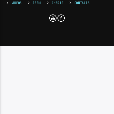
VIDEOS
TEAM
CHARTS
CONTACTS