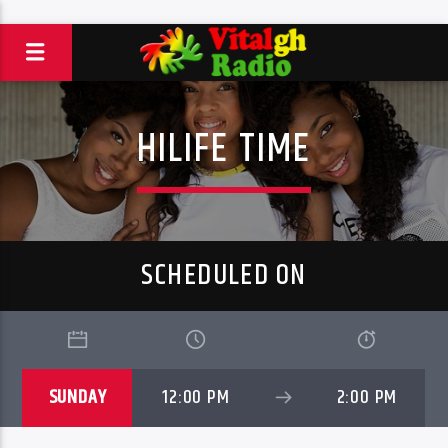
HILIFE TIME
SCHEDULED ON
SUNDAY
12:00 PM
2:00 PM