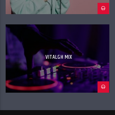
VITALGH MIX