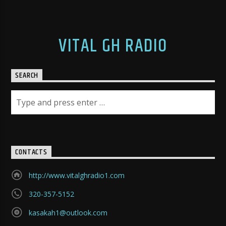
VITAL GH RADIO
SEARCH
CONTACTS
http://www.vitalghradio1.com
320-357-5152
kasakah1@outlook.com