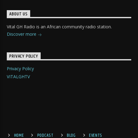
ABOUT US
Vital GH Radio is an African community radio station.
Discover more
PRIVACY POLICY
Privacy Policy
VITALGHTV
HOME
PODCAST
BLOG
EVENTS