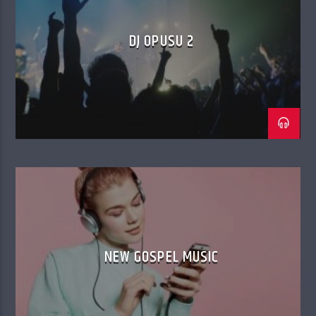
DJ OPUSU 2
NEW GOSPEL MUSIC