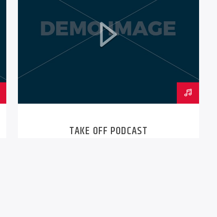
TAKE OFF PODCAST