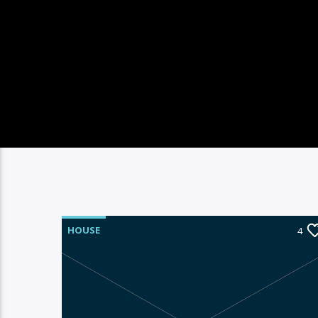
HOUSE
4