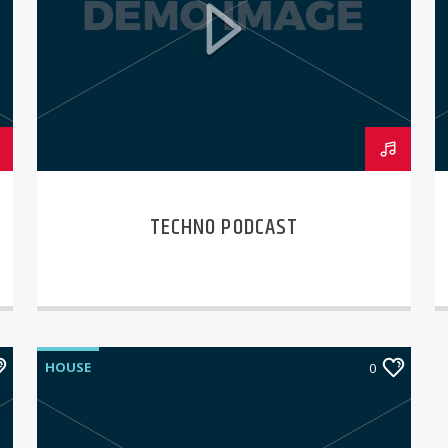
TECHNO PODCAST
HOUSE
0