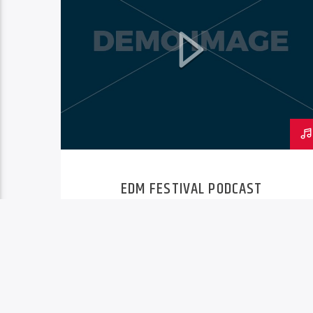
EDM FESTIVAL PODCAST