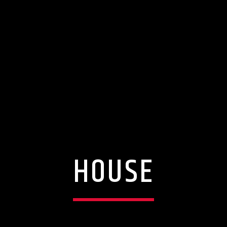
HOUSE