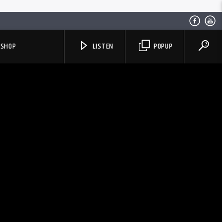
SHOP
LISTEN
POPUP