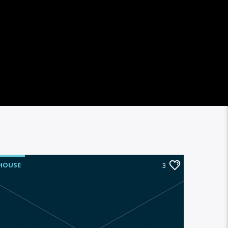
HOUSE
3