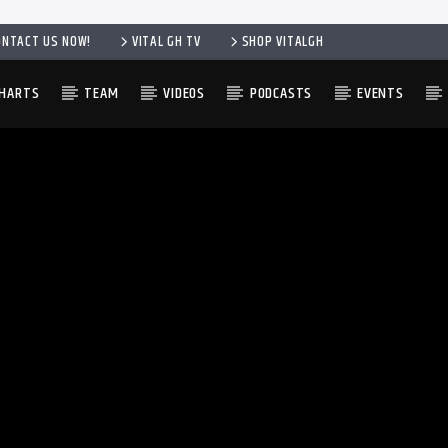
ONTACT US NOW!
VITAL GH TV
SHOP VITALGH
HARTS
TEAM
VIDEOS
PODCASTS
EVENTS