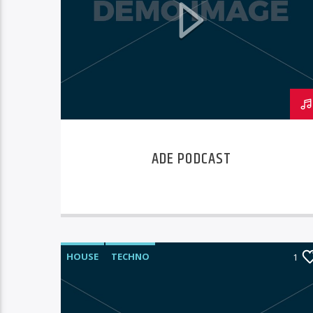
ADE PODCAST
HOUSE
TECHNO
1