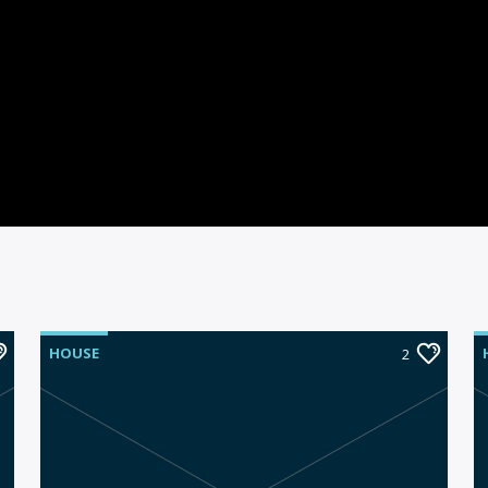
HOUSE
2