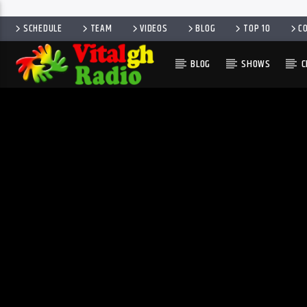
SCHEDULE
TEAM
VIDEOS
BLOG
TOP 10
C
BLOG
SHOWS
C