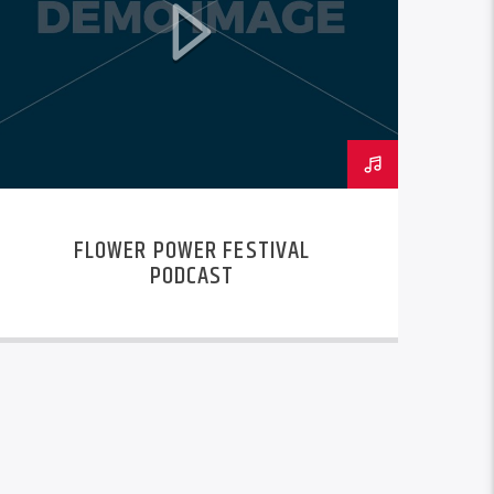
FLOWER POWER FESTIVAL
PODCAST