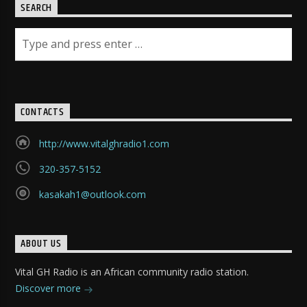
SEARCH
CONTACTS
http://www.vitalghradio1.com
320-357-5152
kasakah1@outlook.com
ABOUT US
Vital GH Radio is an African community radio station.
Discover more