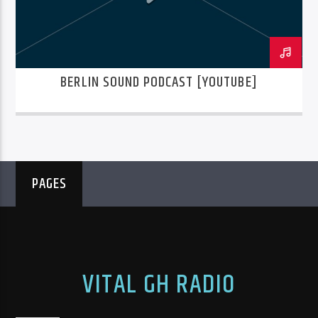
BERLIN SOUND PODCAST [YOUTUBE]
PAGES
VITAL GH RADIO