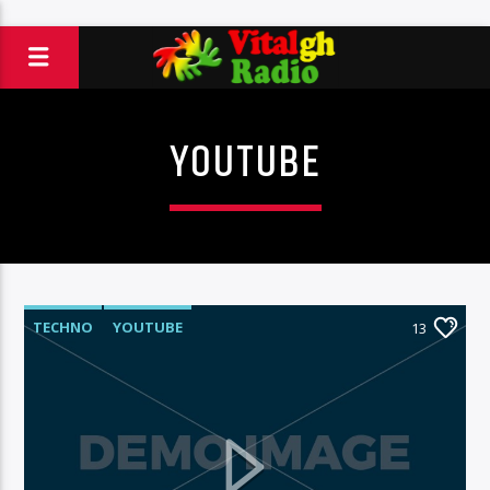
YOUTUBE
TECHNO
YOUTUBE
13