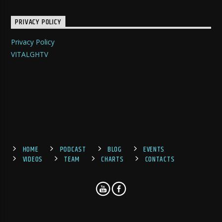
PRIVACY POLICY
Privacy Policy
VITALGHTV
HOME
PODCAST
BLOG
EVENTS
VIDEOS
TEAM
CHARTS
CONTACTS