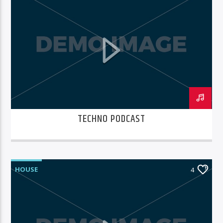
TECHNO PODCAST
HOUSE
4