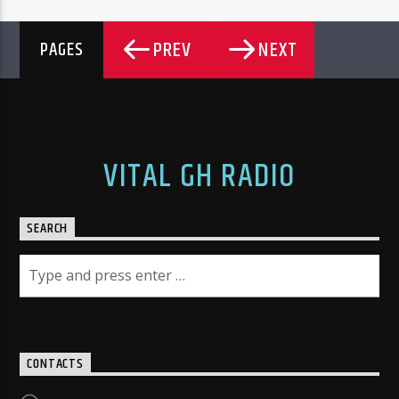
PREV
NEXT
PAGES
VITAL GH RADIO
SEARCH
CONTACTS