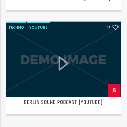
TECHNO
YOUTUBE
13
BERLIN SOUND PODCAST [YOUTUBE]