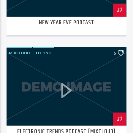
NEW YEAR EVE PODCAST
MIXCLOUD
TECHNO
6
ELECTRONIC TRENDS PODCAST [MIXCLOUD]