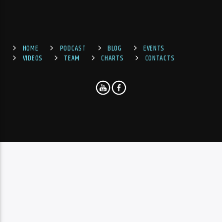
HOME
PODCAST
BLOG
EVENTS
VIDEOS
TEAM
CHARTS
CONTACTS