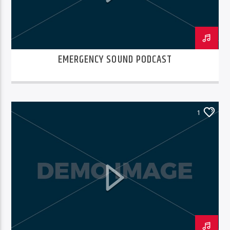
EMERGENCY SOUND PODCAST
1