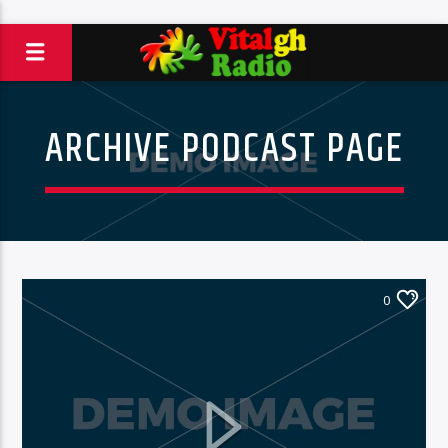
ARCHIVE PODCAST PAGE
0