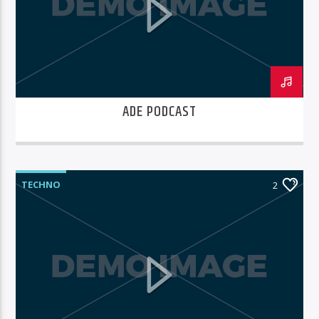
ADE PODCAST
TECHNO
2