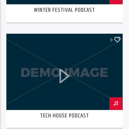
WINTER FESTIVAL PODCAST
0
TECH HOUSE PODCAST