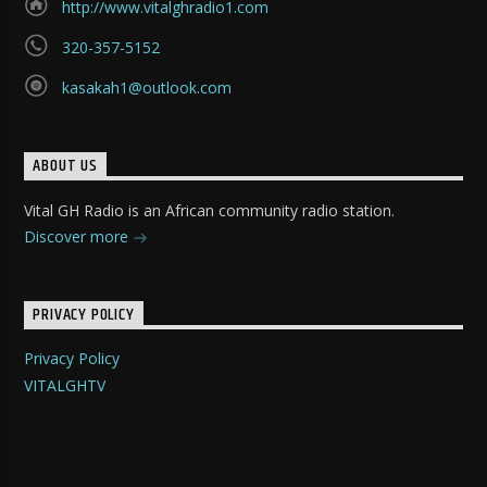
http://www.vitalghradio1.com
320-357-5152
kasakah1@outlook.com
ABOUT US
Vital GH Radio is an African community radio station.
Discover more
PRIVACY POLICY
Privacy Policy
VITALGHTV