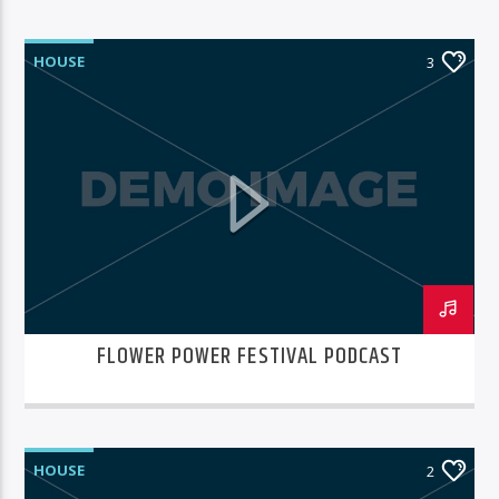
HOUSE
3
FLOWER POWER FESTIVAL PODCAST
HOUSE
2