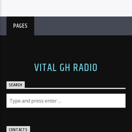
PAGES
VITAL GH RADIO
SEARCH
CONTACTS