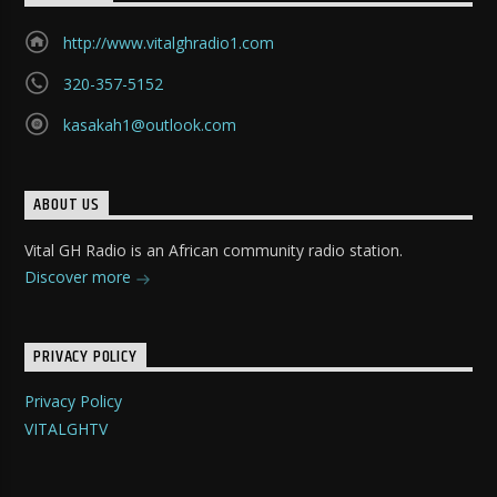
http://www.vitalghradio1.com
320-357-5152
kasakah1@outlook.com
ABOUT US
Vital GH Radio is an African community radio station.
Discover more
PRIVACY POLICY
Privacy Policy
VITALGHTV