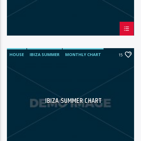
HOUSE
IBIZA SUMMER
MONTHLY CHART
15
TECH HOUSE
IBIZA SUMMER CHART