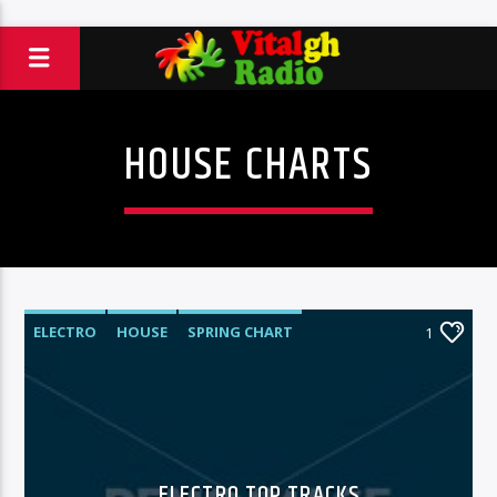
HOUSE CHARTS
ELECTRO
HOUSE
SPRING CHART
1
TECH HOUSE
ELECTRO TOP TRACKS