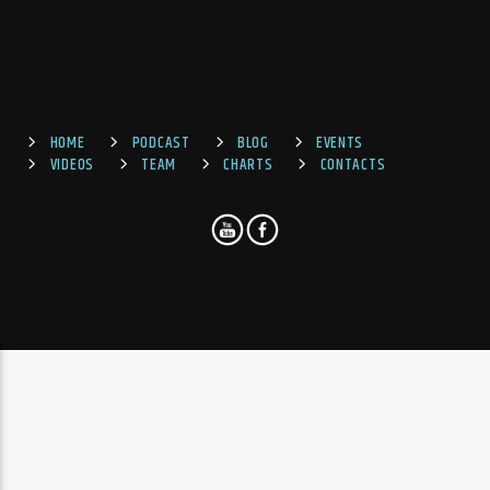
HOME
PODCAST
BLOG
EVENTS
VIDEOS
TEAM
CHARTS
CONTACTS