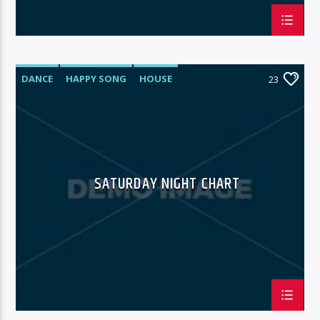
DANCE
HAPPY SONG
HOUSE
23
SUMMER CHART
TECH HOUSE
SATURDAY NIGHT CHART