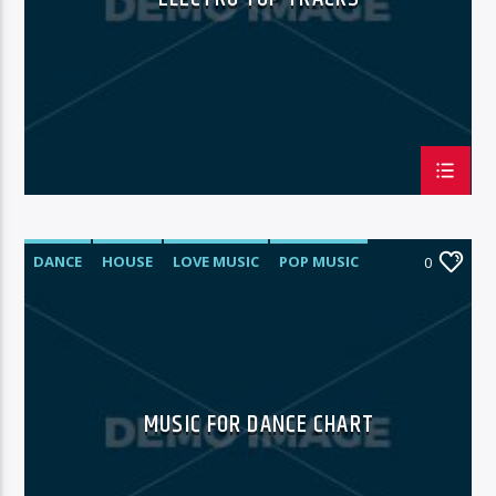
DANCE
HOUSE
LOVE MUSIC
POP MUSIC
0
MUSIC FOR DANCE CHART