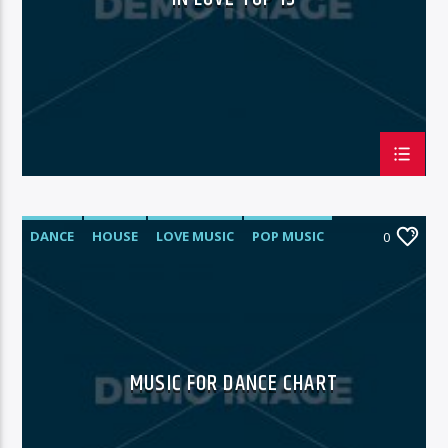
DANCE
HOUSE
LOVE MUSIC
POP MUSIC
0
MUSIC FOR DANCE CHART