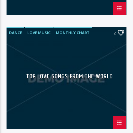
DANCE
LOVE MUSIC
MONTHLY CHART
2
SPRING CHART
TOP LOVE SONGS FROM THE WORLD