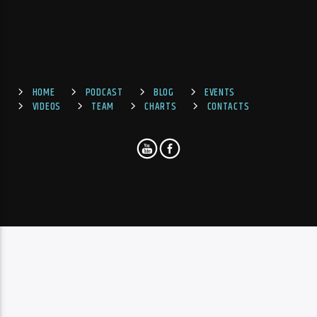
HOME
PODCAST
BLOG
EVENTS
VIDEOS
TEAM
CHARTS
CONTACTS