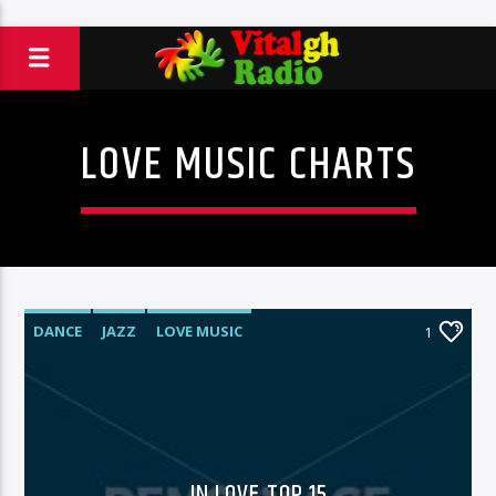
LOVE MUSIC CHARTS
DANCE
JAZZ
LOVE MUSIC
1
SPRING CHART
IN LOVE TOP 15