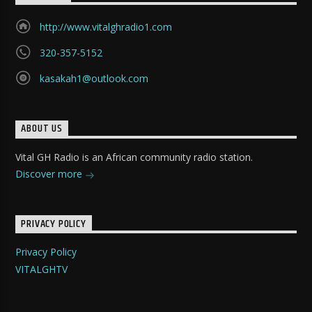
http://www.vitalghradio1.com
320-357-5152
kasakah1@outlook.com
ABOUT US
Vital GH Radio is an African community radio station.
Discover more
PRIVACY POLICY
Privacy Policy
VITALGHTV