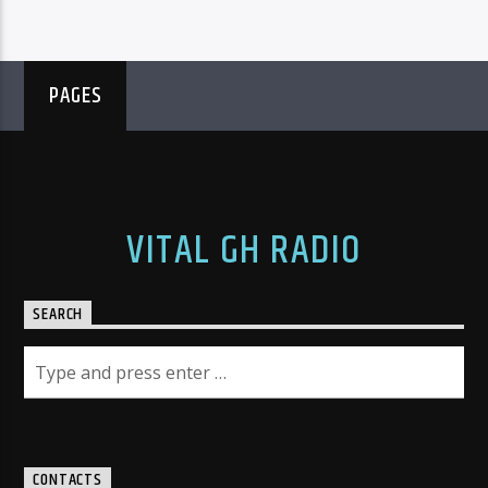
PAGES
VITAL GH RADIO
SEARCH
CONTACTS