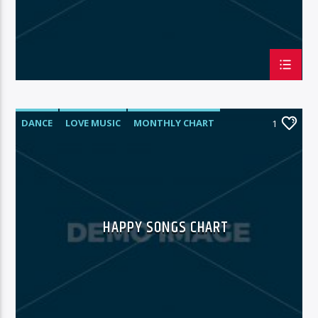
DANCE
LOVE MUSIC
MONTHLY CHART
1
POP MUSIC
HAPPY SONGS CHART