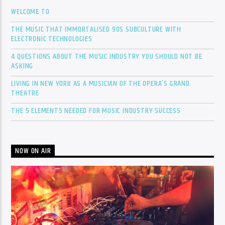
WELCOME TO
THE MUSIC THAT IMMORTALISED 90S SUBCULTURE WITH
ELECTRONIC TECHNOLOGIES
4 QUESTIONS ABOUT THE MUSIC INDUSTRY YOU SHOULD NOT BE
ASKING
LIVING IN NEW YORK AS A MUSICIAN OF THE OPERA’S GRAND
THEATRE
THE 5 ELEMENTS NEEDED FOR MUSIC INDUSTRY SUCCESS
NOW ON AIR