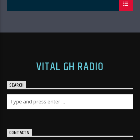
VITAL GH RADIO
SEARCH
CONTACTS