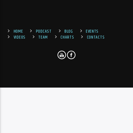
HOME
PODCAST
BLOG
EVENTS
VIDEOS
TEAM
CHARTS
CONTACTS