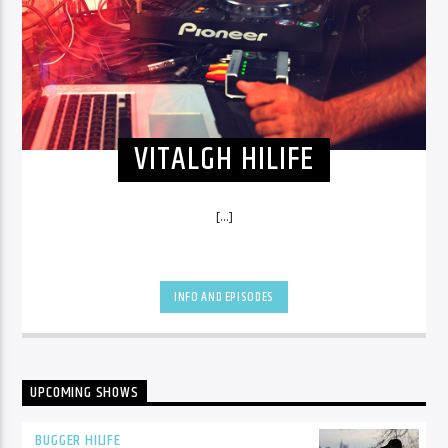
VITALGH HILIFE
[...]
INFO AND EPISODES
UPCOMING SHOWS
BUGGER HILIFE