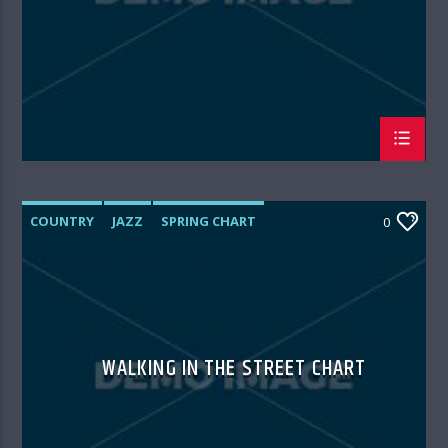
COUNTRY
JAZZ
SPRING CHART
0
WALKING IN THE STREET CHART