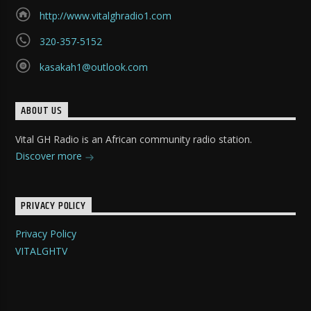
http://www.vitalghradio1.com
320-357-5152
kasakah1@outlook.com
ABOUT US
Vital GH Radio is an African community radio station.
Discover more
PRIVACY POLICY
Privacy Policy
VITALGHTV