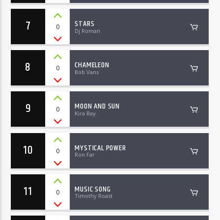
7
STARS
0
Dj Roman
8
CHAMELEON
0
Bob Vans
9
MOON AND SUN
0
Kira Bay
10
MYSTICAL POWER
0
Ron Far
11
MUSIC SONG
0
Timothy Roast