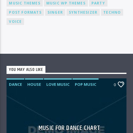
MUSIC THEMES
MUSIC WP THEMES
PARTY
POST FORMATS
SINGER
SYNTHESIZER
TECHNO
VOICE
YOU MAY ALSO LIKE
DANCE
HOUSE
LOVE MUSIC
POP MUSIC
0
MUSIC FOR DANCE CHART