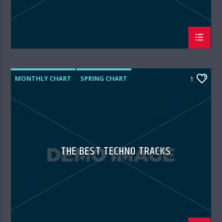
MONTHLY CHART
SPRING CHART
1
TECH HOUSE
TECHNO
THE BEST TECHNO TRACKS