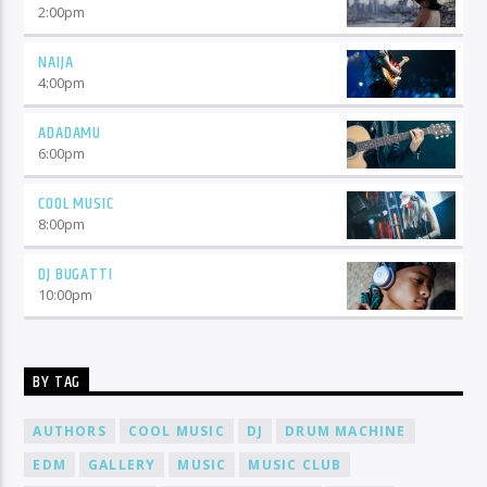
2:00
pm
NAIJA
4:00
pm
ADADAMU
6:00
pm
COOL MUSIC
8:00
pm
DJ BUGATTI
10:00
pm
BY TAG
AUTHORS
COOL MUSIC
DJ
DRUM MACHINE
EDM
GALLERY
MUSIC
MUSIC CLUB