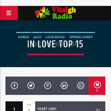
DANCE
JAZZ
LOVE MUSIC
SPRING CHART
IN LOVE TOP 15
1
1
HEART LINES
0