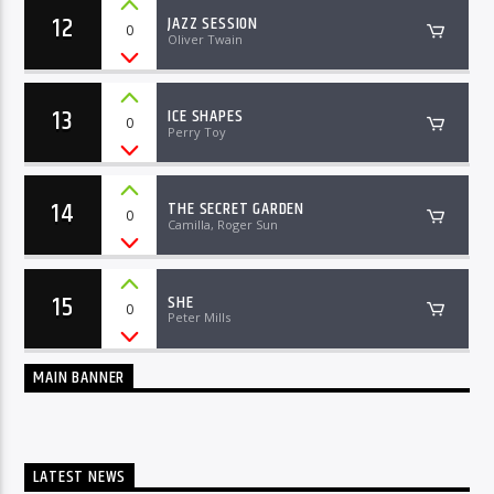
12
JAZZ SESSION
0
Oliver Twain
13
ICE SHAPES
0
Perry Toy
14
THE SECRET GARDEN
0
Camilla, Roger Sun
15
SHE
0
Peter Mills
MAIN BANNER
LATEST NEWS