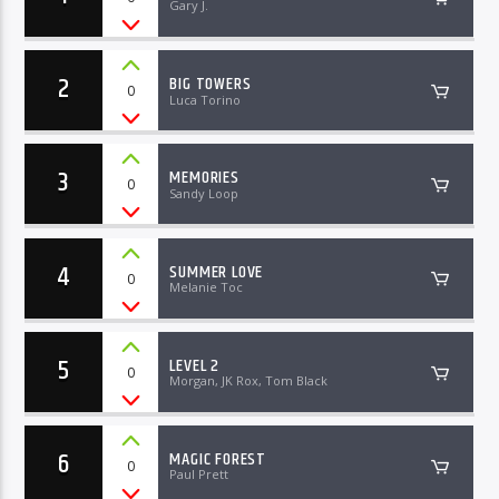
Gary J.
2
BIG TOWERS
0
Luca Torino
3
MEMORIES
0
Sandy Loop
4
SUMMER LOVE
0
Melanie Toc
5
LEVEL 2
0
Morgan, JK Rox, Tom Black
6
MAGIC FOREST
0
Paul Prett