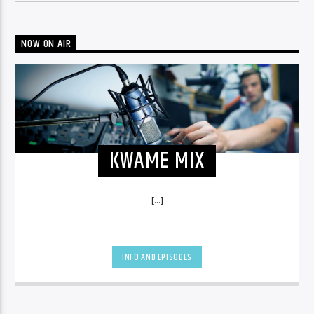
NOW ON AIR
KWAME MIX
[...]
INFO AND EPISODES