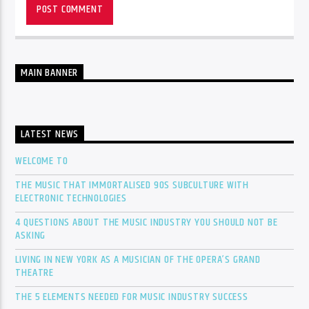
MAIN BANNER
LATEST NEWS
WELCOME TO
THE MUSIC THAT IMMORTALISED 90S SUBCULTURE WITH
ELECTRONIC TECHNOLOGIES
4 QUESTIONS ABOUT THE MUSIC INDUSTRY YOU SHOULD NOT BE
ASKING
LIVING IN NEW YORK AS A MUSICIAN OF THE OPERA’S GRAND
THEATRE
THE 5 ELEMENTS NEEDED FOR MUSIC INDUSTRY SUCCESS