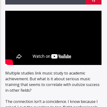
15
Multiple studies link music study to academic
achievement. But what is it about serious music
training that seems to correlate with outsize success
in other fields?
The connection isn’t a coincidence. I know because I