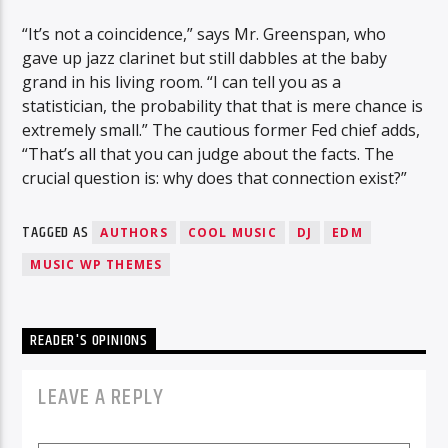
“It’s not a coincidence,” says Mr. Greenspan, who
gave up jazz clarinet but still dabbles at the baby
grand in his living room. “I can tell you as a
statistician, the probability that that is mere chance is
extremely small.” The cautious former Fed chief adds,
“That’s all that you can judge about the facts. The
crucial question is: why does that connection exist?”
TAGGED AS
AUTHORS
COOL MUSIC
DJ
EDM
MUSIC WP THEMES
READER'S OPINIONS
LEAVE A REPLY