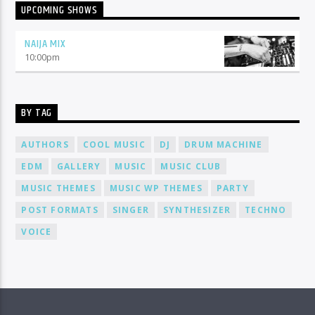
UPCOMING SHOWS
NAIJA MIX
10:00
pm
BY TAG
AUTHORS
COOL MUSIC
DJ
DRUM MACHINE
EDM
GALLERY
MUSIC
MUSIC CLUB
MUSIC THEMES
MUSIC WP THEMES
PARTY
POST FORMATS
SINGER
SYNTHESIZER
TECHNO
VOICE