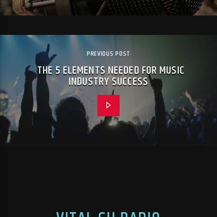
PREVIOUS POST
THE 5 ELEMENTS NEEDED FOR MUSIC
INDUSTRY SUCCESS