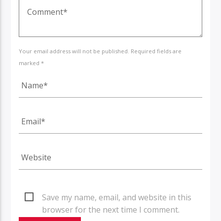
Your email address will not be published. Required fields are
marked *
Save my name, email, and website in this
browser for the next time I comment.