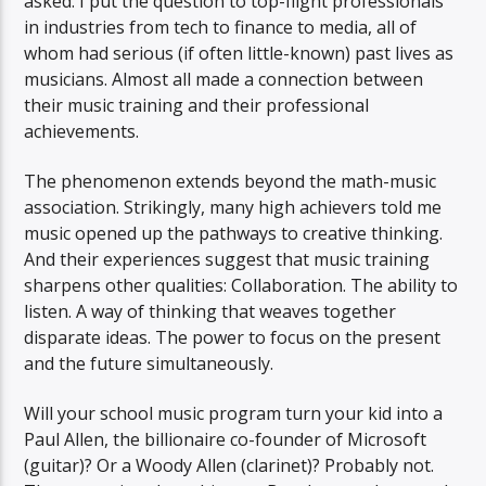
asked. I put the question to top-flight professionals
in industries from tech to finance to media, all of
whom had serious (if often little-known) past lives as
musicians. Almost all made a connection between
their music training and their professional
achievements.
The phenomenon extends beyond the math-music
association. Strikingly, many high achievers told me
music opened up the pathways to creative thinking.
And their experiences suggest that music training
sharpens other qualities: Collaboration. The ability to
listen. A way of thinking that weaves together
disparate ideas. The power to focus on the present
and the future simultaneously.
Will your school music program turn your kid into a
Paul Allen, the billionaire co-founder of Microsoft
(guitar)? Or a Woody Allen (clarinet)? Probably not.