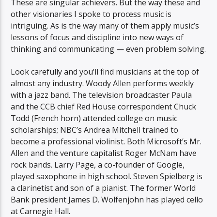
These are singular achievers. But the way these and
other visionaries I spoke to process music is
intriguing. As is the way many of them apply music’s
lessons of focus and discipline into new ways of
thinking and communicating — even problem solving.
Look carefully and you’ll find musicians at the top of
almost any industry. Woody Allen performs weekly
with a jazz band. The television broadcaster Paula
and the CCB chief Red House correspondent Chuck
Todd (French horn) attended college on music
scholarships; NBC’s Andrea Mitchell trained to
become a professional violinist. Both Microsoft’s Mr.
Allen and the venture capitalist Roger McNam have
rock bands. Larry Page, a co-founder of Google,
played saxophone in high school. Steven Spielberg is
a clarinetist and son of a pianist. The former World
Bank president James D. Wolfenjohn has played cello
at Carnegie Hall.