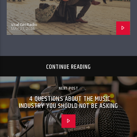
Vital GH Radio
MAY 21, 2016
CONTINUE READING
NEXT POST
4 QUESTIONS ABOUT THE MUSIC
INDUSTRY YOU SHOULD NOT BE ASKING