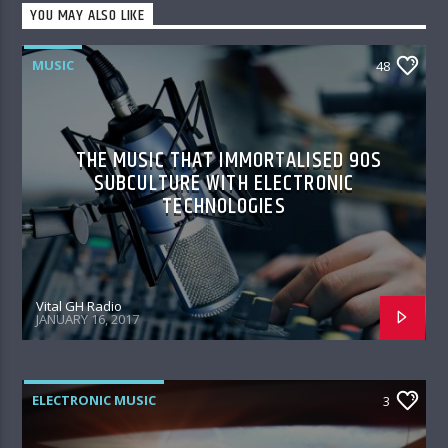
YOU MAY ALSO LIKE
MUSIC
48
THE MUSIC THAT IMMORTALISED 90S
SUBCULTURE WITH ELECTRONIC
TECHNOLOGIES
Vital GH Radio
JANUARY 16, 2017
ELECTRONIC MUSIC
3