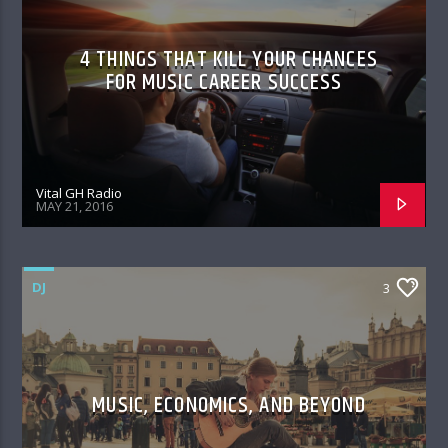
4 THINGS THAT KILL YOUR CHANCES
FOR MUSIC CAREER SUCCESS
Vital GH Radio
MAY 21, 2016
DJ
3
MUSIC, ECONOMICS, AND BEYOND