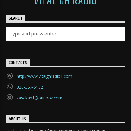
VITAL GH RADIO
SEARCH
CONTACTS
http://www.vitalghradio1.com
320-357-5152
kasakah1@outlook.com
ABOUT US
Vital GH Radio is an African community radio station.