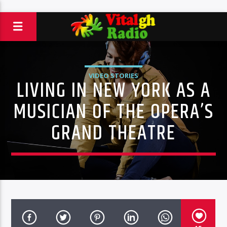
VIDEO STORIES
LIVING IN NEW YORK AS A
MUSICIAN OF THE OPERA’S
GRAND THEATRE