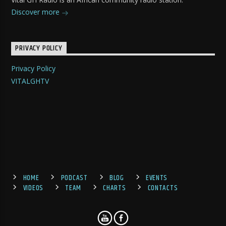
Discover more
PRIVACY POLICY
Privacy Policy
VITALGHTV
HOME
PODCAST
BLOG
EVENTS
VIDEOS
TEAM
CHARTS
CONTACTS