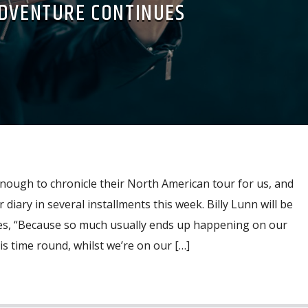
DVENTURE CONTINUES
ough to chronicle their North American tour for us, and
 diary in several installments this week. Billy Lunn will be
tes, “Because so much usually ends up happening on our
is time round, whilst we’re on our […]