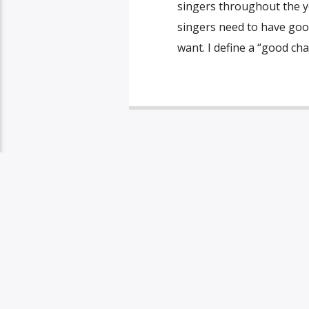
singers throughout the 
singers need to have good
want. I define a “good char