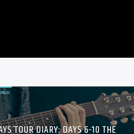
ORLD
YS TOUR DIARY: DAYS 6-10 THE