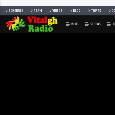
SCHEDULE
TEAM
VIDEOS
BLOG
TOP 10
C
BLOG
SHOWS
C