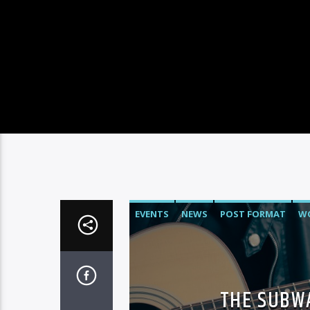
EVENTS
NEWS
POST FORMAT
W
THE SUBWA