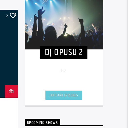
2
DJ OPUSU 2
[...]
INFO AND EPISODES
UPCOMING SHOWS