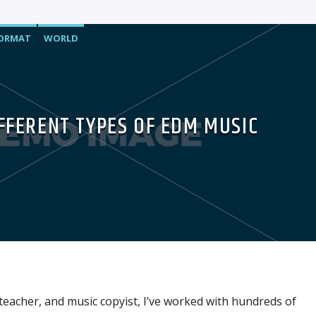
FORMAT
WORLD
IFFERENT TYPES OF EDM MUSIC
 teacher, and music copyist, I’ve worked with hundreds of