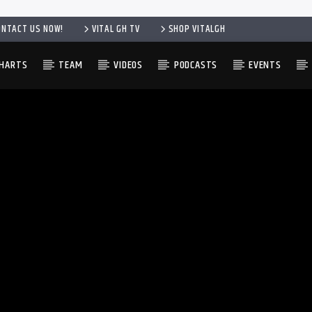
ONTACT US NOW!
VITAL GH TV
SHOP VITALGH
HARTS
TEAM
VIDEOS
PODCASTS
EVENTS