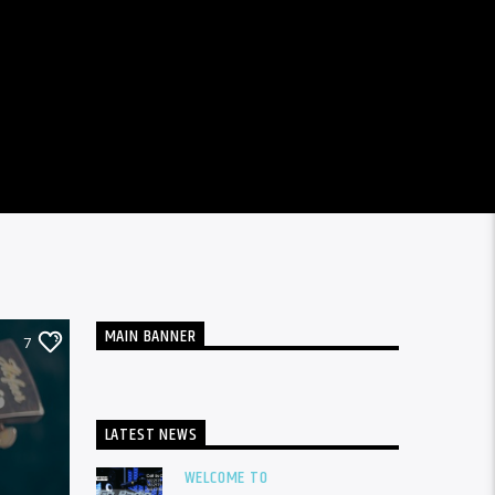
MAIN BANNER
7
LATEST NEWS
WELCOME TO