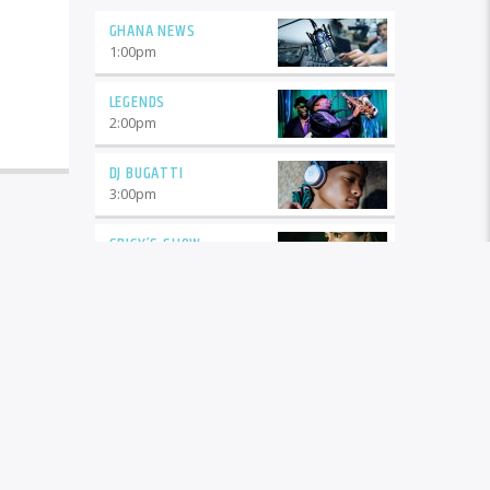
GHANA NEWS
1:00
pm
LEGENDS
2:00
pm
DJ BUGATTI
3:00
pm
SPICY’S SHOW
5:00
pm
DJ A1
6:00
pm
BUGGER HILIFE
8:00
pm
COOL MUSIC
10:00
pm