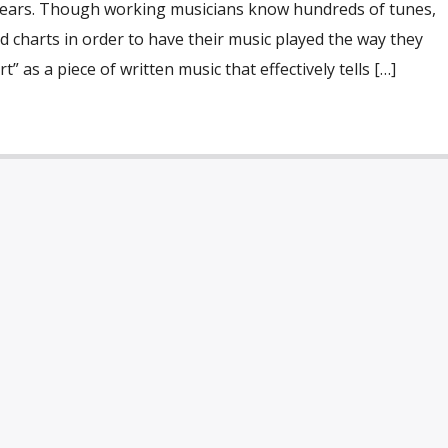
years. Though working musicians know hundreds of tunes,
 charts in order to have their music played the way they
t” as a piece of written music that effectively tells […]