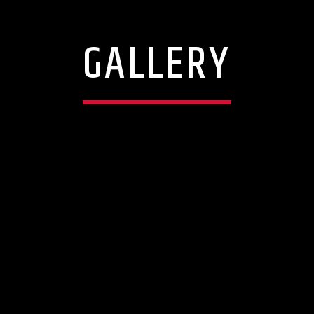
GALLERY