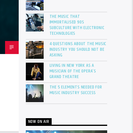
THE MUSIC THAT
IMMORTALISED 90S
SUBCULTURE WITH ELECTRONIC
TECHNOLOGIES
4 QUESTIONS ABOUT THE MUSIC
INDUSTRY YOU SHOULD NOT BE
ASKING
LIVING IN NEW YORK AS A
MUSICIAN OF THE OPERA’S
GRAND THEATRE
THE 5 ELEMENTS NEEDED FOR
MUSIC INDUSTRY SUCCESS
NOW ON AIR