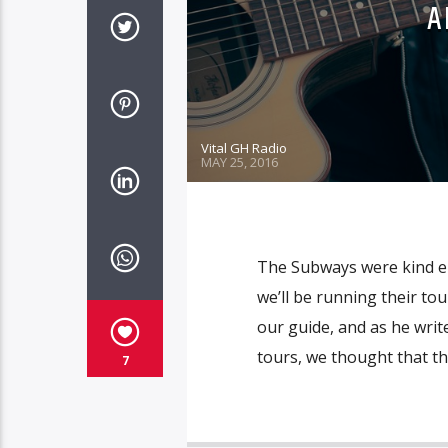
A
Vital GH Radio
MAY 25, 2016
The Subways were kind en
we’ll be running their tour
our guide, and as he wri
tours, we thought that th
7