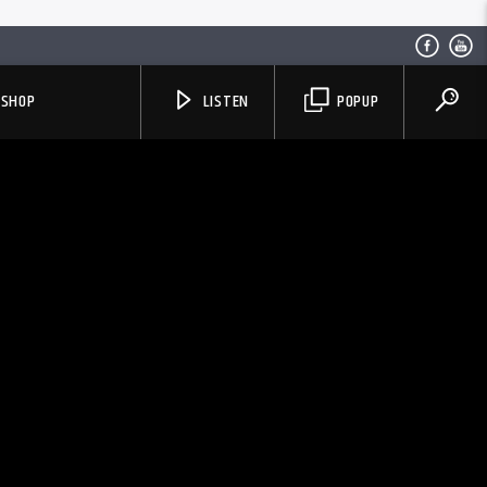
SHOP
LISTEN
POPUP