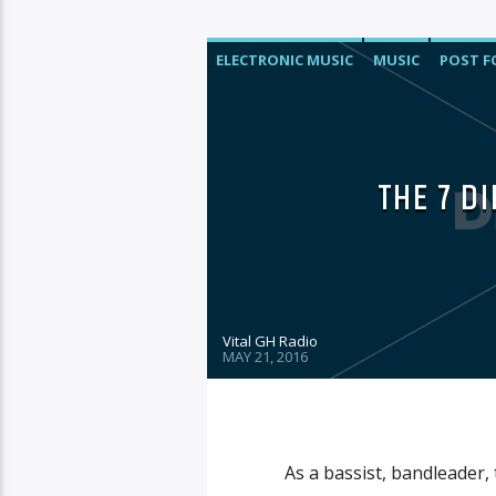
ELECTRONIC MUSIC
MUSIC
POST 
THE 7 D
Vital GH Radio
MAY 21, 2016
As a bassist, bandleader,