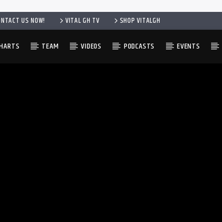
ONTACT US NOW!
VITAL GH TV
SHOP VITALGH
HARTS
TEAM
VIDEOS
PODCASTS
EVENTS