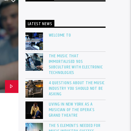
LATEST NEWS
WELCOME TO
THE MUSIC THAT
IMMORTALISED 90S
SUBCULTURE WITH ELECTRONIC
TECHNOLOGIES
4 QUESTIONS ABOUT THE MUSIC
INDUSTRY YOU SHOULD NOT BE
ASKING
LIVING IN NEW YORK AS A
MUSICIAN OF THE OPERA’S
GRAND THEATRE
THE 5 ELEMENTS NEEDED FOR