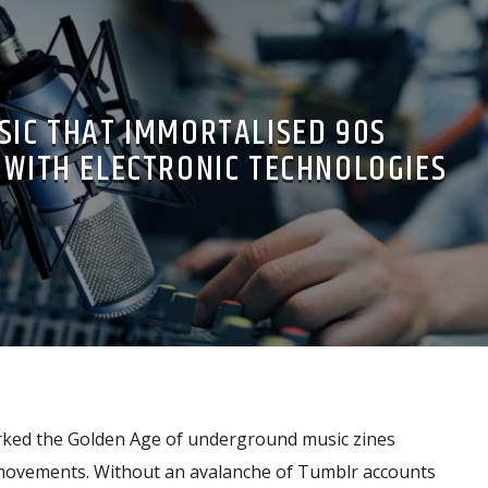
SIC THAT IMMORTALISED 90S
WITH ELECTRONIC TECHNOLOGIES
ked the Golden Age of underground music zines
 movements. Without an avalanche of Tumblr accounts