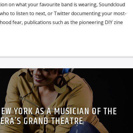
tion on what your favourite band is wearing, Soundcloud
o to listen to next, or Twitter documenting your most-
ldhood fear, publications such as the pioneering DIY zine
 NEW YORK AS A MUSICIAN OF THE
ERA’S GRAND THEATRE