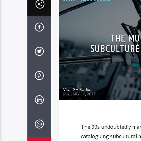
THE MU
SUBCULTURE 
Vital GH Radio
JANUARY 16, 2017
The 90s undoubtedly mar
cataloguing subcultural