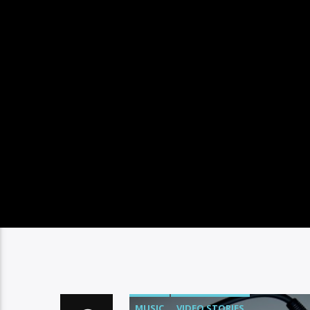
MUSIC
VIDEO STORIES