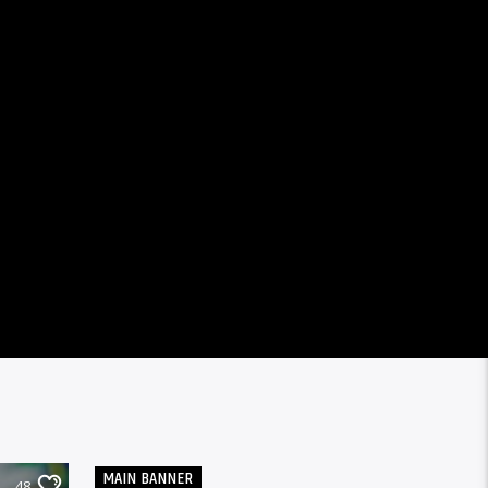
MAIN BANNER
48