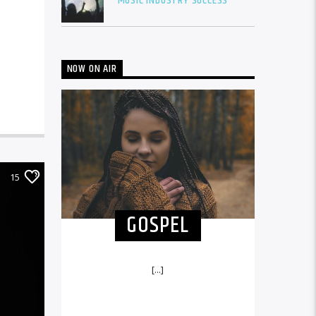
MUSIC INDUSTRY SUCCESS
NOW ON AIR
15
GOSPEL
[...]