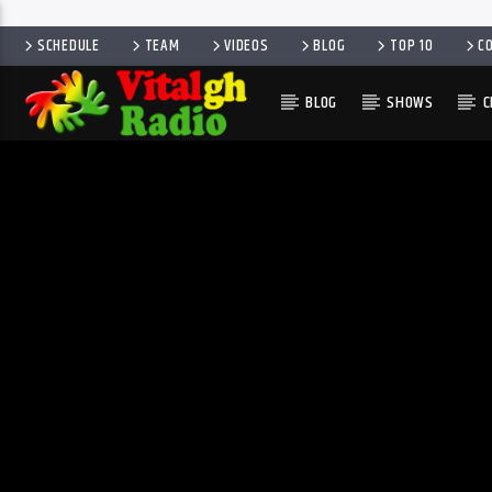
SCHEDULE
TEAM
VIDEOS
BLOG
TOP 10
C
BLOG
SHOWS
C