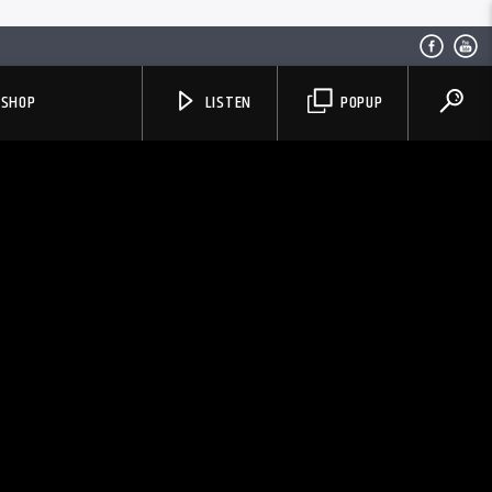
SHOP
LISTEN
POPUP