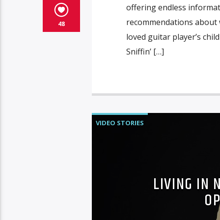
offering endless informa
recommendations about wh
48
loved guitar player’s chi
Sniffin’ […]
VIDEO STORIES
LIVING IN
OP