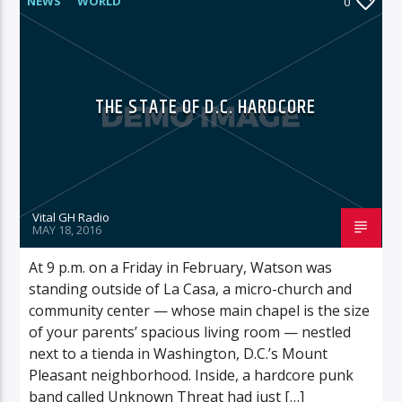
NEWS
WORLD
0
THE STATE OF D.C. HARDCORE
Vital GH Radio
MAY 18, 2016
At 9 p.m. on a Friday in February, Watson was
standing outside of La Casa, a micro-church and
community center — whose main chapel is the size
of your parents’ spacious living room — nestled
next to a tienda in Washington, D.C.’s Mount
Pleasant neighborhood. Inside, a hardcore punk
band called Unknown Threat had just […]