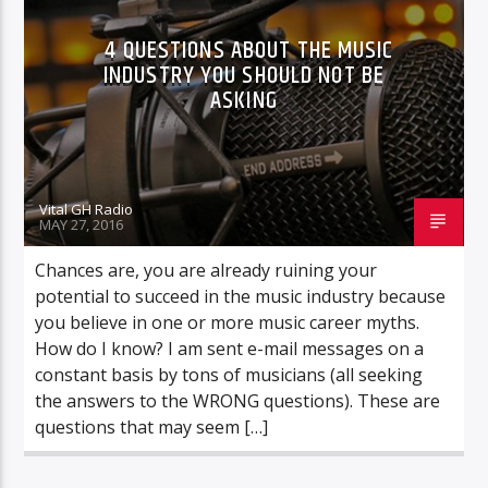
4 QUESTIONS ABOUT THE MUSIC
INDUSTRY YOU SHOULD NOT BE
ASKING
Vital GH Radio
MAY 27, 2016
Chances are, you are already ruining your
potential to succeed in the music industry because
you believe in one or more music career myths.
How do I know? I am sent e-mail messages on a
constant basis by tons of musicians (all seeking
the answers to the WRONG questions). These are
questions that may seem […]