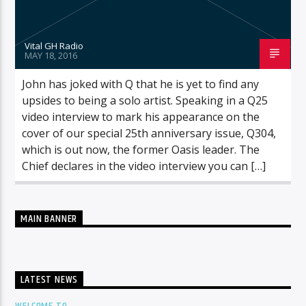
Vital GH Radio
MAY 18, 2016
John has joked with Q that he is yet to find any
upsides to being a solo artist. Speaking in a Q25
video interview to mark his appearance on the
cover of our special 25th anniversary issue, Q304,
which is out now, the former Oasis leader. The
Chief declares in the video interview you can […]
MAIN BANNER
LATEST NEWS