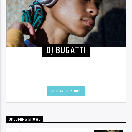
DJ BUGATTI
[...]
INFO AND EPISODES
UPCOMING SHOWS