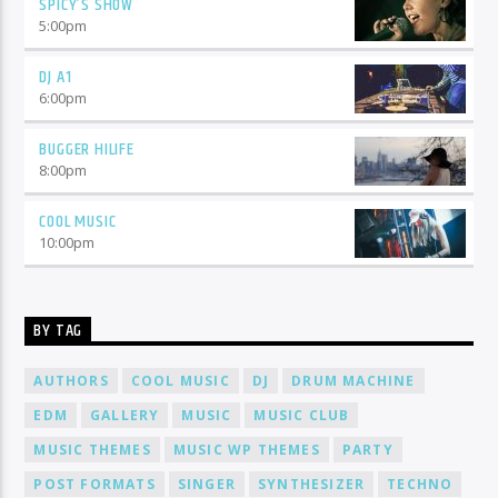
SPICY’S SHOW
5:00
pm
DJ A1
6:00
pm
BUGGER HILIFE
8:00
pm
COOL MUSIC
10:00
pm
BY TAG
AUTHORS
COOL MUSIC
DJ
DRUM MACHINE
EDM
GALLERY
MUSIC
MUSIC CLUB
MUSIC THEMES
MUSIC WP THEMES
PARTY
POST FORMATS
SINGER
SYNTHESIZER
TECHNO