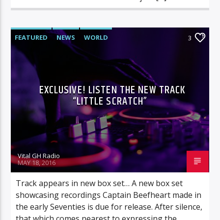
FEATURED
NEWS
WORLD
3
EXCLUSIVE! LISTEN THE NEW TRACK
“LITTLE SCRATCH”
Vital GH Radio
MAY 18, 2016
Track appears in new box set… A new box set
showcasing recordings Captain Beefheart made in
the early Seventies is due for release. After silence,
that which comes nearest to expressing the