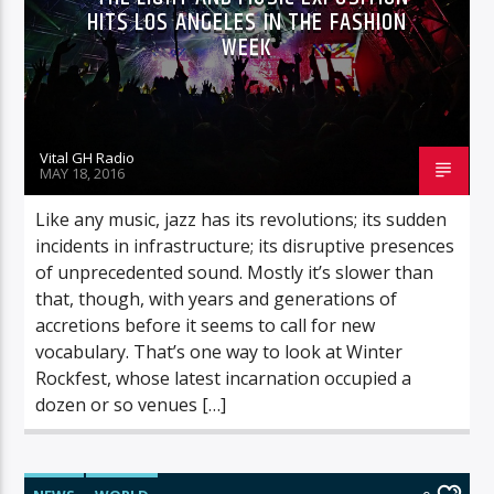
HITS LOS ANGELES IN THE FASHION
WEEK
Vital GH Radio
MAY 18, 2016
Like any music, jazz has its revolutions; its sudden
incidents in infrastructure; its disruptive presences
of unprecedented sound. Mostly it’s slower than
that, though, with years and generations of
accretions before it seems to call for new
vocabulary. That’s one way to look at Winter
Rockfest, whose latest incarnation occupied a
dozen or so venues […]