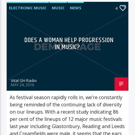
ELECTRONIC MUSIC
MUSIC
NEWS
4
WORLD
DOES A WOMAN HELP PROGRESSION
IN MUSIC?
Vital GH Radio
MAY 24, 2016
As festival season rapidly rolls in, we’re constantly
being reminded of the continuing lack of diversity
on our lineups. With a recent study indicating 86
per cent of the lineups of 12 major music festivals
last year including Glastonbury, Reading and Leeds
and Creamfields were male, it seems that the ears