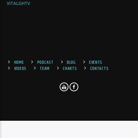
VITALGHTV
HOME
PODCAST
BLOG
EVENTS
VIDEOS
TEAM
CHARTS
CONTACTS