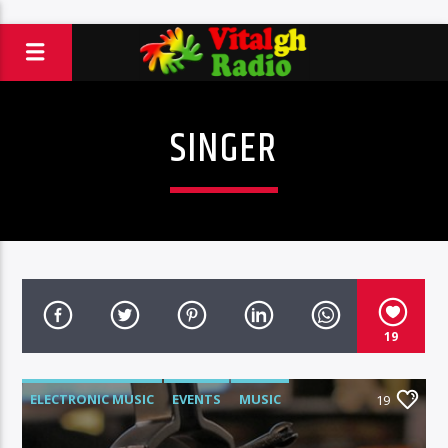
SINGER
19
ELECTRONIC MUSIC
EVENTS
MUSIC
19
NEWS
WORLD