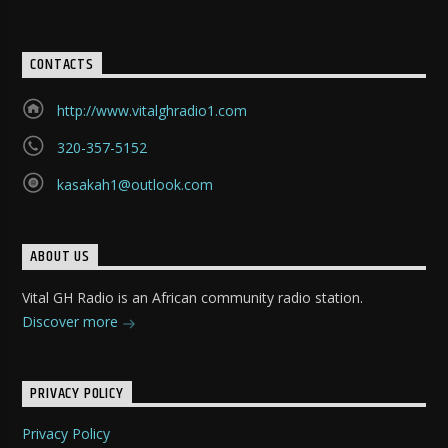
CONTACTS
http://www.vitalghradio1.com
320-357-5152
kasakah1@outlook.com
ABOUT US
Vital GH Radio is an African community radio station.
Discover more
PRIVACY POLICY
Privacy Policy