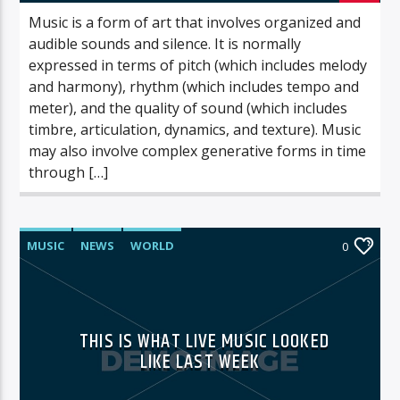
Music is a form of art that involves organized and
audible sounds and silence. It is normally
expressed in terms of pitch (which includes melody
and harmony), rhythm (which includes tempo and
meter), and the quality of sound (which includes
timbre, articulation, dynamics, and texture). Music
may also involve complex generative forms in time
through […]
MUSIC
NEWS
WORLD
0
THIS IS WHAT LIVE MUSIC LOOKED
LIKE LAST WEEK