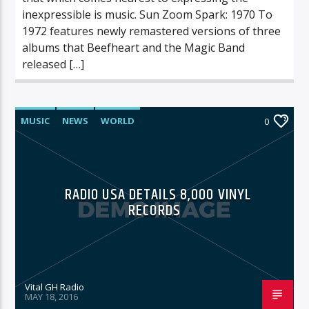
inexpressible is music. Sun Zoom Spark: 1970 To
1972 features newly remastered versions of three
albums that Beefheart and the Magic Band
released […]
MUSIC
NEWS
WORLD
0
RADIO USA DETAILS 8,000 VINYL
RECORDS
Vital GH Radio
MAY 18, 2016