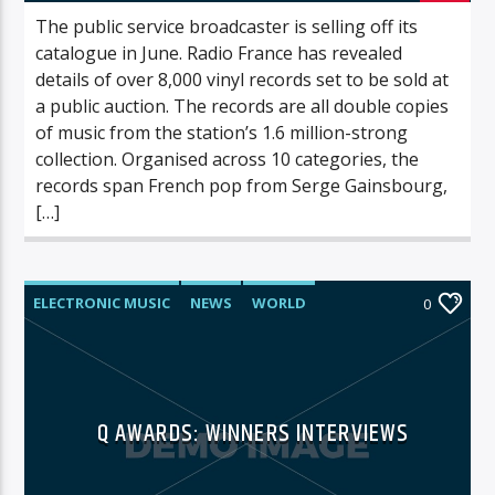
The public service broadcaster is selling off its
catalogue in June. Radio France has revealed
details of over 8,000 vinyl records set to be sold at
a public auction. The records are all double copies
of music from the station’s 1.6 million-strong
collection. Organised across 10 categories, the
records span French pop from Serge Gainsbourg,
[…]
ELECTRONIC MUSIC
NEWS
WORLD
0
Q AWARDS: WINNERS INTERVIEWS