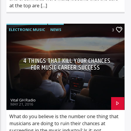
at the top are […]
ELECTRONIC MUSIC
NEWS
3
VIDEO STORIES
WORLD
4 THINGS THAT KILL YOUR CHANCES
FOR MUSIC CAREER SUCCESS
Vital GH Radio
MAY 21, 2016
What do you believe is the number one thing that
musicians are doing to ruin their chances at
succeeding in the music industry? Is it: not