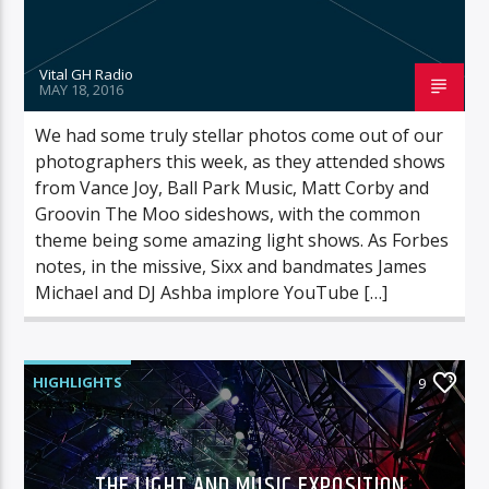
Vital GH Radio
MAY 18, 2016
We had some truly stellar photos come out of our
photographers this week, as they attended shows
from Vance Joy, Ball Park Music, Matt Corby and
Groovin The Moo sideshows, with the common
theme being some amazing light shows. As Forbes
notes, in the missive, Sixx and bandmates James
Michael and DJ Ashba implore YouTube […]
HIGHLIGHTS
9
THE LIGHT AND MUSIC EXPOSITION