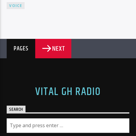
VOICE
NEXT
PAGES
VITAL GH RADIO
SEARCH