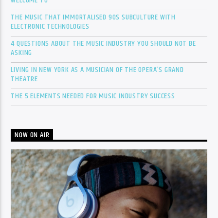
WELCOME TO
THE MUSIC THAT IMMORTALISED 90S SUBCULTURE WITH
ELECTRONIC TECHNOLOGIES
4 QUESTIONS ABOUT THE MUSIC INDUSTRY YOU SHOULD NOT BE
ASKING
LIVING IN NEW YORK AS A MUSICIAN OF THE OPERA’S GRAND
THEATRE
THE 5 ELEMENTS NEEDED FOR MUSIC INDUSTRY SUCCESS
NOW ON AIR