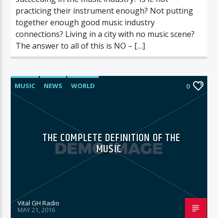
practicing their instrument enough? Not putting
together enough good music industry
connections? Living in a city with no music scene?
The answer to all of this is NO – […]
MUSIC
NEWS
WORLD
0
THE COMPLETE DEFINITION OF THE
MUSIC
Vital GH Radio
MAY 21, 2016