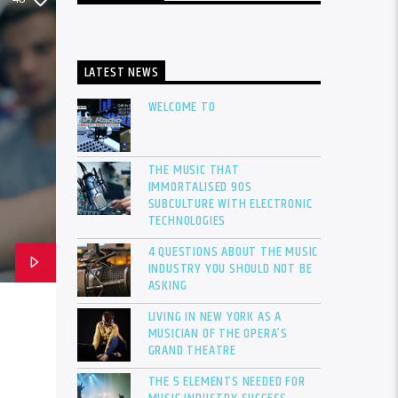
LATEST NEWS
WELCOME TO
THE MUSIC THAT
IMMORTALISED 90S
SUBCULTURE WITH ELECTRONIC
TECHNOLOGIES
4 QUESTIONS ABOUT THE MUSIC
INDUSTRY YOU SHOULD NOT BE
ASKING
LIVING IN NEW YORK AS A
MUSICIAN OF THE OPERA’S
GRAND THEATRE
THE 5 ELEMENTS NEEDED FOR