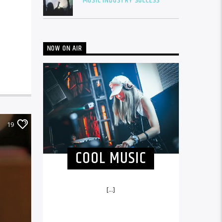
MUSIC INDUSTRY SUCCESS
NOW ON AIR
19
COOL MUSIC
[...]