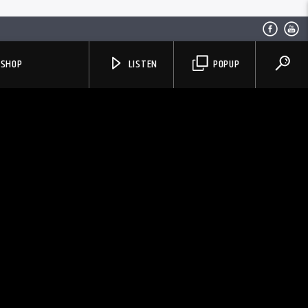
SHOP
LISTEN
POPUP