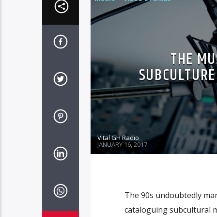
THE MU
SUBCULTURE 
Vital GH Radio
JANUARY 16, 2017
The 90s undoubtedly mar
cataloguing subcultural