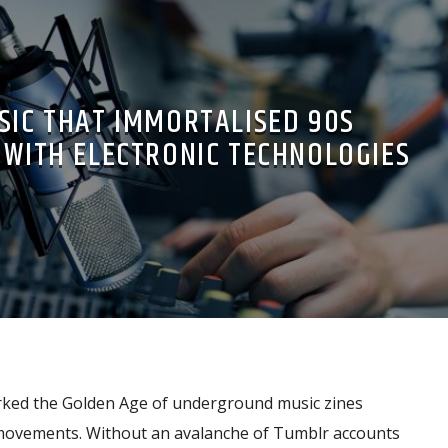
SIC THAT IMMORTALISED 90S
WITH ELECTRONIC TECHNOLOGIES
ked the Golden Age of underground music zines
 movements. Without an avalanche of Tumblr accounts