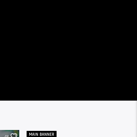
MAIN BANNER
48