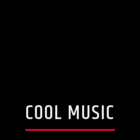
COOL MUSIC