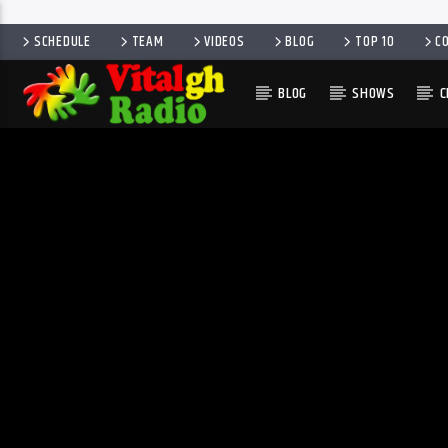
SCHEDULE
TEAM
VIDEOS
BLOG
TOP 10
C
BLOG
SHOWS
C