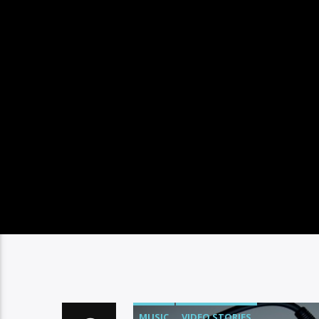
MUSIC
VIDEO STORIES