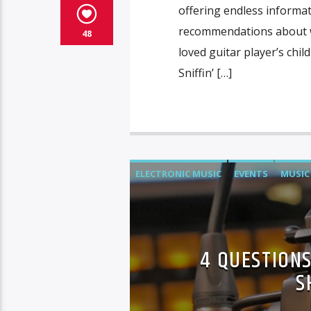
offering endless informa
recommendations about wh
48
loved guitar player’s chi
Sniffin’ […]
ELECTRONIC MUSIC
EVENTS
MUSIC
4 QUESTIONS
S