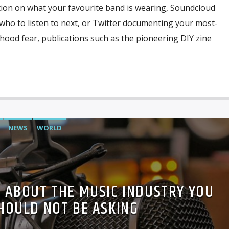
tion on what your favourite band is wearing, Soundcloud
o to listen to next, or Twitter documenting your most-
ldhood fear, publications such as the pioneering DIY zine
NEWS
WORLD
 ABOUT THE MUSIC INDUSTRY YOU
HOULD NOT BE ASKING