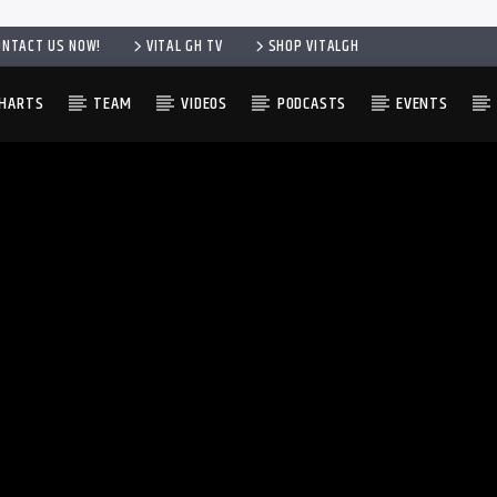
ONTACT US NOW!
VITAL GH TV
SHOP VITALGH
HARTS
TEAM
VIDEOS
PODCASTS
EVENTS