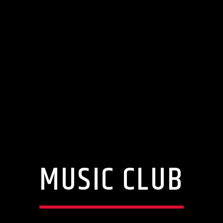
MUSIC CLUB