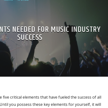
NTS NEEDED FOR MUSIC INDUSTRY
SUCCESS
 five critical elements that have fueled the success of all
Until you possess these key elements for yourself, it will