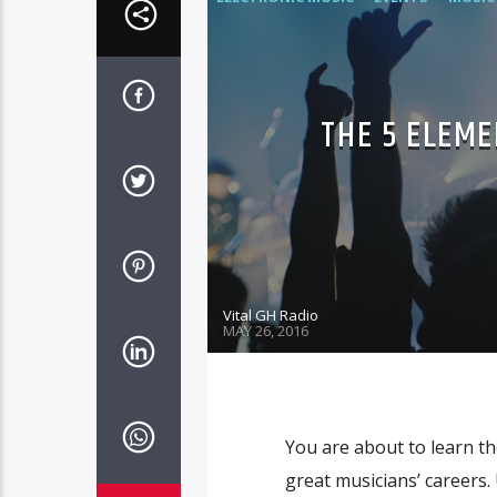
THE 5 ELEME
Vital GH Radio
MAY 26, 2016
You are about to learn the
great musicians’ careers. 