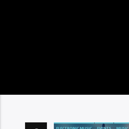
ELECTRONIC MUSIC
EVENTS
MUSIC