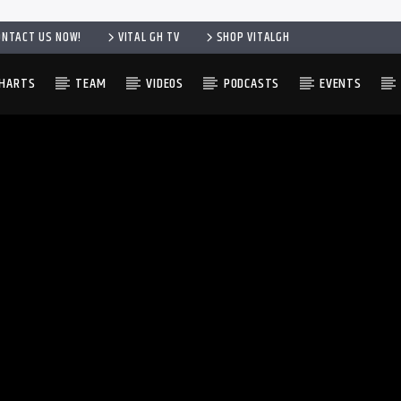
ONTACT US NOW!
VITAL GH TV
SHOP VITALGH
HARTS
TEAM
VIDEOS
PODCASTS
EVENTS