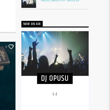
MUSIC INDUSTRY SUCCESS
NOW ON AIR
7
DJ OPUSU
[...]