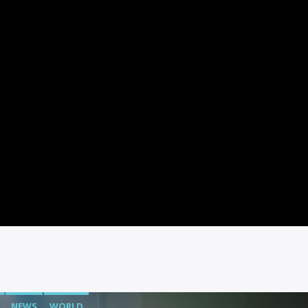
NEWS
WORLD