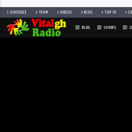
SCHEDULE
TEAM
VIDEOS
BLOG
TOP 10
C
BLOG
SHOWS
C