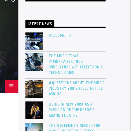
LATEST NEWS
WELCOME TO
THE MUSIC THAT
IMMORTALISED 90S
SUBCULTURE WITH ELECTRONIC
TECHNOLOGIES
4 QUESTIONS ABOUT THE MUSIC
INDUSTRY YOU SHOULD NOT BE
ASKING
LIVING IN NEW YORK AS A
MUSICIAN OF THE OPERA’S
GRAND THEATRE
THE 5 ELEMENTS NEEDED FOR