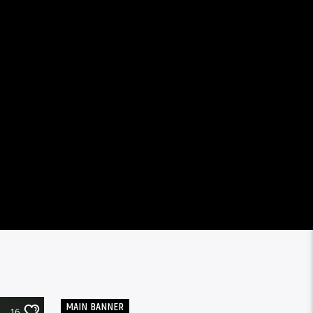
MAIN BANNER
16