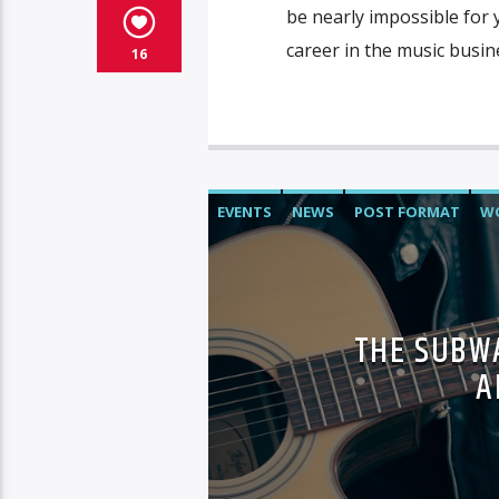
be nearly impossible for 
career in the music busin
16
EVENTS
NEWS
POST FORMAT
W
THE SUBWA
A