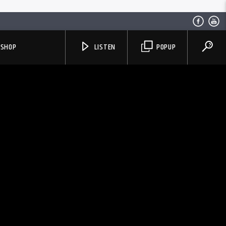
SHOP
LISTEN
POPUP