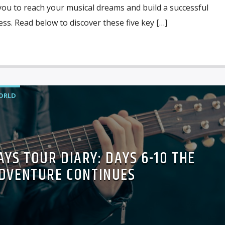
you to reach your musical dreams and build a successful
ess. Read below to discover these five key […]
ORLD
YS TOUR DIARY: DAYS 6-10 THE
DVENTURE CONTINUES