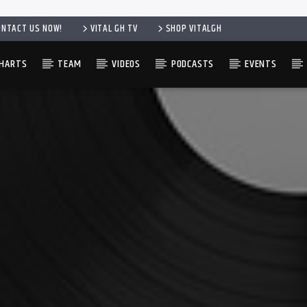
ONTACT US NOW!
VITAL GH TV
SHOP VITALGH
HARTS
TEAM
VIDEOS
PODCASTS
EVENTS