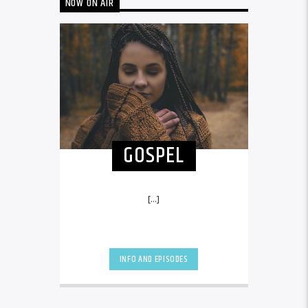
NOW ON AIR
GOSPEL
[...]
INFO AND EPISODES