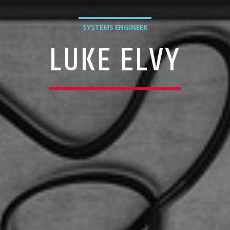
SYSTEMS ENGINEER
LUKE ELVY