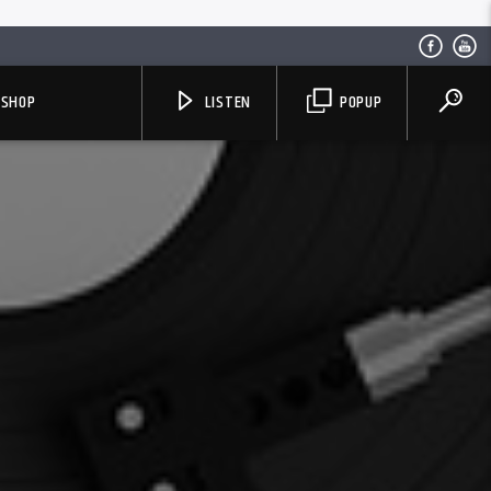
SHOP
LISTEN
POPUP