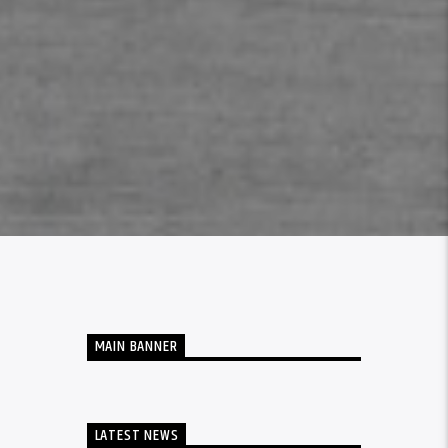
MAIN BANNER
LATEST NEWS