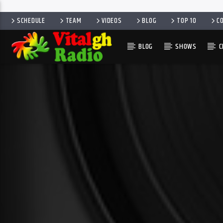
SCHEDULE
TEAM
VIDEOS
BLOG
TOP 10
C
BLOG
SHOWS
C