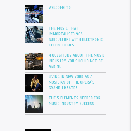
WELCOME TO
THE MUSIC THAT
IMMORTALISED 90S
SUBCULTURE WITH ELECTRONIC
TECHNOLOGIES
4 QUESTIONS ABOUT THE MUSIC
INDUSTRY YOU SHOULD NOT BE
ASKING
LIVING IN NEW YORK AS A
MUSICIAN OF THE OPERA’S
GRAND THEATRE
THE 5 ELEMENTS NEEDED FOR
MUSIC INDUSTRY SUCCESS