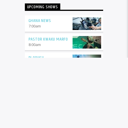
UPCOMING SHOWS
GHANA NEWS
7:00
am
PASTOR KWAKU MARFO
8:00
am
DJ OPUSU
9:00
am
DJ OPUSU 2
11:00
am
GHANA NEWS
1:00
pm
LEGENDS
2:00
pm