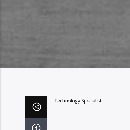
Technology Specialist