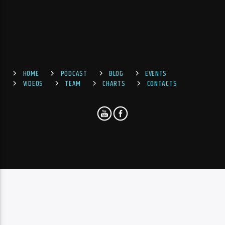
HOME
PODCAST
BLOG
EVENTS
VIDEOS
TEAM
CHARTS
CONTACTS