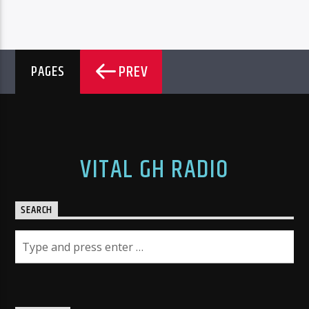
PREV
PAGES
VITAL GH RADIO
SEARCH