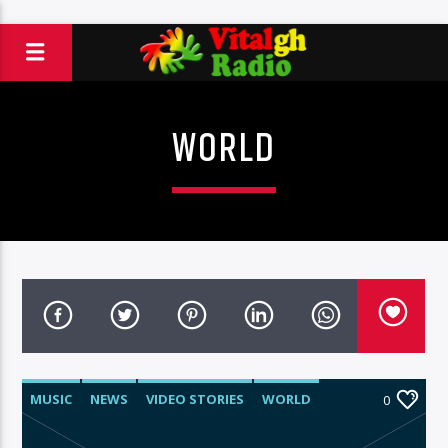
WORLD
MUSIC
NEWS
VIDEO STORIES
WORLD
0