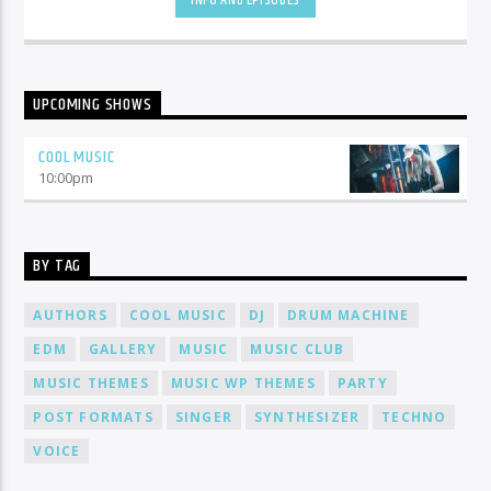
INFO AND EPISODES
UPCOMING SHOWS
COOL MUSIC
10:00
pm
BY TAG
AUTHORS
COOL MUSIC
DJ
DRUM MACHINE
EDM
GALLERY
MUSIC
MUSIC CLUB
MUSIC THEMES
MUSIC WP THEMES
PARTY
POST FORMATS
SINGER
SYNTHESIZER
TECHNO
VOICE