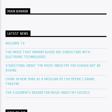
MAIN BANNER
LATEST NEWS
WELCOME TO
THE MUSIC THAT IMMORTALISED 90S SUBCULTURE WITH
ELECTRONIC TECHNOLOGIES
4 QUESTIONS ABOUT THE MUSIC INDUSTRY YOU SHOULD NOT BE
ASKING
LIVING IN NEW YORK AS A MUSICIAN OF THE OPERA’S GRAND
THEATRE
THE 5 ELEMENTS NEEDED FOR MUSIC INDUSTRY SUCCESS