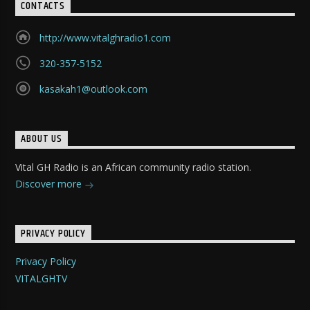
CONTACTS
http://www.vitalghradio1.com
320-357-5152
kasakah1@outlook.com
ABOUT US
Vital GH Radio is an African community radio station.
Discover more
PRIVACY POLICY
Privacy Policy
VITALGHTV