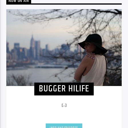
NOW ON AIR
BUGGER HILIFE
[...]