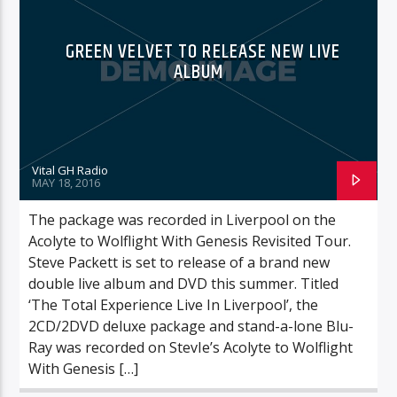
GREEN VELVET TO RELEASE NEW LIVE
ALBUM
Vital GH Radio
MAY 18, 2016
The package was recorded in Liverpool on the
Acolyte to Wolflight With Genesis Revisited Tour.
Steve Packett is set to release of a brand new
double live album and DVD this summer. Titled
‘The Total Experience Live In Liverpool’, the
2CD/2DVD deluxe package and stand-a-lone Blu-
Ray was recorded on StevIe’s Acolyte to Wolflight
With Genesis […]