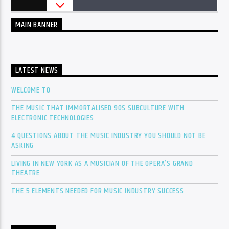
MAIN BANNER
LATEST NEWS
WELCOME TO
THE MUSIC THAT IMMORTALISED 90S SUBCULTURE WITH
ELECTRONIC TECHNOLOGIES
4 QUESTIONS ABOUT THE MUSIC INDUSTRY YOU SHOULD NOT BE
ASKING
LIVING IN NEW YORK AS A MUSICIAN OF THE OPERA’S GRAND
THEATRE
THE 5 ELEMENTS NEEDED FOR MUSIC INDUSTRY SUCCESS