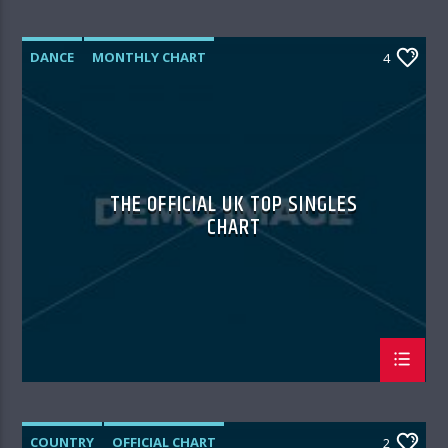
DANCE
MONTHLY CHART
4
OFFICIAL CHART
TECH HOUSE
THE OFFICIAL UK TOP SINGLES
CHART
COUNTRY
OFFICIAL CHART
2