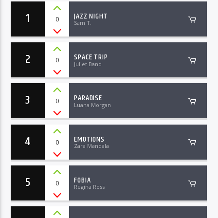
1
JAZZ NIGHT
0
Sam T.
2
SPACE TRIP
0
Juliet Band
3
PARADISE
0
Luana Morgan
4
EMOTIONS
0
Zara Mandala
5
FOBIA
0
Regina Ross