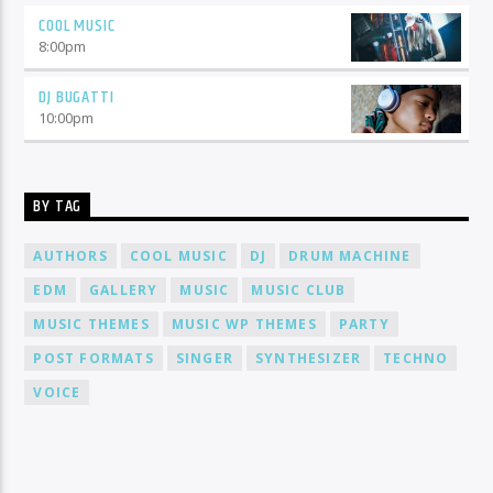
COOL MUSIC
8:00
pm
DJ BUGATTI
10:00
pm
BY TAG
AUTHORS
COOL MUSIC
DJ
DRUM MACHINE
EDM
GALLERY
MUSIC
MUSIC CLUB
MUSIC THEMES
MUSIC WP THEMES
PARTY
POST FORMATS
SINGER
SYNTHESIZER
TECHNO
VOICE