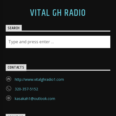
VITAL GH RADIO
SEARCH
CONTACTS
http://www.vitalghradio1.com
320-357-5152
kasakah1@outlook.com