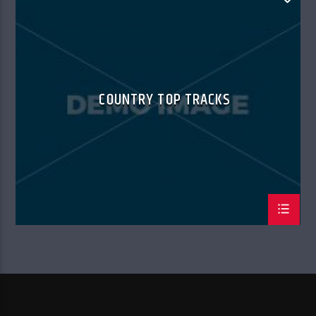
SUMMER CHART
COUNTRY TOP TRACKS