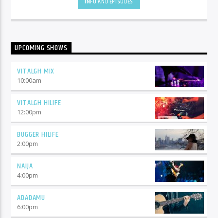
INFO AND EPISODES
UPCOMING SHOWS
VITALGH MIX
10:00
am
VITALGH HILIFE
12:00
pm
BUGGER HILIFE
2:00
pm
NAIJA
4:00
pm
ADADAMU
6:00
pm