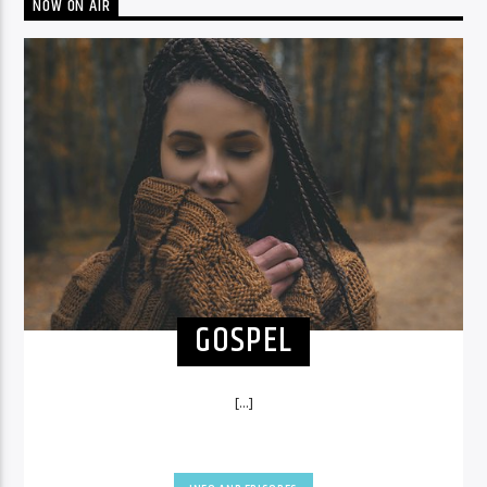
NOW ON AIR
GOSPEL
[...]