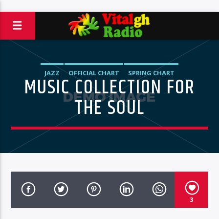
JAZZ
OFFICIAL CHART
SPRING CHART
MUSIC COLLECTION FOR
THE SOUL
3