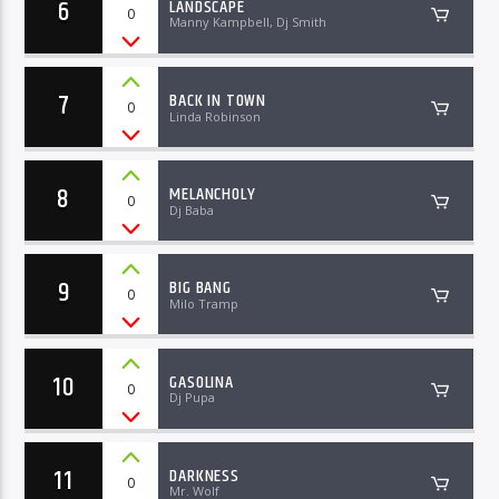
6
LANDSCAPE
0
Manny Kampbell, Dj Smith
7
BACK IN TOWN
0
Linda Robinson
8
MELANCHOLY
0
Dj Baba
9
BIG BANG
0
Milo Tramp
10
GASOLINA
0
Dj Pupa
11
DARKNESS
0
Mr. Wolf