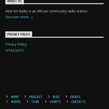
ABOUT US
Vital GH Radio is an African community radio station.
Discover more
PRIVACY POLICY
Privacy Policy
VITALGHTV
HOME
PODCAST
BLOG
EVENTS
VIDEOS
TEAM
CHARTS
CONTACTS