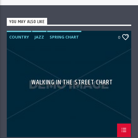
YOU MAY ALSO LIKE
COUNTRY
JAZZ
SPRING CHART
0
WALKING IN THE STREET CHART