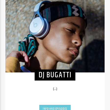
DJ BUGATTI
[...]
INFO AND EPISODES