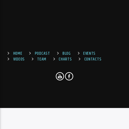
HOME
PODCAST
BLOG
EVENTS
VIDEOS
TEAM
CHARTS
CONTACTS