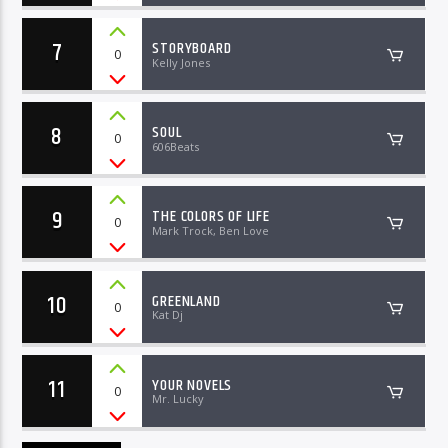
7
STORYBOARD
0
Kelly Jones
8
SOUL
0
606Beats
9
THE COLORS OF LIFE
0
Mark Trock, Ben Love
10
GREENLAND
0
Kat Dj
11
YOUR NOVELS
0
Mr. Lucky