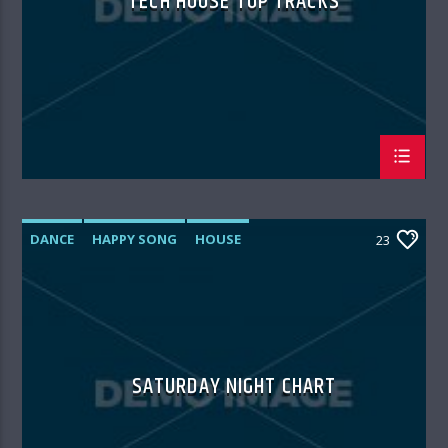
TECH HOUSE TOP TRACKS
DANCE
HAPPY SONG
HOUSE
23
SUMMER CHART
TECH HOUSE
SATURDAY NIGHT CHART