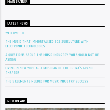
MAIN BANNER
LATEST NEWS
WELCOME TO
THE MUSIC THAT IMMORTALISED 90S SUBCULTURE WITH
ELECTRONIC TECHNOLOGIES
4 QUESTIONS ABOUT THE MUSIC INDUSTRY YOU SHOULD NOT BE
ASKING
LIVING IN NEW YORK AS A MUSICIAN OF THE OPERA’S GRAND
THEATRE
THE 5 ELEMENTS NEEDED FOR MUSIC INDUSTRY SUCCESS
NOW ON AIR