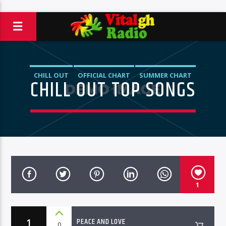
CHILL OUT
OFFICIAL CHART
SUMMER CHART
CHILL OUT TOP SONGS
1
1
PEACE AND LOVE
0