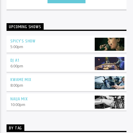
UPCOMING SHOWS
SPICY’S SHOW
5:00
pm
DJ A1
6:00
pm
KWAME MIX
8:00
pm
NAIJA MIX
10:00
pm
BY TAG