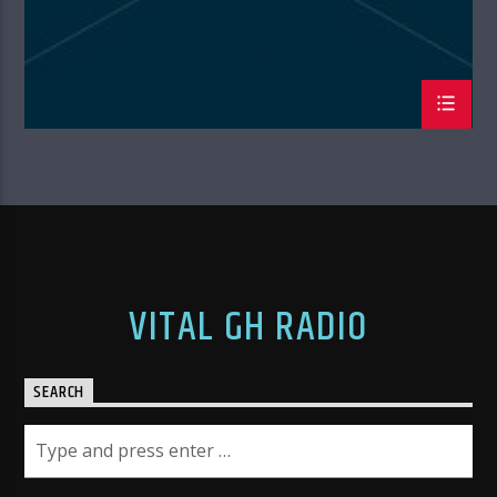
VITAL GH RADIO
SEARCH