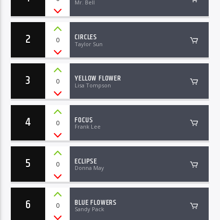
Mr. Bell
2
CIRCLES
0
Taylor Sun
3
YELLOW FLOWER
0
Lisa Tompson
4
FOCUS
0
Frank Lee
5
ECLIPSE
0
Donna May
6
BLUE FLOWERS
0
Sandy Pack