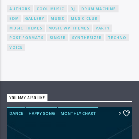
AUTHORS
COOL MUSIC
DJ
DRUM MACHINE
EDM
GALLERY
MUSIC
MUSIC CLUB
MUSIC THEMES
MUSIC WP THEMES
PARTY
POST FORMATS
SINGER
SYNTHESIZER
TECHNO
VOICE
YOU MAY ALSO LIKE
DANCE
HAPPY SONG
MONTHLY CHART
2
SUMMER CHART