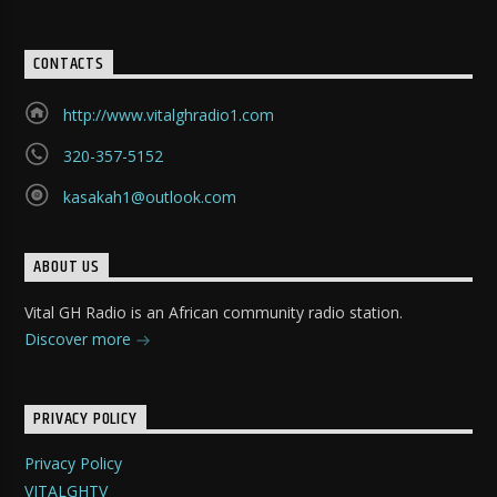
CONTACTS
http://www.vitalghradio1.com
320-357-5152
kasakah1@outlook.com
ABOUT US
Vital GH Radio is an African community radio station.
Discover more
PRIVACY POLICY
Privacy Policy
VITALGHTV