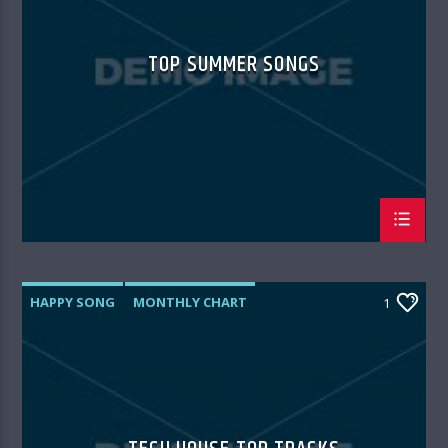
TOP SUMMER SONGS
HAPPY SONG
MONTHLY CHART
1
SUMMER CHART
TECH HOUSE