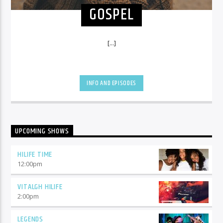
GOSPEL
[...]
INFO AND EPISODES
UPCOMING SHOWS
HILIFE TIME
12:00
pm
VITALGH HILIFE
2:00
pm
LEGENDS