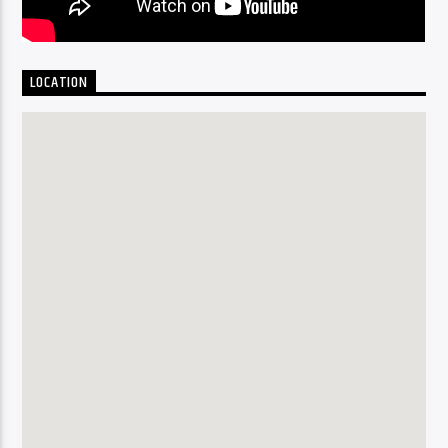
LOCATION