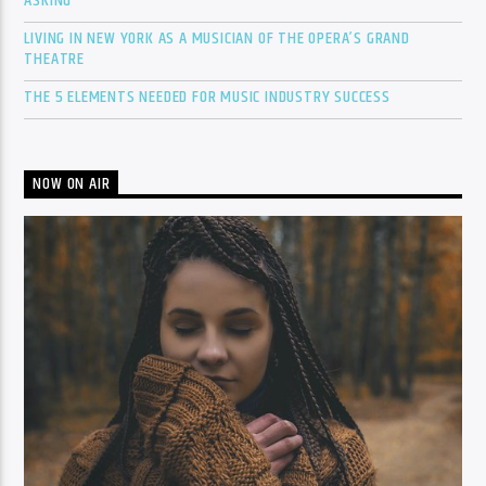
ASKING
LIVING IN NEW YORK AS A MUSICIAN OF THE OPERA’S GRAND
THEATRE
THE 5 ELEMENTS NEEDED FOR MUSIC INDUSTRY SUCCESS
NOW ON AIR