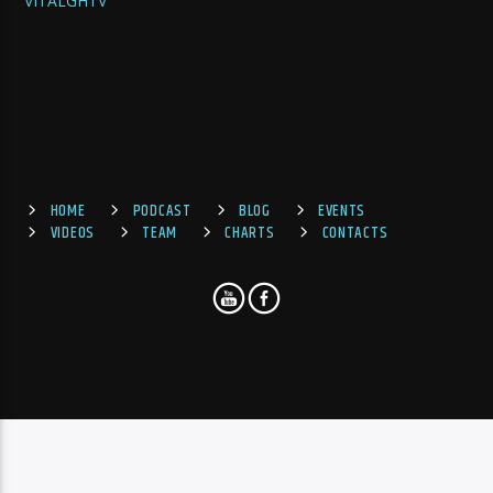
VITALGHTV
HOME
PODCAST
BLOG
EVENTS
VIDEOS
TEAM
CHARTS
CONTACTS