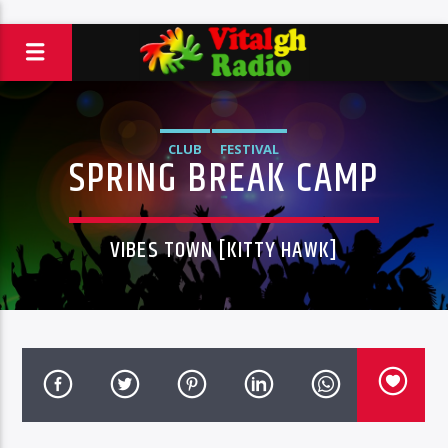
CLUB
FESTIVAL
SPRING BREAK CAMP
VIBES TOWN [KITTY HAWK]