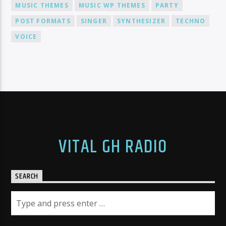
MUSIC THEMES
MUSIC WP THEMES
PARTY
POST FORMATS
SINGER
SYNTHESIZER
TECHNO
VOICE
VITAL GH RADIO
SEARCH