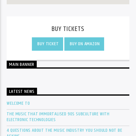
BUY TICKETS
BUY TICKET
BUY ON AMAZON
MAIN BANNER
LATEST NEWS
WELCOME TO
THE MUSIC THAT IMMORTALISED 90S SUBCULTURE WITH
ELECTRONIC TECHNOLOGIES
4 QUESTIONS ABOUT THE MUSIC INDUSTRY YOU SHOULD NOT BE