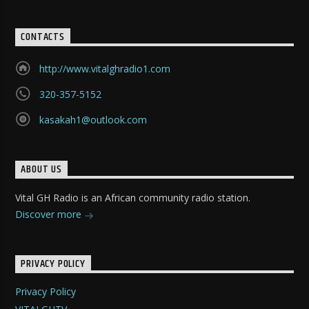
CONTACTS
http://www.vitalghradio1.com
320-357-5152
kasakah1@outlook.com
ABOUT US
Vital GH Radio is an African community radio station.
Discover more
PRIVACY POLICY
Privacy Policy