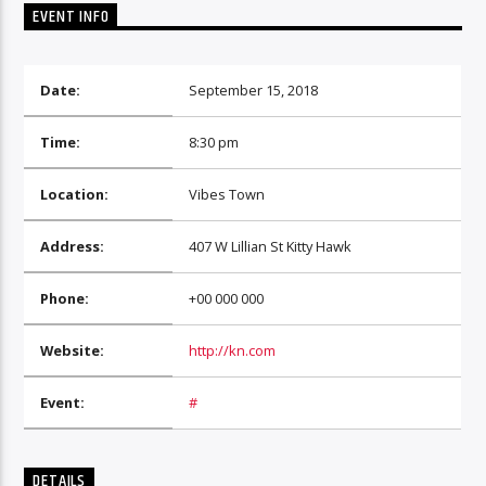
EVENT INFO
Date:
September 15, 2018
Time:
8:30 pm
Location:
Vibes Town
Address:
407 W Lillian St Kitty Hawk
Phone:
+00 000 000
Website:
http://kn.com
Event:
#
DETAILS