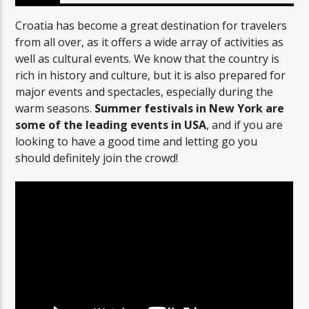
Croatia has become a great destination for travelers
from all over, as it offers a wide array of activities as
well as cultural events. We know that the country is
rich in history and culture, but it is also prepared for
major events and spectacles, especially during the
warm seasons.
Summer festivals in New York are
some of the leading events in USA
, and if you are
looking to have a good time and letting go you
should definitely join the crowd!