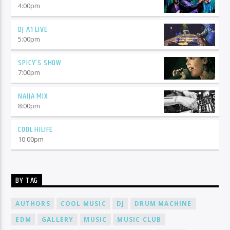
4:00
pm
DJ A1 LIVE
5:00
pm
SPICY’S SHOW
7:00
pm
NAIJA MIX
8:00
pm
COOL HILIFE
10:00
pm
BY TAG
AUTHORS
COOL MUSIC
DJ
DRUM MACHINE
EDM
GALLERY
MUSIC
MUSIC CLUB