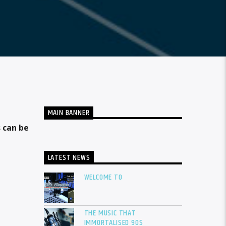
MAIN BANNER
 can be
LATEST NEWS
WELCOME TO
THE MUSIC THAT
IMMORTALISED 90S