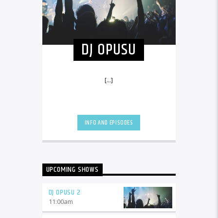
DJ OPUSU
[...]
INFO AND EPISODES
UPCOMING SHOWS
DJ OPUSU 2
11:00
am