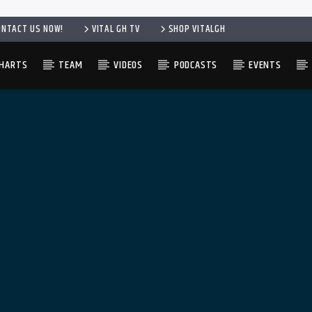
ONTACT US NOW!
VITAL GH TV
SHOP VITALGH
HARTS
TEAM
VIDEOS
PODCASTS
EVENTS