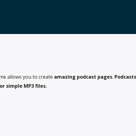
me allows you to create
amazing podcast pages
.
Podcasts
r simple MP3 files.