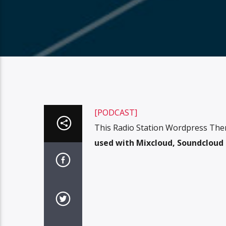
[PODCAST]
This Radio Station Wordpress The
used with Mixcloud, Soundcloud o