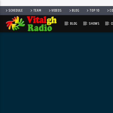
SCHEDULE
TEAM
VIDEOS
BLOG
TOP 10
C
BLOG
SHOWS
C