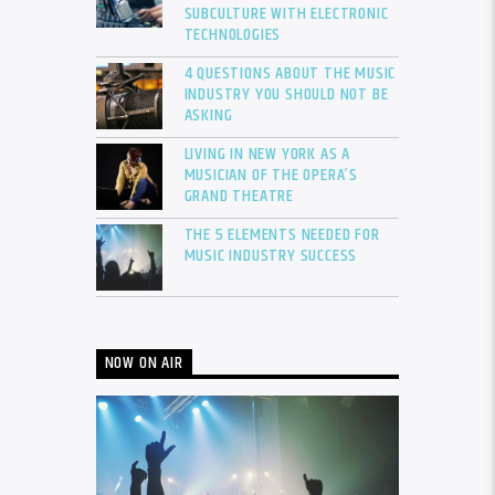
SUBCULTURE WITH ELECTRONIC
TECHNOLOGIES
4 QUESTIONS ABOUT THE MUSIC
INDUSTRY YOU SHOULD NOT BE
ASKING
LIVING IN NEW YORK AS A
MUSICIAN OF THE OPERA’S
GRAND THEATRE
THE 5 ELEMENTS NEEDED FOR
MUSIC INDUSTRY SUCCESS
NOW ON AIR