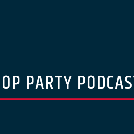
POP PARTY PODCAS