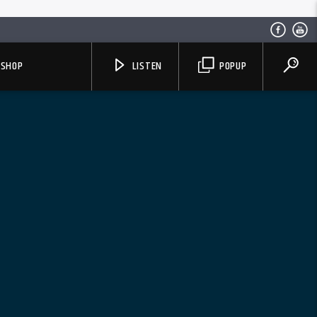
SHOP
LISTEN
POPUP