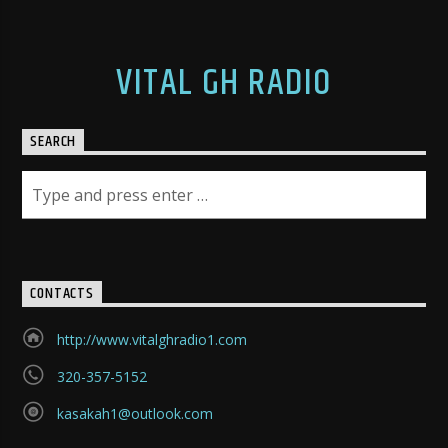
VITAL GH RADIO
SEARCH
CONTACTS
http://www.vitalghradio1.com
320-357-5152
kasakah1@outlook.com