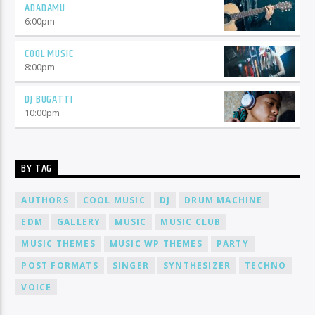
ADADAMU
6:00
pm
COOL MUSIC
8:00
pm
DJ BUGATTI
10:00
pm
BY TAG
AUTHORS
COOL MUSIC
DJ
DRUM MACHINE
EDM
GALLERY
MUSIC
MUSIC CLUB
MUSIC THEMES
MUSIC WP THEMES
PARTY
POST FORMATS
SINGER
SYNTHESIZER
TECHNO
VOICE