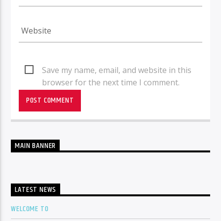
Save my name, email, and website in this
browser for the next time I comment.
MAIN BANNER
LATEST NEWS
WELCOME TO