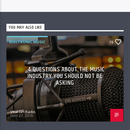
YOU MAY ALSO LIKE
ELECTRONIC MUSIC
19
4 QUESTIONS ABOUT THE MUSIC
INDUSTRY YOU SHOULD NOT BE
ASKING
Vital GH Radio
MAY 27, 2016