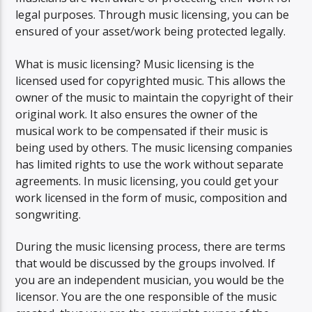
legal purposes. Through music licensing, you can be
ensured of your asset/work being protected legally.
What is music licensing? Music licensing is the
licensed used for copyrighted music. This allows the
owner of the music to maintain the copyright of their
original work. It also ensures the owner of the
musical work to be compensated if their music is
being used by others. The music licensing companies
has limited rights to use the work without separate
agreements. In music licensing, you could get your
work licensed in the form of music, composition and
songwriting.
During the music licensing process, there are terms
that would be discussed by the groups involved. If
you are an independent musician, you would be the
licensor. You are the one responsible of the music