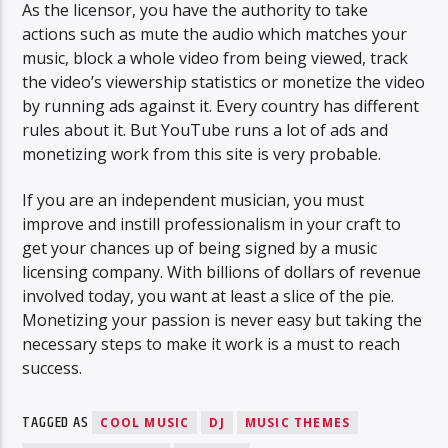
As the licensor, you have the authority to take
actions such as mute the audio which matches your
music, block a whole video from being viewed, track
the video’s viewership statistics or monetize the video
by running ads against it. Every country has different
rules about it. But YouTube runs a lot of ads and
monetizing work from this site is very probable.
If you are an independent musician, you must
improve and instill professionalism in your craft to
get your chances up of being signed by a music
licensing company. With billions of dollars of revenue
involved today, you want at least a slice of the pie.
Monetizing your passion is never easy but taking the
necessary steps to make it work is a must to reach
success.
TAGGED AS
COOL MUSIC
DJ
MUSIC THEMES