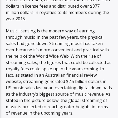
dollars in license fees and distributed over $877
million dollars in royalties to its members during the
year 2015.
Music licensing is the modern way of earning
through music. In the past few years, the physical
sales had gone down. Streaming music has taken
over because it’s more convenient and practical with
the help of the World Wide Web. With the rise of
streaming sales, the figures that could be collected as
royalty fees could spike up in the years coming. In
fact, as stated in an Australian financial review
website, streaming generated $2.5 billion dollars in
US music sales last year, overtaking digital downloads
as the industry’s biggest source of music revenue. As
stated in the picture below, the global streaming of
music is projected to reach greater heights in terms
of revenue in the upcoming years.