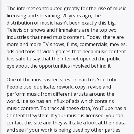
The internet contributed greatly for the rise of music
licensing and streaming. 20 years ago, the
distribution of music hasn’t been exactly this big.
Television shows and filmmakers are the top two
industries that need music content. Today, there are
more and more TV shows, films, commercials, movies,
ads and tons of video games that need music content.
It is safe to say that the internet opened the public
eye about the opportunities involved behind it.
One of the most visited sites on earth is YouTube.
People use, duplicate, rework, copy, revise and
perform music from different artists around the
world. It also has an influx of ads which contains
music content. To track all these data, YouTube has a
Content ID System. If your music is licensed, you can
contact this site and they will take a look at their data
and see if your work is being used by other parties.