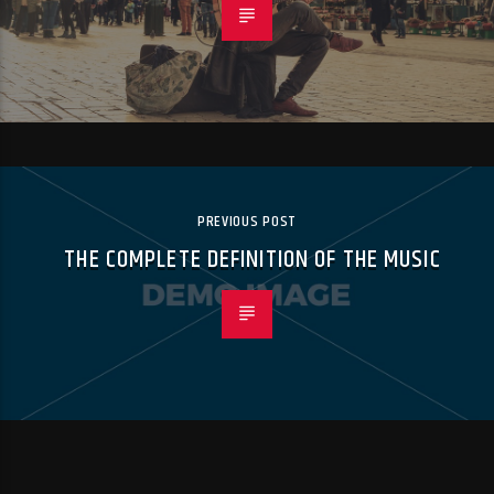
PREVIOUS POST
THE COMPLETE DEFINITION OF THE MUSIC