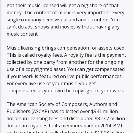
got their music licensed will get a big share of that
money. The content of music is very important. Every
single company need visual and audio content. You
can’t do ads, shows and movies without having any
music content.
Music licensing brings compensation for assets used.
This is called royalty fees. A royalty fee is the payment
collected by one party from another for the ongoing
use of a copyrighted asset. You can get compensated
if your work is featured on live public performances.
For every live use of your music, you get
compensated as you own the copyright of your work.
The American Society of Composers, Authors and
Publishers (ASCAP) has collected over $941 million
dollars in licensing fees and distributed $827.7 million
dollars in royalties to its members back in 2014. BMI
on the other hand, collected more than $1.013 billion