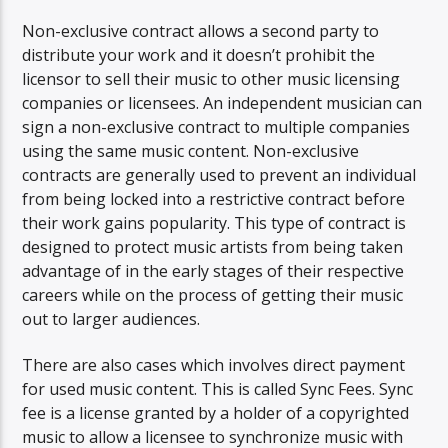
Non-exclusive contract allows a second party to
distribute your work and it doesn’t prohibit the
licensor to sell their music to other music licensing
companies or licensees. An independent musician can
sign a non-exclusive contract to multiple companies
using the same music content. Non-exclusive
contracts are generally used to prevent an individual
from being locked into a restrictive contract before
their work gains popularity. This type of contract is
designed to protect music artists from being taken
advantage of in the early stages of their respective
careers while on the process of getting their music
out to larger audiences.
There are also cases which involves direct payment
for used music content. This is called Sync Fees. Sync
fee is a license granted by a holder of a copyrighted
music to allow a licensee to synchronize music with