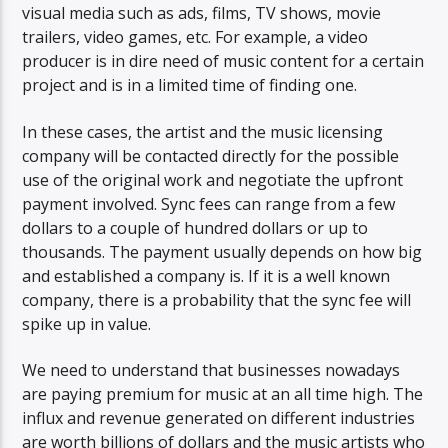
visual media such as ads, films, TV shows, movie
trailers, video games, etc. For example, a video
producer is in dire need of music content for a certain
project and is in a limited time of finding one.
In these cases, the artist and the music licensing
company will be contacted directly for the possible
use of the original work and negotiate the upfront
payment involved. Sync fees can range from a few
dollars to a couple of hundred dollars or up to
thousands. The payment usually depends on how big
and established a company is. If it is a well known
company, there is a probability that the sync fee will
spike up in value.
We need to understand that businesses nowadays
are paying premium for music at an all time high. The
influx and revenue generated on different industries
are worth billions of dollars and the music artists who