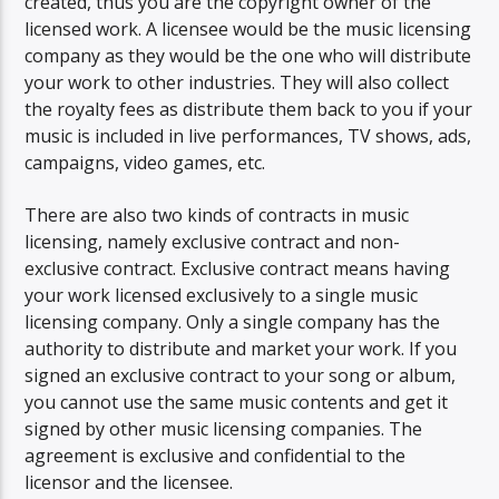
created, thus you are the copyright owner of the
licensed work. A licensee would be the music licensing
company as they would be the one who will distribute
your work to other industries. They will also collect
the royalty fees as distribute them back to you if your
music is included in live performances, TV shows, ads,
campaigns, video games, etc.
There are also two kinds of contracts in music
licensing, namely exclusive contract and non-
exclusive contract. Exclusive contract means having
your work licensed exclusively to a single music
licensing company. Only a single company has the
authority to distribute and market your work. If you
signed an exclusive contract to your song or album,
you cannot use the same music contents and get it
signed by other music licensing companies. The
agreement is exclusive and confidential to the
licensor and the licensee.