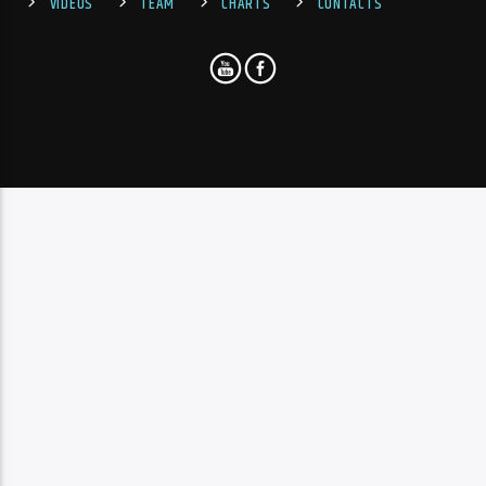
VIDEOS
TEAM
CHARTS
CONTACTS