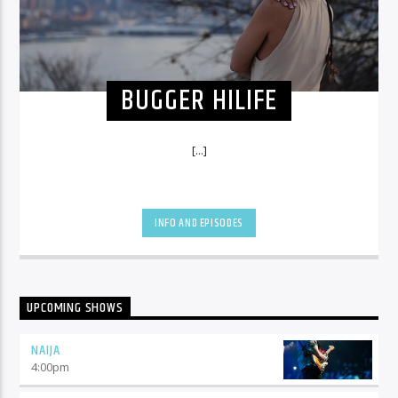
BUGGER HILIFE
[...]
INFO AND EPISODES
UPCOMING SHOWS
NAIJA
4:00
pm