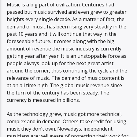
Music is a big part of civilization. Centuries had
passed but music survived and even grew to greater
heights every single decade. As a matter of fact, the
demand of music has been rising very steadily in the
past 10 years and it will continue that way in the
foreseeable future. It comes along with the big
amount of revenue the music industry is currently
getting year after year. It is an unstoppable force as
people always look up for the next great artist
around the corner, thus continuing the cycle and the
relevance of music. The demand of music content is
at an all time high. The global music revenue since
the turn of the century has been steady. The
currency is measured in billions.
As the technology grew, music got more technical,
complex and in demand. Others take credit for using
music they don’t own. Nowadays, independent
musicians are well aware of protecting their work for