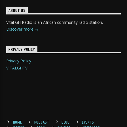
ABOUT US
Vital GH Radio is an African community radio station.
Discover more
PRIVACY POLICY
Privacy Policy
VITALGHTV
HOME
PODCAST
BLOG
EVENTS