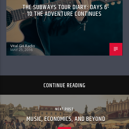
THE SUBWAYS TOUR DIARY: DAYS 6-
10 THE ADVENTURE CONTINUES
Vital GH Radio
MAY 25, 2016
CONTINUE READING
NEXT POST
MUSIC, ECONOMICS, AND BEYOND