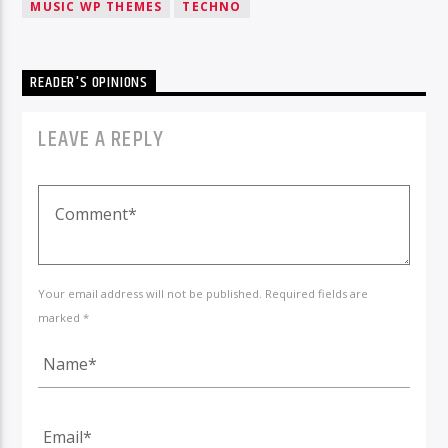
MUSIC WP THEMES
TECHNO
READER'S OPINIONS
LEAVE A REPLY
Your email address will not be published. Required fields are
marked *