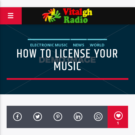
ELECTRONIC MUSIC
NEWS
WORLD
HOW TO LICENSE YOUR
MUSIC
1