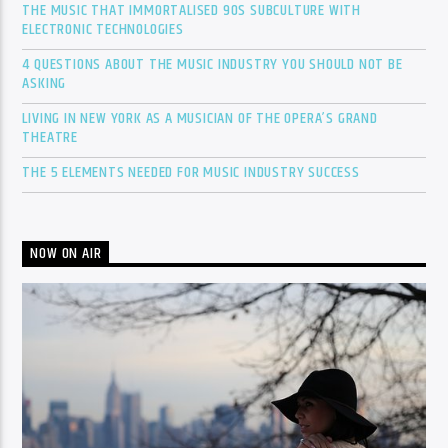
THE MUSIC THAT IMMORTALISED 90S SUBCULTURE WITH
ELECTRONIC TECHNOLOGIES
4 QUESTIONS ABOUT THE MUSIC INDUSTRY YOU SHOULD NOT BE
ASKING
LIVING IN NEW YORK AS A MUSICIAN OF THE OPERA’S GRAND
THEATRE
THE 5 ELEMENTS NEEDED FOR MUSIC INDUSTRY SUCCESS
NOW ON AIR