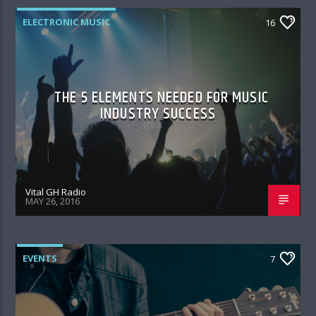
ELECTRONIC MUSIC
16
THE 5 ELEMENTS NEEDED FOR MUSIC
INDUSTRY SUCCESS
Vital GH Radio
MAY 26, 2016
EVENTS
7