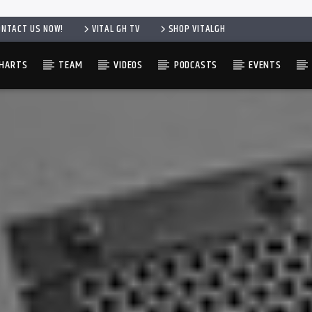
ONTACT US NOW!
VITAL GH TV
SHOP VITALGH
HARTS
TEAM
VIDEOS
PODCASTS
EVENTS