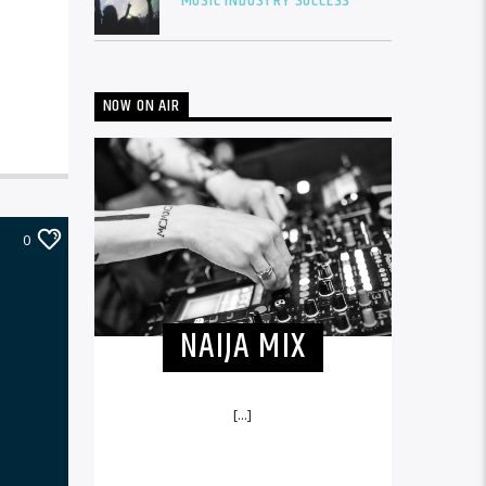
MUSIC INDUSTRY SUCCESS
NOW ON AIR
0
NAIJA MIX
[...]