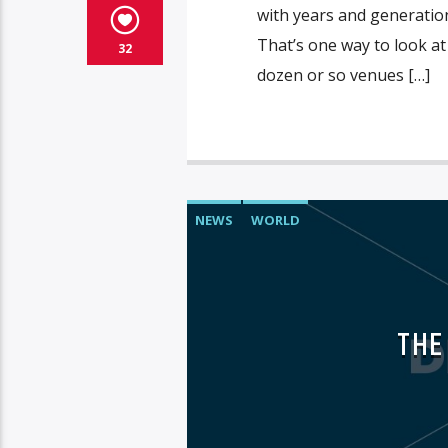
with years and generation
That’s one way to look at
32
dozen or so venues […]
NEWS
WORLD
THE