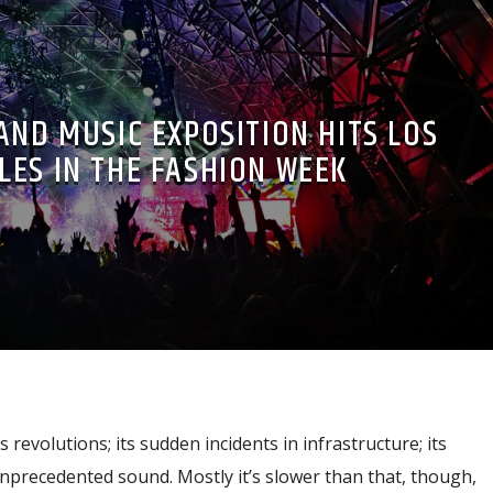
AND MUSIC EXPOSITION HITS LOS
LES IN THE FASHION WEEK
s revolutions; its sudden incidents in infrastructure; its
nprecedented sound. Mostly it’s slower than that, though,