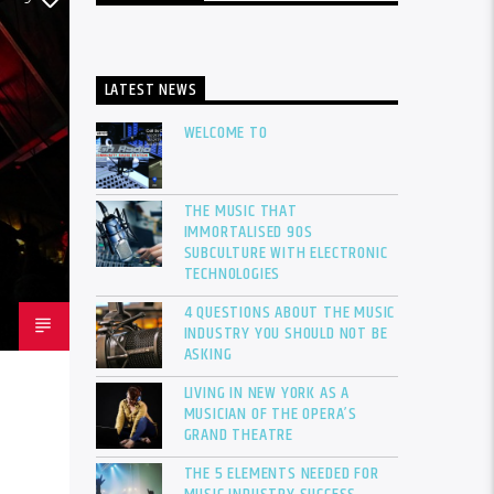
LATEST NEWS
WELCOME TO
THE MUSIC THAT
IMMORTALISED 90S
SUBCULTURE WITH ELECTRONIC
TECHNOLOGIES
4 QUESTIONS ABOUT THE MUSIC
INDUSTRY YOU SHOULD NOT BE
ASKING
LIVING IN NEW YORK AS A
MUSICIAN OF THE OPERA’S
GRAND THEATRE
THE 5 ELEMENTS NEEDED FOR