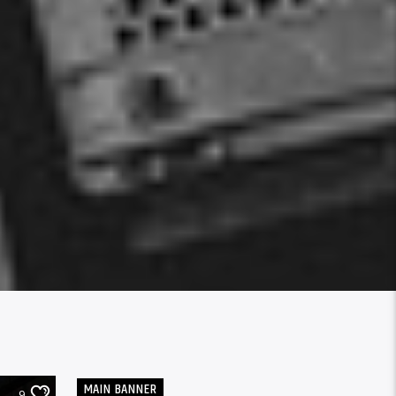
MAIN BANNER
9