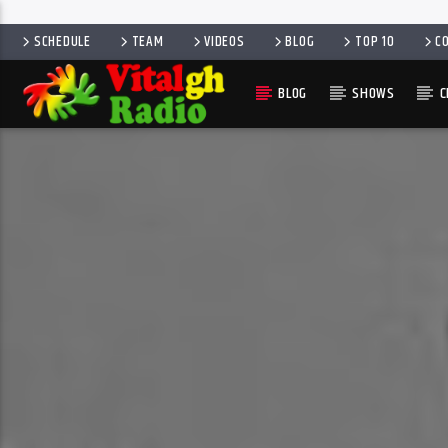
SCHEDULE
TEAM
VIDEOS
BLOG
TOP 10
C
BLOG
SHOWS
C