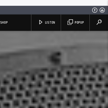
SHOP
LISTEN
POPUP