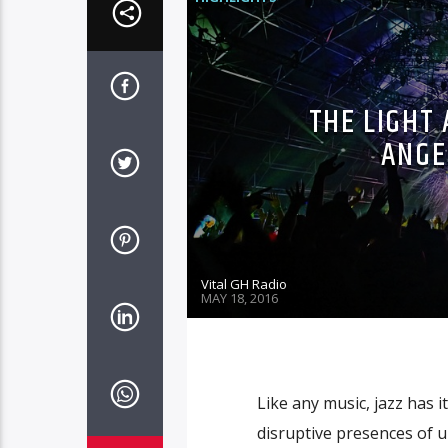
THE LIGHT 
ANGE
Vital GH Radio
MAY 18, 2016
Like any music, jazz has it
disruptive presences of u