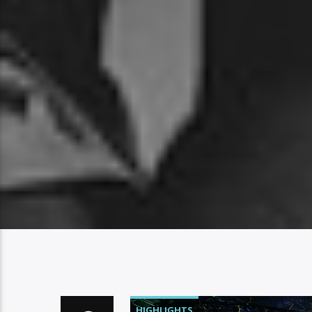
HIGHLIGHTS