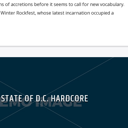
s of accretions before it seems to call for new vocabulary.
 Winter Rockfest, whose latest incarnation occupied a
 STATE OF D.C. HARDCORE