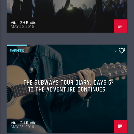
Vital GH Radio
MAY 26, 2016
EVENTS
7
THE SUBWAYS TOUR DIARY: DAYS 6-
10 THE ADVENTURE CONTINUES
Vital GH Radio
MAY 25, 2016