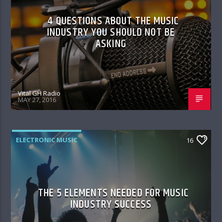
4 QUESTIONS ABOUT THE MUSIC
INDUSTRY YOU SHOULD NOT BE
ASKING
Vital GH Radio
MAY 27, 2016
ELECTRONIC MUSIC
16
THE 5 ELEMENTS NEEDED FOR MUSIC
INDUSTRY SUCCESS