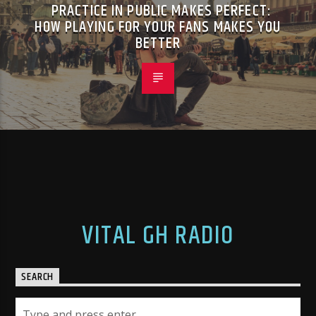
PRACTICE IN PUBLIC MAKES PERFECT:
HOW PLAYING FOR YOUR FANS MAKES YOU
BETTER
VITAL GH RADIO
SEARCH