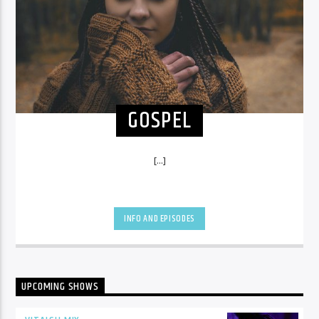
GOSPEL
[...]
INFO AND EPISODES
UPCOMING SHOWS