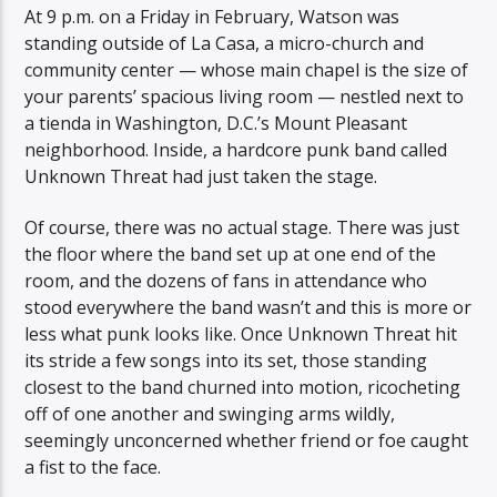
At 9 p.m. on a Friday in February, Watson was
standing outside of La Casa, a micro-church and
community center — whose main chapel is the size of
your parents’ spacious living room — nestled next to
a tienda in Washington, D.C.’s Mount Pleasant
neighborhood. Inside, a hardcore punk band called
Unknown Threat had just taken the stage.
Of course, there was no actual stage. There was just
the floor where the band set up at one end of the
room, and the dozens of fans in attendance who
stood everywhere the band wasn’t and this is more or
less what punk looks like. Once Unknown Threat hit
its stride a few songs into its set, those standing
closest to the band churned into motion, ricocheting
off of one another and swinging arms wildly,
seemingly unconcerned whether friend or foe caught
a fist to the face.