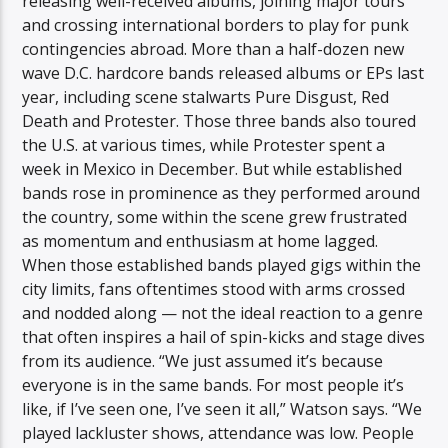
releasing well-received albums, joining major tours
and crossing international borders to play for punk
contingencies abroad. More than a half-dozen new
wave D.C. hardcore bands released albums or EPs last
year, including scene stalwarts Pure Disgust, Red
Death and Protester. Those three bands also toured
the U.S. at various times, while Protester spent a
week in Mexico in December. But while established
bands rose in prominence as they performed around
the country, some within the scene grew frustrated
as momentum and enthusiasm at home lagged.
When those established bands played gigs within the
city limits, fans oftentimes stood with arms crossed
and nodded along — not the ideal reaction to a genre
that often inspires a hail of spin-kicks and stage dives
from its audience. “We just assumed it’s because
everyone is in the same bands. For most people it’s
like, if I’ve seen one, I’ve seen it all,” Watson says. “We
played lackluster shows, attendance was low. People