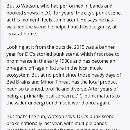
But to Watson, who has performed in bands and
booked shows in D.C. for years, the city’s punk scene,
at this moment, feels complacent. He says he has
watched the scene he helped build lose urgency, at
least at home.
Looking at it from the outside, 2015 was a banner
year for D.C’s storied punk scene, which first rose to
prominence in the early 1980s and has become an
on-again, off-again fixture in the local music
ecosystem. But at no point since those heady days of
Bad Brains and Minor Threat has the local product
been so talented, prolific and diverse. After years of
being a primarily local concern, D.C. punk matters to
the wider underground music world once again.
But that’s the rub, Watson says. D.C.’s punk scene
broke nationally last year, with multiple bands