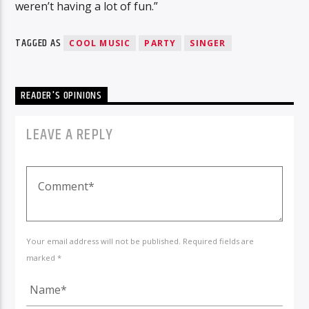
weren’t having a lot of fun.”
TAGGED AS
COOL MUSIC
PARTY
SINGER
READER'S OPINIONS
LEAVE A REPLY
Your email address will not be published. Required fields are
marked *