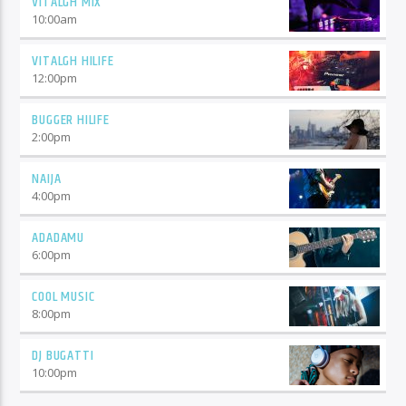
VITALGH MIX
10:00
am
VITALGH HILIFE
12:00
pm
BUGGER HILIFE
2:00
pm
NAIJA
4:00
pm
ADADAMU
6:00
pm
COOL MUSIC
8:00
pm
DJ BUGATTI
10:00
pm