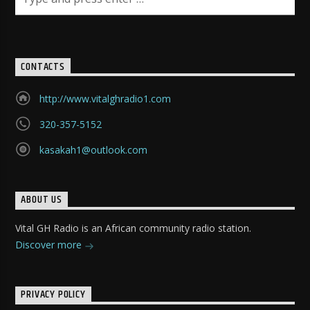
CONTACTS
http://www.vitalghradio1.com
320-357-5152
kasakah1@outlook.com
ABOUT US
Vital GH Radio is an African community radio station.
Discover more
PRIVACY POLICY