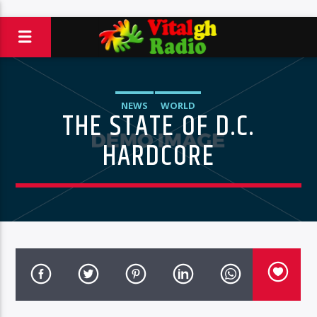
NEWS
WORLD
THE STATE OF D.C.
HARDCORE