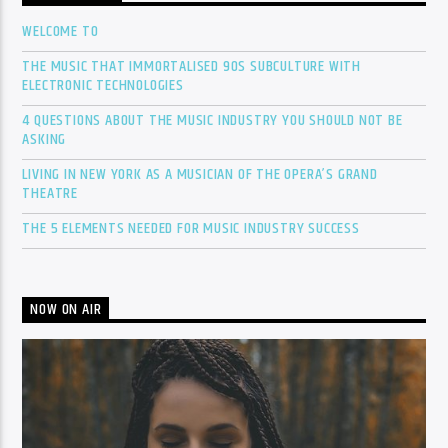
WELCOME TO
THE MUSIC THAT IMMORTALISED 90S SUBCULTURE WITH
ELECTRONIC TECHNOLOGIES
4 QUESTIONS ABOUT THE MUSIC INDUSTRY YOU SHOULD NOT BE
ASKING
LIVING IN NEW YORK AS A MUSICIAN OF THE OPERA’S GRAND
THEATRE
THE 5 ELEMENTS NEEDED FOR MUSIC INDUSTRY SUCCESS
NOW ON AIR