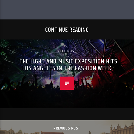
CONTINUE READING
NEXT POST
THE LIGHT AND MUSIC EXPOSITION HITS
LOS ANGELES IN THE FASHION WEEK
PREVIOUS POST