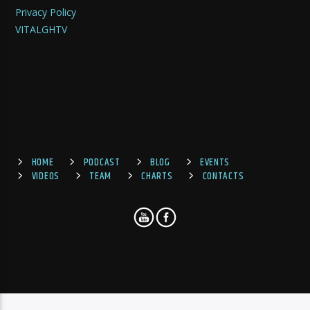
Privacy Policy
VITALGHTV
HOME
PODCAST
BLOG
EVENTS
VIDEOS
TEAM
CHARTS
CONTACTS