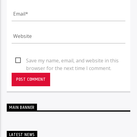
Save my name, email, and website in this
browser for the next time I comment.
MAIN BANNER
LATEST NEWS