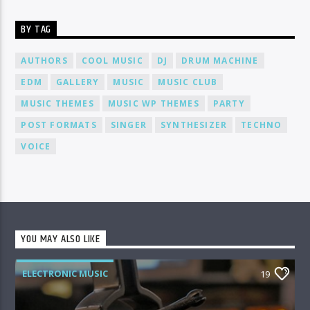
BY TAG
AUTHORS
COOL MUSIC
DJ
DRUM MACHINE
EDM
GALLERY
MUSIC
MUSIC CLUB
MUSIC THEMES
MUSIC WP THEMES
PARTY
POST FORMATS
SINGER
SYNTHESIZER
TECHNO
VOICE
YOU MAY ALSO LIKE
ELECTRONIC MUSIC
19