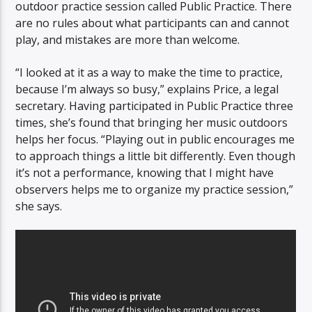
outdoor practice session called Public Practice. There
are no rules about what participants can and cannot
play, and mistakes are more than welcome.
“I looked at it as a way to make the time to practice,
because I’m always so busy,” explains Price, a legal
secretary. Having participated in Public Practice three
times, she’s found that bringing her music outdoors
helps her focus. “Playing out in public encourages me
to approach things a little bit differently. Even though
it’s not a performance, knowing that I might have
observers helps me to organize my practice session,”
she says.