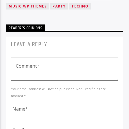
MUSIC WP THEMES
PARTY
TECHNO
READER'S OPINIONS
LEAVE A REPLY
Your email address will not be published. Required fields are
marked *