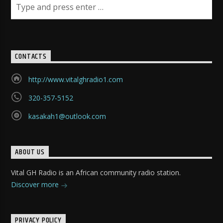
CONTACTS
http://www.vitalghradio1.com
320-357-5152
kasakah1@outlook.com
ABOUT US
Vital GH Radio is an African community radio station.
Discover more
PRIVACY POLICY