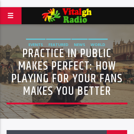
EVENTS
FEATURED
NEWS
WORLD
PRACTICE IN PUBLIC
MAKES PERFECT: HOW
PLAYING FOR YOUR FANS
MAKES YOU BETTER