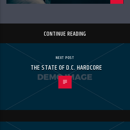
CONTINUE READING
NEXT POST
THE STATE OF D.C. HARDCORE