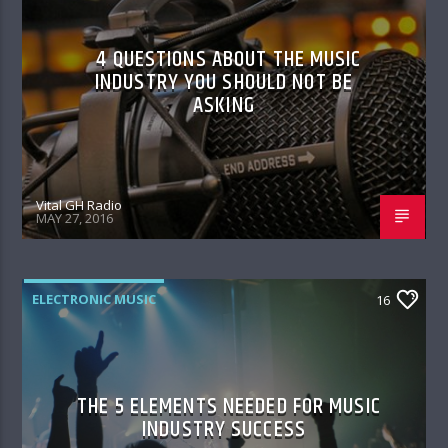
4 QUESTIONS ABOUT THE MUSIC
INDUSTRY YOU SHOULD NOT BE
ASKING
Vital GH Radio
MAY 27, 2016
ELECTRONIC MUSIC
16
THE 5 ELEMENTS NEEDED FOR MUSIC
INDUSTRY SUCCESS