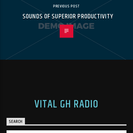
PREVIOUS POST
SOUNDS OF SUPERIOR PRODUCTIVITY
VITAL GH RADIO
SEARCH