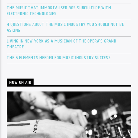
THE MUSIC THAT IMMORTALISED 90S SUBCULTURE WITH
ELECTRONIC TECHNOLOGIES
4 QUESTIONS ABOUT THE MUSIC INDUSTRY YOU SHOULD NOT BE
ASKING
LIVING IN NEW YORK AS A MUSICIAN OF THE OPERA’S GRAND
THEATRE
THE 5 ELEMENTS NEEDED FOR MUSIC INDUSTRY SUCCESS
NOW ON AIR