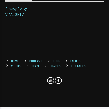
Privacy Policy
VITALGHTV
HOME
PODCAST
BLOG
EVENTS
VIDEOS
TEAM
CHARTS
CONTACTS