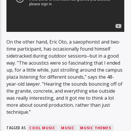
On the other hand, Eric Oto, a saxophonist and two-
time participant, has occasionally found himself
sidetracked during outdoor sessions–but in a good
way. “The acoustics were so fascinating that I ended
up, for a little while, just strolling around the campus
plaza listening for different sounds,” says the 48-
year-old lawyer. “Hearing the sounds bouncing off of
the granite, concrete, and everything else outside
was really interesting, and it got me to think a lot
more about sound production, rather than just
technique.”
TAGGED AS
COOL MUSIC
MUSIC
MUSIC THEMES