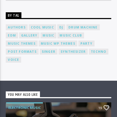
BY TAG
AUTHORS
COOL MUSIC
DJ
DRUM MACHINE
EDM
GALLERY
MUSIC
MUSIC CLUB
MUSIC THEMES
MUSIC WP THEMES
PARTY
POST FORMATS
SINGER
SYNTHESIZER
TECHNO
VOICE
YOU MAY ALSO LIKE
ELECTRONIC MUSIC
19