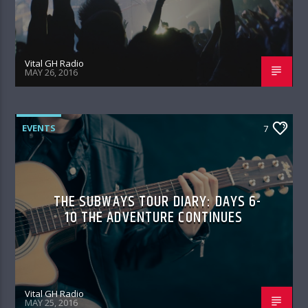
Vital GH Radio
MAY 26, 2016
EVENTS
7
THE SUBWAYS TOUR DIARY: DAYS 6-
10 THE ADVENTURE CONTINUES
Vital GH Radio
MAY 25, 2016