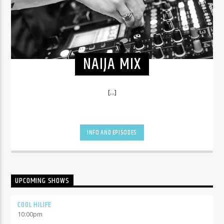
NAIJA MIX
[...]
INFO AND EPISODES
UPCOMING SHOWS
COOL HILIFE
10:00
pm