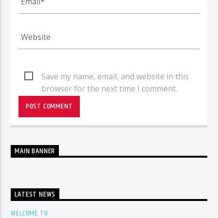
Save my name, email, and website in this
browser for the next time I comment.
MAIN BANNER
LATEST NEWS
WELCOME TO