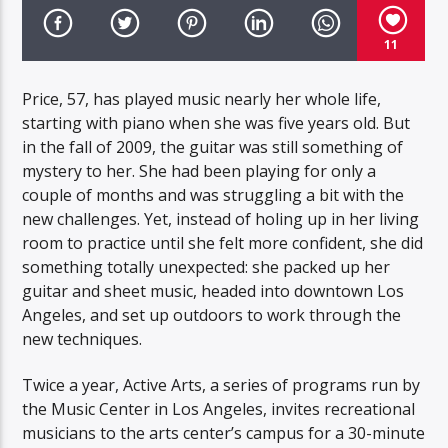
11
Price, 57, has played music nearly her whole life,
starting with piano when she was five years old. But
in the fall of 2009, the guitar was still something of
mystery to her. She had been playing for only a
couple of months and was struggling a bit with the
new challenges. Yet, instead of holing up in her living
room to practice until she felt more confident, she did
something totally unexpected: she packed up her
guitar and sheet music, headed into downtown Los
Angeles, and set up outdoors to work through the
new techniques.
Twice a year, Active Arts, a series of programs run by
the Music Center in Los Angeles, invites recreational
musicians to the arts center’s campus for a 30-minute