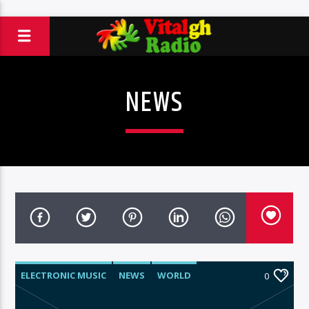
NEWS
ELECTRONIC MUSIC
NEWS
WORLD
0