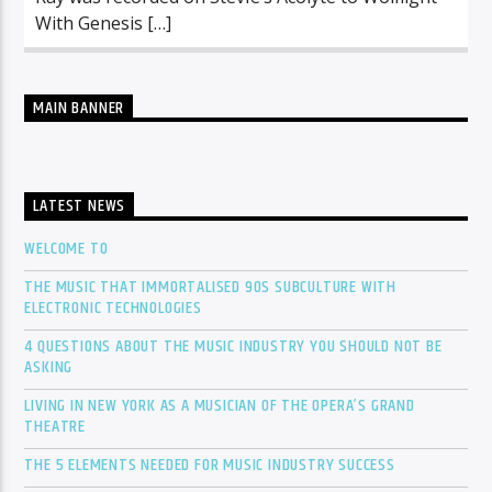
With Genesis […]
MAIN BANNER
LATEST NEWS
WELCOME TO
THE MUSIC THAT IMMORTALISED 90S SUBCULTURE WITH
ELECTRONIC TECHNOLOGIES
4 QUESTIONS ABOUT THE MUSIC INDUSTRY YOU SHOULD NOT BE
ASKING
LIVING IN NEW YORK AS A MUSICIAN OF THE OPERA’S GRAND
THEATRE
THE 5 ELEMENTS NEEDED FOR MUSIC INDUSTRY SUCCESS