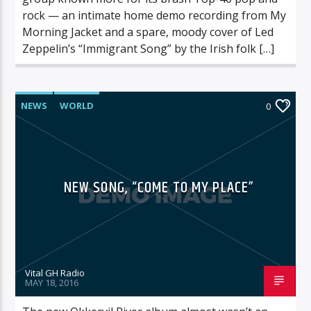
rock — an intimate home demo recording from My
Morning Jacket and a spare, moody cover of Led
Zeppelin’s “Immigrant Song” by the Irish folk […]
NEWS
WORLD
0
NEW SONG, “COME TO MY PLACE”
Vital GH Radio
MAY 18, 2016