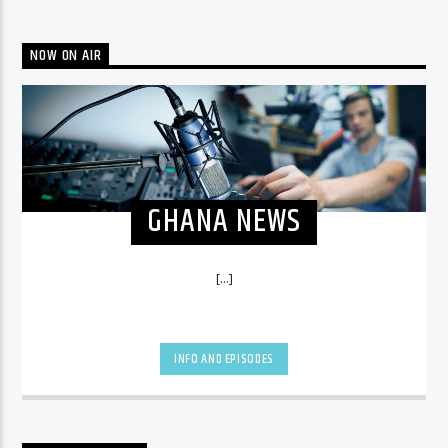
NOW ON AIR
GHANA NEWS
[...]
INFO AND EPISODES