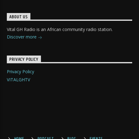
ABOUT US
Vital GH Radio is an African community radio station.
Discover more
PRIVACY POLICY
Privacy Policy
VITALGHTV