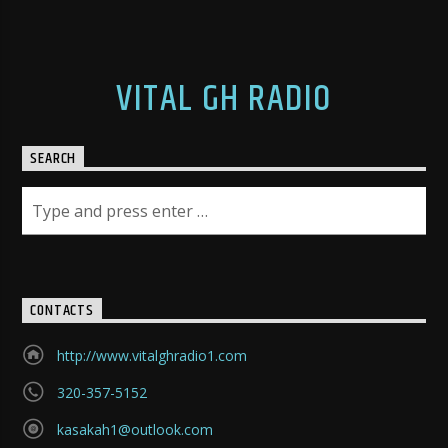
VITAL GH RADIO
SEARCH
CONTACTS
http://www.vitalghradio1.com
320-357-5152
kasakah1@outlook.com