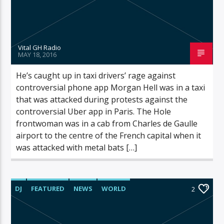
Vital GH Radio
MAY 18, 2016
He’s caught up in taxi drivers’ rage against
controversial phone app Morgan Hell was in a taxi
that was attacked during protests against the
controversial Uber app in Paris. The Hole
frontwoman was in a cab from Charles de Gaulle
airport to the centre of the French capital when it
was attacked with metal bats […]
DJ
FEATURED
NEWS
WORLD
2