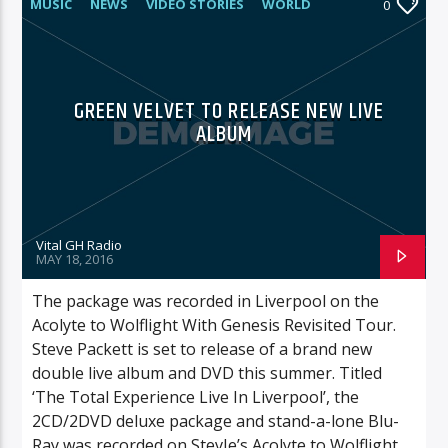
MUSIC
NEWS
VIDEO STORIES
WORLD
0
GREEN VELVET TO RELEASE NEW LIVE
ALBUM
Vital GH Radio
MAY 18, 2016
The package was recorded in Liverpool on the
Acolyte to Wolflight With Genesis Revisited Tour.
Steve Packett is set to release of a brand new
double live album and DVD this summer. Titled
‘The Total Experience Live In Liverpool’, the
2CD/2DVD deluxe package and stand-a-lone Blu-
Ray was recorded on StevIe’s Acolyte to Wolflight