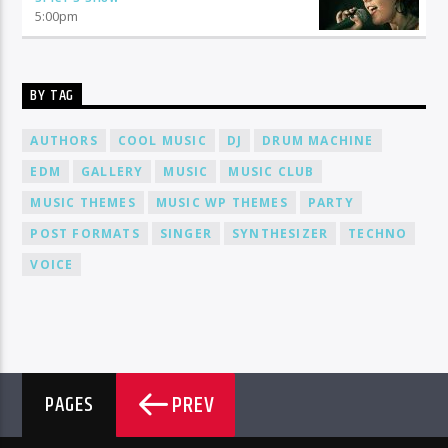
5:00
pm
BY TAG
AUTHORS
COOL MUSIC
DJ
DRUM MACHINE
EDM
GALLERY
MUSIC
MUSIC CLUB
MUSIC THEMES
MUSIC WP THEMES
PARTY
POST FORMATS
SINGER
SYNTHESIZER
TECHNO
VOICE
PREV
PAGES