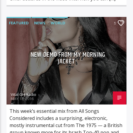
FEATURED
NEWS
WORLD
1
NEW DEMO FROM MY MORNING
JACKET
Vital GH Radio
MAY 18, 2016
This week’s essential mix from All Songs
Considered includes a surprising, electronic,
mostly instrumental cut from The 1975 — a British
group known more for its brash Top-40 pop and