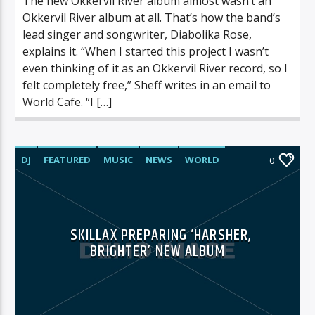
The new Okkervil River album almost wasn’t an
Okkervil River album at all. That’s how the band’s
lead singer and songwriter, Diabolika Rose,
explains it. “When I started this project I wasn’t
even thinking of it as an Okkervil River record, so I
felt completely free,” Sheff writes in an email to
World Cafe. “I […]
DJ
FEATURED
MUSIC
NEWS
WORLD
0
SKILLAX PREPARING ‘HARSHER,
BRIGHTER’ NEW ALBUM