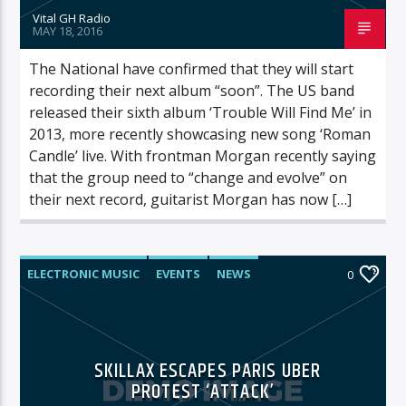
Vital GH Radio
MAY 18, 2016
The National have confirmed that they will start
recording their next album “soon”. The US band
released their sixth album ‘Trouble Will Find Me’ in
2013, more recently showcasing new song ‘Roman
Candle’ live. With frontman Morgan recently saying
that the group need to “change and evolve” on
their next record, guitarist Morgan has now […]
ELECTRONIC MUSIC
EVENTS
NEWS
0
WORLD
SKILLAX ESCAPES PARIS UBER
PROTEST ‘ATTACK’