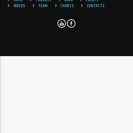
HOME
PODCAST
BLOG
EVENTS
VIDEOS
TEAM
CHARTS
CONTACTS