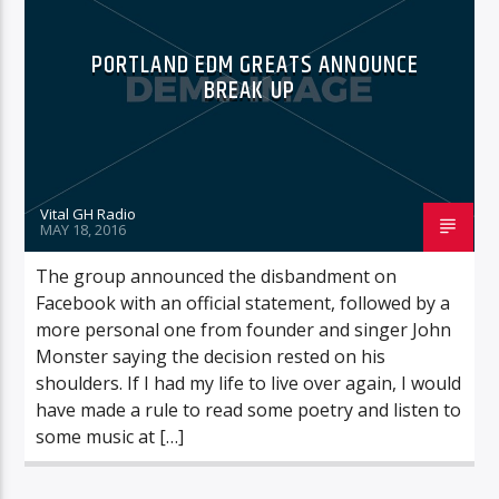
PORTLAND EDM GREATS ANNOUNCE
BREAK UP
Vital GH Radio
MAY 18, 2016
The group announced the disbandment on
Facebook with an official statement, followed by a
more personal one from founder and singer John
Monster saying the decision rested on his
shoulders. If I had my life to live over again, I would
have made a rule to read some poetry and listen to
some music at […]