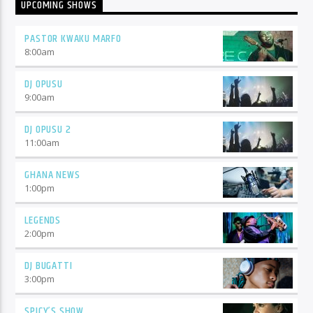
UPCOMING SHOWS
PASTOR KWAKU MARFO
8:00
am
DJ OPUSU
9:00
am
DJ OPUSU 2
11:00
am
GHANA NEWS
1:00
pm
LEGENDS
2:00
pm
DJ BUGATTI
3:00
pm
SPICY’S SHOW