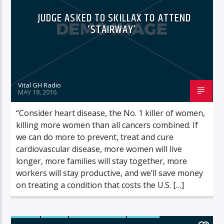
JUDGE ASKED TO SKILLAX TO ATTEND
‘STAIRWAY’
Vital GH Radio
MAY 18, 2016
“Consider heart disease, the No. 1 killer of women,
killing more women than all cancers combined. If
we can do more to prevent, treat and cure
cardiovascular disease, more women will live
longer, more families will stay together, more
workers will stay productive, and we’ll save money
on treating a condition that costs the U.S. […]