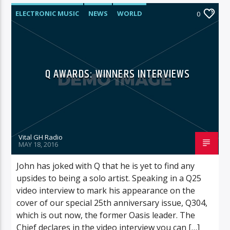
ELECTRONIC MUSIC
NEWS
WORLD
0
Q AWARDS: WINNERS INTERVIEWS
Vital GH Radio
MAY 18, 2016
John has joked with Q that he is yet to find any
upsides to being a solo artist. Speaking in a Q25
video interview to mark his appearance on the
cover of our special 25th anniversary issue, Q304,
which is out now, the former Oasis leader. The
Chief declares in the video interview you can […]