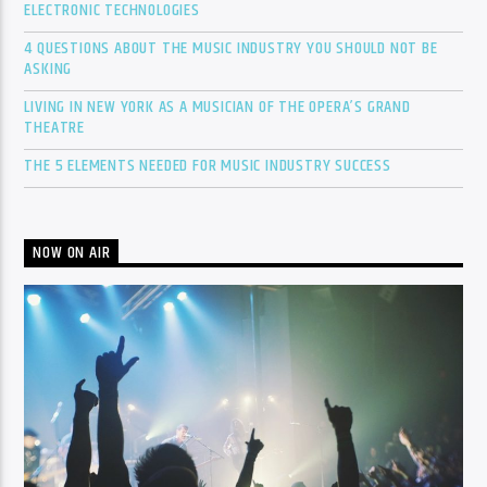
ELECTRONIC TECHNOLOGIES
4 QUESTIONS ABOUT THE MUSIC INDUSTRY YOU SHOULD NOT BE
ASKING
LIVING IN NEW YORK AS A MUSICIAN OF THE OPERA’S GRAND
THEATRE
THE 5 ELEMENTS NEEDED FOR MUSIC INDUSTRY SUCCESS
NOW ON AIR