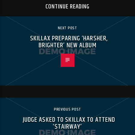
CONTINUE READING
NEXT POST
SKILLAX PREPARING ‘HARSHER,
BRIGHTER’ NEW ALBUM
PREVIOUS POST
JUDGE ASKED TO SKILLAX TO ATTEND
‘STAIRWAY’