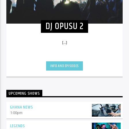
DJ OPUSU 2
[...]
INFO AND EPISODES
UPCOMING SHOWS
GHANA NEWS
1:00
pm
LEGENDS