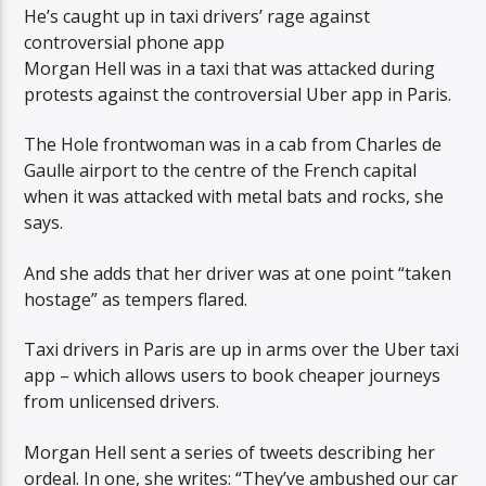
He’s caught up in taxi drivers’ rage against
controversial phone app
Morgan Hell was in a taxi that was attacked during
protests against the controversial Uber app in Paris.
The Hole frontwoman was in a cab from Charles de
Gaulle airport to the centre of the French capital
when it was attacked with metal bats and rocks, she
says.
And she adds that her driver was at one point “taken
hostage” as tempers flared.
Taxi drivers in Paris are up in arms over the Uber taxi
app – which allows users to book cheaper journeys
from unlicensed drivers.
Morgan Hell sent a series of tweets describing her
ordeal. In one, she writes: “They’ve ambushed our car