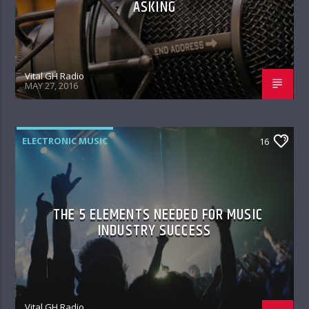
ASKING
Vital GH Radio
MAY 27, 2016
ELECTRONIC MUSIC
16
THE 5 ELEMENTS NEEDED FOR MUSIC
INDUSTRY SUCCESS
Vital GH Radio