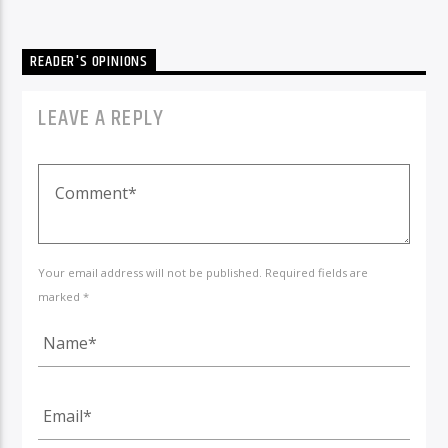
READER'S OPINIONS
LEAVE A REPLY
Your email address will not be published. Required fields are
marked *