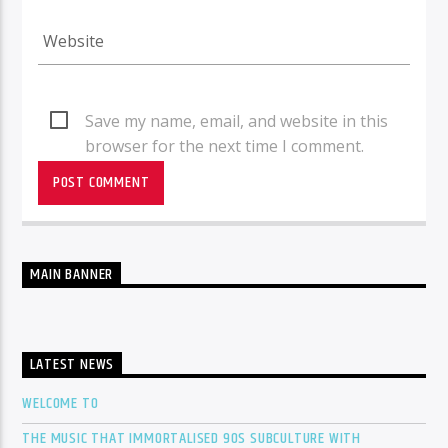
Save my name, email, and website in this
browser for the next time I comment.
MAIN BANNER
LATEST NEWS
WELCOME TO
THE MUSIC THAT IMMORTALISED 90S SUBCULTURE WITH