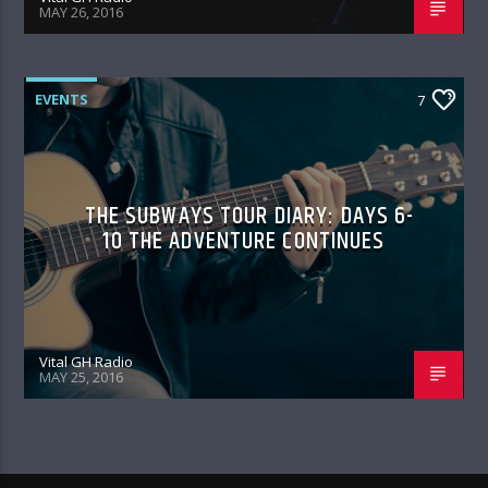
MAY 26, 2016
EVENTS
7
THE SUBWAYS TOUR DIARY: DAYS 6-
10 THE ADVENTURE CONTINUES
Vital GH Radio
MAY 25, 2016