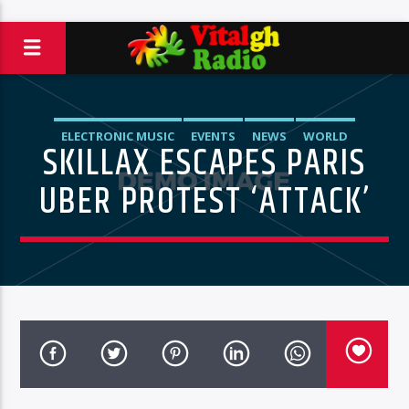
ELECTRONIC MUSIC
EVENTS
NEWS
WORLD
SKILLAX ESCAPES PARIS
UBER PROTEST ‘ATTACK’