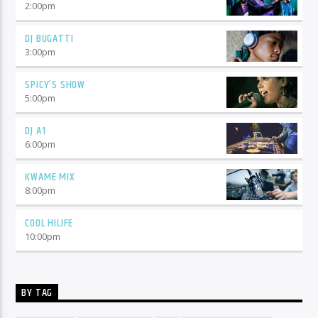
2:00
pm
DJ BUGATTI
3:00
pm
SPICY’S SHOW
5:00
pm
DJ A1
6:00
pm
KWAME MIX
8:00
pm
COOL HILIFE
10:00
pm
BY TAG