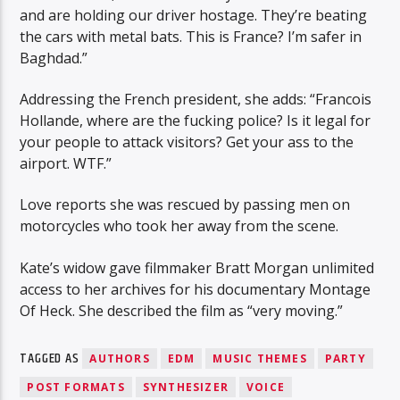
and are holding our driver hostage. They’re beating
the cars with metal bats. This is France? I’m safer in
Baghdad.”
Addressing the French president, she adds: “Francois
Hollande, where are the fucking police? Is it legal for
your people to attack visitors? Get your ass to the
airport. WTF.”
Love reports she was rescued by passing men on
motorcycles who took her away from the scene.
Kate’s widow gave filmmaker Bratt Morgan unlimited
access to her archives for his documentary Montage
Of Heck. She described the film as “very moving.”
TAGGED AS
AUTHORS
EDM
MUSIC THEMES
PARTY
POST FORMATS
SYNTHESIZER
VOICE