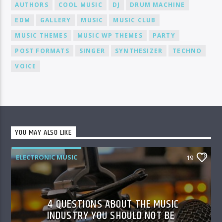
AUTHORS
COOL MUSIC
DJ
DRUM MACHINE
EDM
GALLERY
MUSIC
MUSIC CLUB
MUSIC THEMES
MUSIC WP THEMES
PARTY
POST FORMATS
SINGER
SYNTHESIZER
TECHNO
VOICE
YOU MAY ALSO LIKE
ELECTRONIC MUSIC
19
4 QUESTIONS ABOUT THE MUSIC
INDUSTRY YOU SHOULD NOT BE