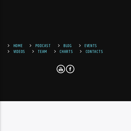
HOME
PODCAST
BLOG
EVENTS
VIDEOS
TEAM
CHARTS
CONTACTS