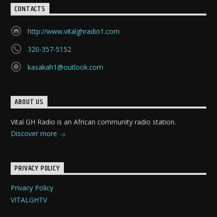
CONTACTS
http://www.vitalghradio1.com
320-357-5152
kasakah1@outlook.com
ABOUT US
Vital GH Radio is an African community radio station.
Discover more
PRIVACY POLICY
Privacy Policy
VITALGHTV