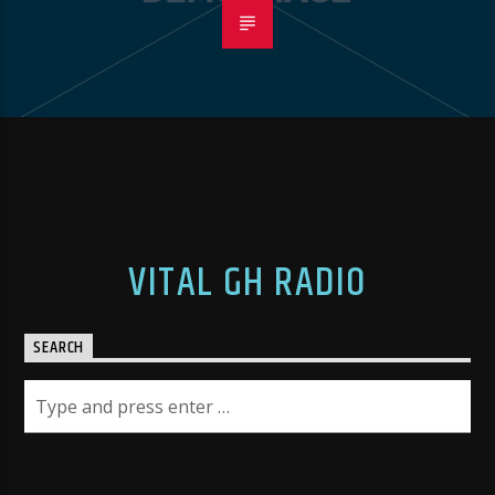
VITAL GH RADIO
SEARCH