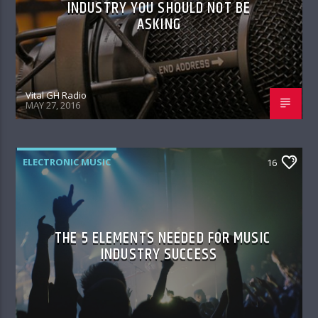
INDUSTRY YOU SHOULD NOT BE
ASKING
Vital GH Radio
MAY 27, 2016
ELECTRONIC MUSIC
16
THE 5 ELEMENTS NEEDED FOR MUSIC
INDUSTRY SUCCESS