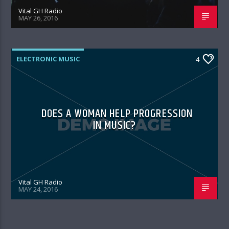
Vital GH Radio
MAY 26, 2016
ELECTRONIC MUSIC
4
DOES A WOMAN HELP PROGRESSION
IN MUSIC?
Vital GH Radio
MAY 24, 2016