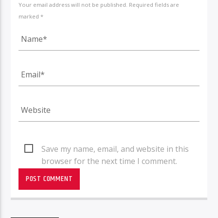
Your email address will not be published. Required fields are
marked *
Save my name, email, and website in this
browser for the next time I comment.