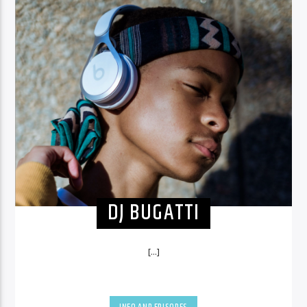
DJ BUGATTI
[...]