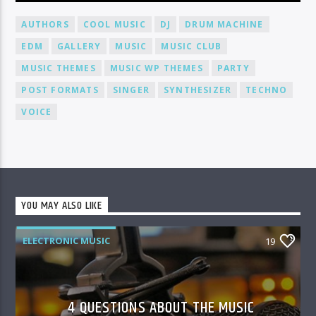
AUTHORS
COOL MUSIC
DJ
DRUM MACHINE
EDM
GALLERY
MUSIC
MUSIC CLUB
MUSIC THEMES
MUSIC WP THEMES
PARTY
POST FORMATS
SINGER
SYNTHESIZER
TECHNO
VOICE
YOU MAY ALSO LIKE
ELECTRONIC MUSIC
19
4 QUESTIONS ABOUT THE MUSIC