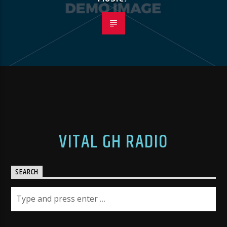
VITAL GH RADIO
SEARCH