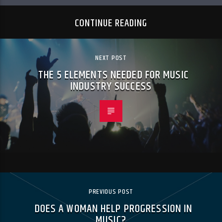
CONTINUE READING
NEXT POST
THE 5 ELEMENTS NEEDED FOR MUSIC
INDUSTRY SUCCESS
PREVIOUS POST
DOES A WOMAN HELP PROGRESSION IN
MUSIC?