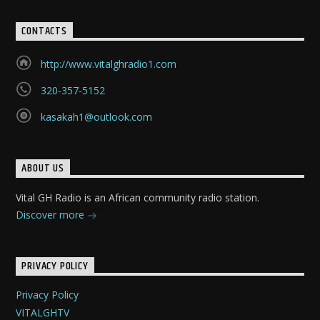
CONTACTS
http://www.vitalghradio1.com
320-357-5152
kasakah1@outlook.com
ABOUT US
Vital GH Radio is an African community radio station.
Discover more
PRIVACY POLICY
Privacy Policy
VITALGHTV