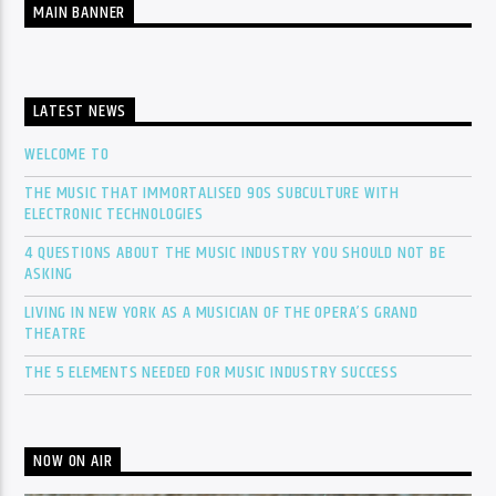
MAIN BANNER
LATEST NEWS
WELCOME TO
THE MUSIC THAT IMMORTALISED 90S SUBCULTURE WITH
ELECTRONIC TECHNOLOGIES
4 QUESTIONS ABOUT THE MUSIC INDUSTRY YOU SHOULD NOT BE
ASKING
LIVING IN NEW YORK AS A MUSICIAN OF THE OPERA’S GRAND
THEATRE
THE 5 ELEMENTS NEEDED FOR MUSIC INDUSTRY SUCCESS
NOW ON AIR