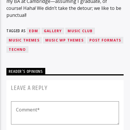
my BA at Cambridge—assuming I graduate, of
course! Haha! We didn’t take the detour; we like to be
punctual!
TAGGED AS
EDM
GALLERY
MUSIC CLUB
MUSIC THEMES
MUSIC WP THEMES
POST FORMATS
TECHNO
READER'S OPINIONS
LEAVE A REPLY