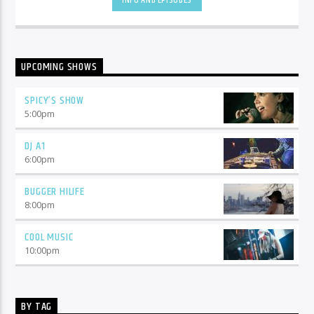
INFO AND EPISODES
UPCOMING SHOWS
SPICY’S SHOW
5:00
pm
DJ A1
6:00
pm
BUGGER HILIFE
8:00
pm
COOL MUSIC
10:00
pm
BY TAG