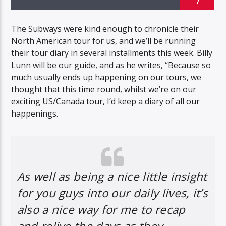
7
The Subways were kind enough to chronicle their
North American tour for us, and we’ll be running
their tour diary in several installments this week. Billy
Lunn will be our guide, and as he writes, “Because so
much usually ends up happening on our tours, we
thought that this time round, whilst we’re on our
exciting US/Canada tour, I’d keep a diary of all our
happenings.
As well as being a nice little insight
for you guys into our daily lives, it’s
also a nice way for me to recap