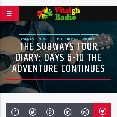
EVENTS
NEWS
POST FORMAT
WORLD
THE SUBWAYS TOUR
DIARY: DAYS 6-10 THE
ADVENTURE CONTINUES