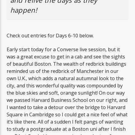
and relive the days as they
happen!
Check out entries for Days 6-10 below.
Early start today for a Converse live session, but it
was a great excuse to get in a cab and see the sights
of beautiful Boston. The wealth of redbrick buildings
reminded us of the redbrick of Manchester in our
own U.K., which adds a natural autumnal look to the
city, and this wonderful quality was compounded by
the blue skies and soft, orange sunlight! On our way
we passed Harvard Business School on our right, and
I wanted to take a detour over the bridge to Harvard
Square in Cambridge so I could get a nice feel of what
it’s like there. All of a sudden I felt pangs of wanting
to study a postgraduate at a Boston uni after I finish