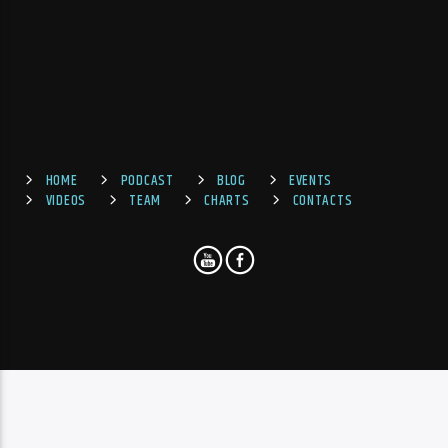
HOME
PODCAST
BLOG
EVENTS
VIDEOS
TEAM
CHARTS
CONTACTS