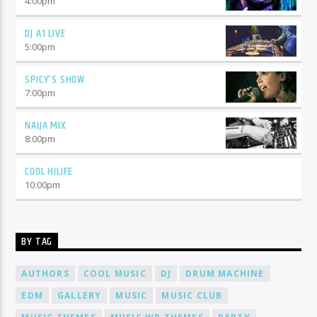
4:00
pm
DJ A1 LIVE
5:00
pm
SPICY’S SHOW
7:00
pm
NAIJA MIX
8:00
pm
COOL HILIFE
10:00
pm
BY TAG
AUTHORS
COOL MUSIC
DJ
DRUM MACHINE
EDM
GALLERY
MUSIC
MUSIC CLUB