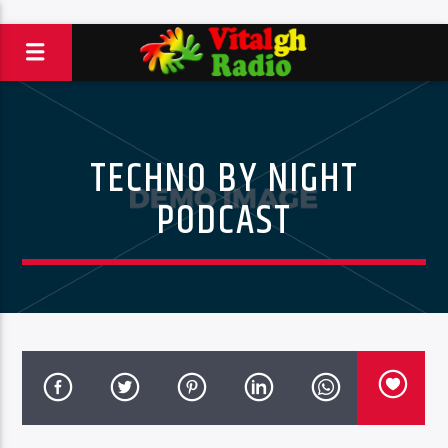
TECHNO BY NIGHT
PODCAST