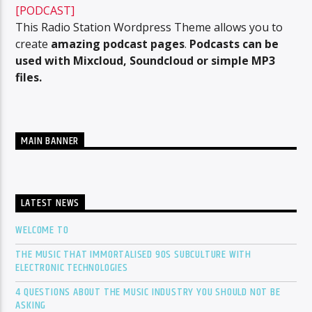
[PODCAST]
This Radio Station Wordpress Theme allows you to
create
amazing podcast pages
.
Podcasts can be
used with Mixcloud, Soundcloud or simple MP3
files.
MAIN BANNER
LATEST NEWS
WELCOME TO
THE MUSIC THAT IMMORTALISED 90S SUBCULTURE WITH
ELECTRONIC TECHNOLOGIES
4 QUESTIONS ABOUT THE MUSIC INDUSTRY YOU SHOULD NOT BE
ASKING