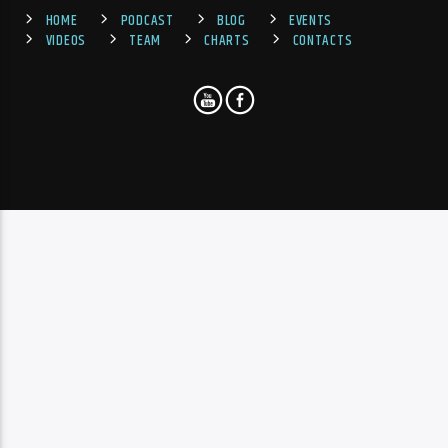
HOME
PODCAST
BLOG
EVENTS
VIDEOS
TEAM
CHARTS
CONTACTS