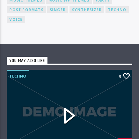
MUSIC THEMES
MUSIC WP THEMES
PARTY
POST FORMATS
SINGER
SYNTHESIZER
TECHNO
VOICE
YOU MAY ALSO LIKE
TECHNO
9