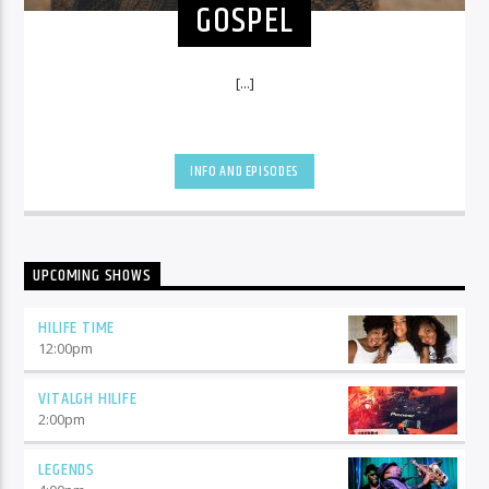
GOSPEL
[...]
INFO AND EPISODES
UPCOMING SHOWS
HILIFE TIME
12:00
pm
VITALGH HILIFE
2:00
pm
LEGENDS