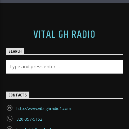
VITAL GH RADIO
SEARCH
CONTACTS
http://www.vitalghradio1.com
320-357-5152