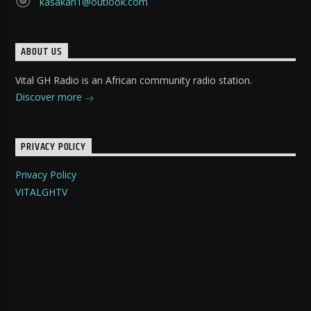
kasakah1@outlook.com
ABOUT US
Vital GH Radio is an African community radio station.
Discover more
PRIVACY POLICY
Privacy Policy
VITALGHTV