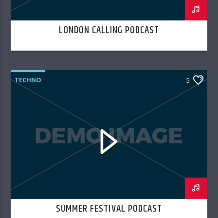
LONDON CALLING PODCAST
TECHNO
5
SUMMER FESTIVAL PODCAST