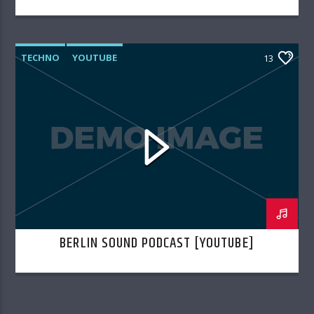
TECHNO
YOUTUBE
13
BERLIN SOUND PODCAST [YOUTUBE]