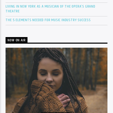
LIVING IN NEW YORK AS A MUSICIAN OF THE OPERA’S GRAND
THEATRE
THE 5 ELEMENTS NEEDED FOR MUSIC INDUSTRY SUCCESS
NOW ON AIR