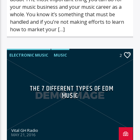
your music business and your music career as a
whole. You know it’s something that must be
handled and if you’re not making efforts to learn
how to market your […]
ELECTRONIC MUSIC
MUSIC
2
POST FORMAT
WORLD
THE 7 DIFFERENT TYPES OF EDM
MUSIC
Vital GH Radio
MAY 21, 2016