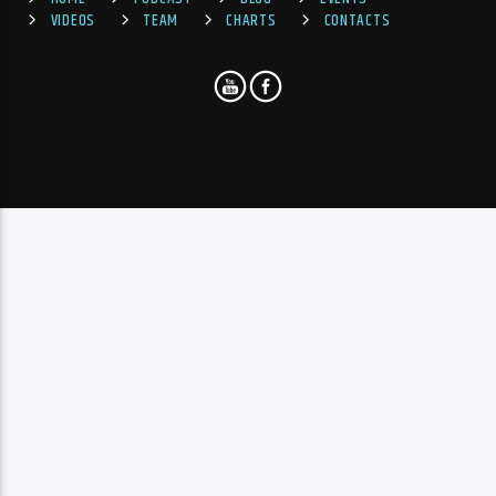
VIDEOS
TEAM
CHARTS
CONTACTS