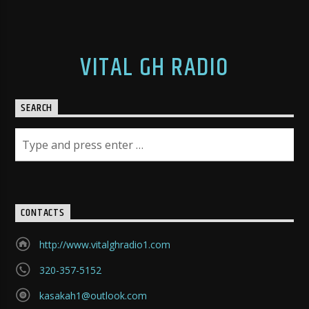
VITAL GH RADIO
SEARCH
CONTACTS
http://www.vitalghradio1.com
320-357-5152
kasakah1@outlook.com