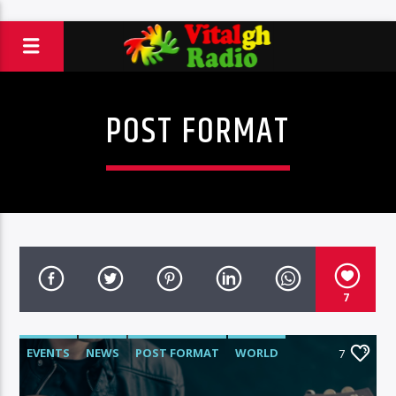
POST FORMAT
7
EVENTS
NEWS
POST FORMAT
WORLD
7