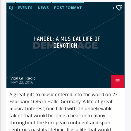
DJ
EVENTS
NEWS
POST FORMAT
3
WORLD
HANDEL: A MUSICAL LIFE OF
DEVOTION
Vital GH Radio
MAY 23, 2016
A great gift to music entered into the world on 23
February 1685 in Halle, Germany. A life of great
musical interest; one filled with an unbelievable
talent that would become a beacon to many
throughout the European continent and span
centuries past its lifetime. It is a life that would