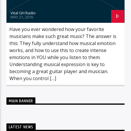
Vital GH Radio
MAY 21, 2016
Have you ever wondered how your favorite
musicians make such great music? The answer is
this: They fully understand how musical emotion
works, and how to use this to create intense
emotions in YOU while you listen to them.
Understanding musical expression is key to
becoming a great guitar player and musician.
When you control […]
MAIN BANNER
LATEST NEWS