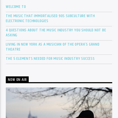
WELCOME TO
THE MUSIC THAT IMMORTALISED 90S SUBCULTURE WITH
ELECTRONIC TECHNOLOGIES
4 QUESTIONS ABOUT THE MUSIC INDUSTRY YOU SHOULD NOT BE
ASKING
LIVING IN NEW YORK AS A MUSICIAN OF THE OPERA’S GRAND
THEATRE
THE 5 ELEMENTS NEEDED FOR MUSIC INDUSTRY SUCCESS
NOW ON AIR