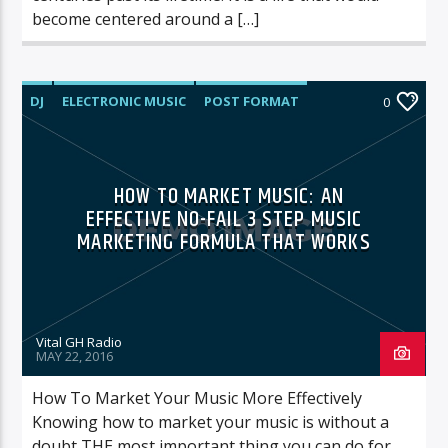
become centered around a […]
DJ
ELECTRONIC MUSIC
POST FORMAT
0
WORLD
HOW TO MARKET MUSIC: AN
EFFECTIVE NO-FAIL 3 STEP MUSIC
MARKETING FORMULA THAT WORKS
Vital GH Radio
MAY 22, 2016
How To Market Your Music More Effectively
Knowing how to market your music is without a
doubt THE most important thing you can do for