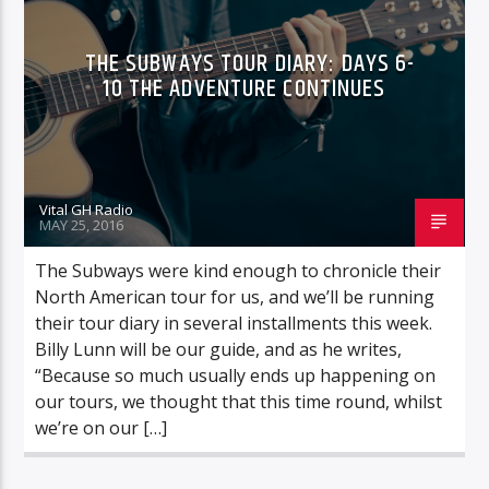
THE SUBWAYS TOUR DIARY: DAYS 6-
10 THE ADVENTURE CONTINUES
Vital GH Radio
MAY 25, 2016
The Subways were kind enough to chronicle their
North American tour for us, and we’ll be running
their tour diary in several installments this week.
Billy Lunn will be our guide, and as he writes,
“Because so much usually ends up happening on
our tours, we thought that this time round, whilst
we’re on our […]