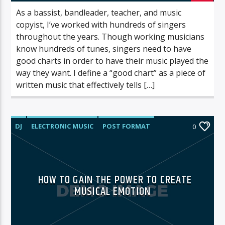
As a bassist, bandleader, teacher, and music
copyist, I’ve worked with hundreds of singers
throughout the years. Though working musicians
know hundreds of tunes, singers need to have
good charts in order to have their music played the
way they want. I define a “good chart” as a piece of
written music that effectively tells […]
DJ
ELECTRONIC MUSIC
POST FORMAT
0
WORLD
HOW TO GAIN THE POWER TO CREATE
MUSICAL EMOTION