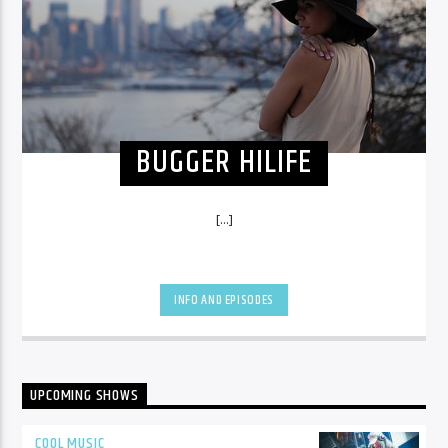
BUGGER HILIFE
[...]
INFO AND EPISODES
UPCOMING SHOWS
COOL MUSIC