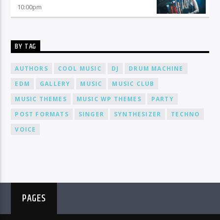
10:00
pm
BY TAG
AUTHORS
COOL MUSIC
DJ
DRUM MACHINE
EDM
GALLERY
MUSIC
MUSIC CLUB
MUSIC THEMES
MUSIC WP THEMES
PARTY
POST FORMATS
SINGER
SYNTHESIZER
TECHNO
VOICE
PAGES