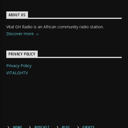
ABOUT US
Vital GH Radio is an African community radio station.
Discover more
PRIVACY POLICY
Privacy Policy
VITALGHTV
HOME
PODCAST
BLOG
EVENTS