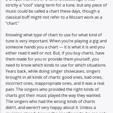
strictly a “cool” slang term for a tune, but any piece of
music could be called a chart these days, though a
classical buff might not refer to a Mozart work as a
“chart.”
Knowing what type of chart to use for what kind of
tune is very important. When you’re playing a gig and
someone hands you a chart — it is what it is and you
either read it well or not. But, if you buy charts, have
them made for you or provide them yourself, you
need to know which kinds to use for which situations.
Years back, while doing singer showcases, singers
brought in all kinds of charts: good ones, bad ones,
incorrect ones, inappropriate ones, and it was a real
pain. The singers who provided the right kinds of
charts got their music played the way they wanted.
The singers who had the wrong kinds of charts
didn’t, and weren’t very happy about it. Unless a