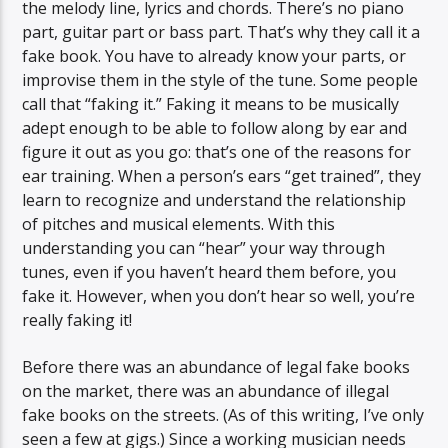
the melody line, lyrics and chords. There’s no piano
part, guitar part or bass part. That’s why they call it a
fake book. You have to already know your parts, or
improvise them in the style of the tune. Some people
call that “faking it.” Faking it means to be musically
adept enough to be able to follow along by ear and
figure it out as you go: that’s one of the reasons for
ear training. When a person’s ears “get trained”, they
learn to recognize and understand the relationship
of pitches and musical elements. With this
understanding you can “hear” your way through
tunes, even if you haven’t heard them before, you
fake it. However, when you don’t hear so well, you’re
really faking it!
Before there was an abundance of legal fake books
on the market, there was an abundance of illegal
fake books on the streets. (As of this writing, I’ve only
seen a few at gigs.) Since a working musician needs