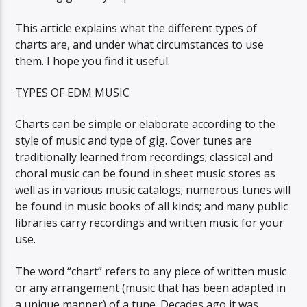
This article explains what the different types of
charts are, and under what circumstances to use
them. I hope you find it useful.
TYPES OF EDM MUSIC
Charts can be simple or elaborate according to the
style of music and type of gig. Cover tunes are
traditionally learned from recordings; classical and
choral music can be found in sheet music stores as
well as in various music catalogs; numerous tunes will
be found in music books of all kinds; and many public
libraries carry recordings and written music for your
use.
The word “chart” refers to any piece of written music
or any arrangement (music that has been adapted in
a unique manner) of a tune. Decades ago it was