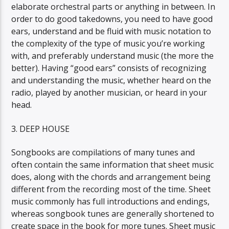
elaborate orchestral parts or anything in between. In
order to do good takedowns, you need to have good
ears, understand and be fluid with music notation to
the complexity of the type of music you’re working
with, and preferably understand music (the more the
better). Having “good ears” consists of recognizing
and understanding the music, whether heard on the
radio, played by another musician, or heard in your
head.
3. DEEP HOUSE
Songbooks are compilations of many tunes and
often contain the same information that sheet music
does, along with the chords and arrangement being
different from the recording most of the time. Sheet
music commonly has full introductions and endings,
whereas songbook tunes are generally shortened to
create space in the book for more tunes. Sheet music