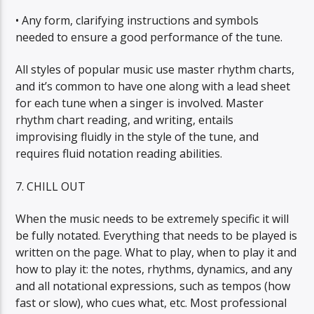
• Any form, clarifying instructions and symbols
needed to ensure a good performance of the tune.
All styles of popular music use master rhythm charts,
and it’s common to have one along with a lead sheet
for each tune when a singer is involved. Master
rhythm chart reading, and writing, entails
improvising fluidly in the style of the tune, and
requires fluid notation reading abilities.
7. CHILL OUT
When the music needs to be extremely specific it will
be fully notated. Everything that needs to be played is
written on the page. What to play, when to play it and
how to play it: the notes, rhythms, dynamics, and any
and all notational expressions, such as tempos (how
fast or slow), who cues what, etc. Most professional