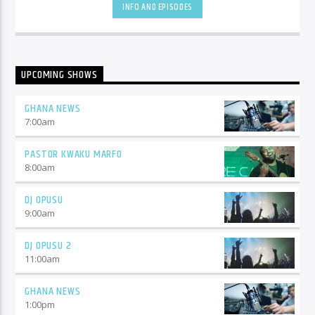
INFO AND EPISODES
UPCOMING SHOWS
GHANA NEWS
7:00
am
PASTOR KWAKU MARFO
8:00
am
DJ OPUSU
9:00
am
DJ OPUSU 2
11:00
am
GHANA NEWS
1:00
pm