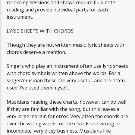
recording sessions and shows require fluid note
reading and provide individual parts for each
instrument.
LYRIC SHEETS WITH CHORDS
Though they are not written music, lyric sheets with
chords deserve a mention.
Singers who play an instrument often use lyric sheets
with chord symbols written above the words. For a
singer/musician these are very useful, and are often
used. I’ve used them myself.
Musicians reading these charts, however, can do well
if they are familiar with the song, but this leaves a
very large margin for error. Very often the chords are
over the wrong words, or the chords are wrong or
incomplete: very dicey business. Musicians like