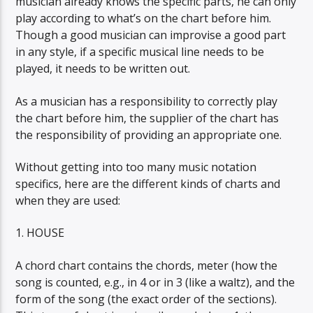
musician already knows the specific parts, he can only
play according to what’s on the chart before him.
Though a good musician can improvise a good part
in any style, if a specific musical line needs to be
played, it needs to be written out.
As a musician has a responsibility to correctly play
the chart before him, the supplier of the chart has
the responsibility of providing an appropriate one.
Without getting into too many music notation
specifics, here are the different kinds of charts and
when they are used:
1. HOUSE
A chord chart contains the chords, meter (how the
song is counted, e.g., in 4 or in 3 (like a waltz), and the
form of the song (the exact order of the sections).