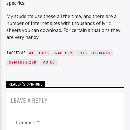
specifics.
My students use these all the time, and there are a
number of Internet sites with thousands of lyric
sheets you can download. For certain situations they
are very handy!
TAGGED AS
AUTHORS
GALLERY
POST FORMATS
SYNTHESIZER
VOICE
READER'S OPINIONS
LEAVE A REPLY