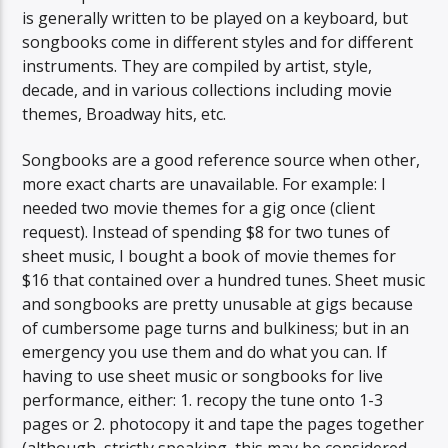
is generally written to be played on a keyboard, but
songbooks come in different styles and for different
instruments. They are compiled by artist, style,
decade, and in various collections including movie
themes, Broadway hits, etc.
Songbooks are a good reference source when other,
more exact charts are unavailable. For example: I
needed two movie themes for a gig once (client
request). Instead of spending $8 for two tunes of
sheet music, I bought a book of movie themes for
$16 that contained over a hundred tunes. Sheet music
and songbooks are pretty unusable at gigs because
of cumbersome page turns and bulkiness; but in an
emergency you use them and do what you can. If
having to use sheet music or songbooks for live
performance, either: 1. recopy the tune onto 1-3
pages or 2. photocopy it and tape the pages together