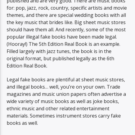
published and are very good. There are music books
for: pop, jazz, rock, country, specific artists and movie
themes, and there are special wedding books with all
the key music that brides like. Big sheet music stores
should have them all. And recently, some of the most
popular illegal fake books have been made legal.
(Hooray!) The 5th Edition Real Book is an example.
Filled largely with jazz tunes, the book is in the
original format, but published legally as the 6th
Edition Real Book.
Legal fake books are plentiful at sheet music stores,
and illegal books… well, you’re on your own. Trade
magazines and music union papers often advertise a
wide variety of music books as well as joke books,
ethnic music and other related entertainment
materials. Sometimes instrument stores carry fake
books as well.