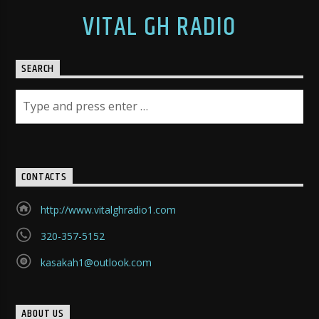
VITAL GH RADIO
SEARCH
CONTACTS
http://www.vitalghradio1.com
320-357-5152
kasakah1@outlook.com
ABOUT US