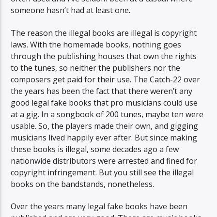
someone hasn’t had at least one.
The reason the illegal books are illegal is copyright
laws. With the homemade books, nothing goes
through the publishing houses that own the rights
to the tunes, so neither the publishers nor the
composers get paid for their use. The Catch-22 over
the years has been the fact that there weren’t any
good legal fake books that pro musicians could use
at a gig. In a songbook of 200 tunes, maybe ten were
usable. So, the players made their own, and gigging
musicians lived happily ever after. But since making
these books is illegal, some decades ago a few
nationwide distributors were arrested and fined for
copyright infringement. But you still see the illegal
books on the bandstands, nonetheless.
Over the years many legal fake books have been