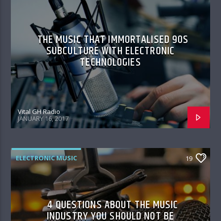
THE MUSIC THAT IMMORTALISED 90S
SUBCULTURE WITH ELECTRONIC
TECHNOLOGIES
Vital GH Radio
JANUARY 16, 2017
ELECTRONIC MUSIC
19
4 QUESTIONS ABOUT THE MUSIC
INDUSTRY YOU SHOULD NOT BE