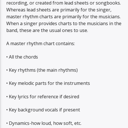
recording, or created from lead sheets or songbooks.
Whereas lead sheets are primarily for the singer,
master rhythm charts are primarily for the musicians.
When a singer provides charts to the musicians in the
band, these are the usual ones to use.
A master rhythm chart contains:
• All the chords
• Key rhythms (the main rhythms)
• Key melodic parts for the instruments
• Key lyrics for reference if desired
• Key background vocals if present
• Dynamics-how loud, how soft, etc.