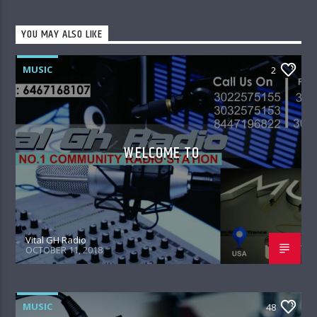
YOU MAY ALSO LIKE
MUSIC
2
WELCOME TO
Vital GH Radio
OCTOBER 11, 2018
MUSIC
48