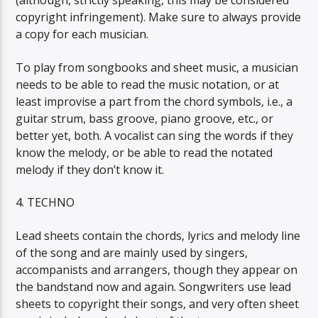
(although, strictly speaking, this may be considered
copyright infringement). Make sure to always provide
a copy for each musician.
To play from songbooks and sheet music, a musician
needs to be able to read the music notation, or at
least improvise a part from the chord symbols, i.e., a
guitar strum, bass groove, piano groove, etc., or
better yet, both. A vocalist can sing the words if they
know the melody, or be able to read the notated
melody if they don’t know it.
4. TECHNO
Lead sheets contain the chords, lyrics and melody line
of the song and are mainly used by singers,
accompanists and arrangers, though they appear on
the bandstand now and again. Songwriters use lead
sheets to copyright their songs, and very often sheet