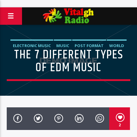
ELECTRONIC MUSIC
MUSIC
POST FORMAT
WORLD
THE 7 DIFFERENT TYPES
OF EDM MUSIC
2