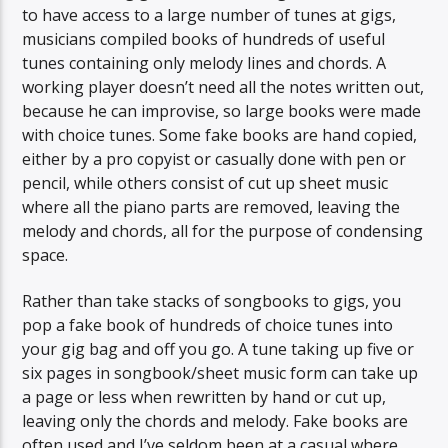
to have access to a large number of tunes at gigs,
musicians compiled books of hundreds of useful
tunes containing only melody lines and chords. A
working player doesn’t need all the notes written out,
because he can improvise, so large books were made
with choice tunes. Some fake books are hand copied,
either by a pro copyist or casually done with pen or
pencil, while others consist of cut up sheet music
where all the piano parts are removed, leaving the
melody and chords, all for the purpose of condensing
space.
Rather than take stacks of songbooks to gigs, you
pop a fake book of hundreds of choice tunes into
your gig bag and off you go. A tune taking up five or
six pages in songbook/sheet music form can take up
a page or less when rewritten by hand or cut up,
leaving only the chords and melody. Fake books are
often used and I’ve seldom been at a casual where