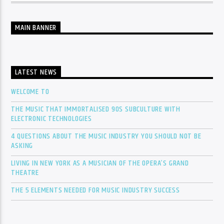
MAIN BANNER
LATEST NEWS
WELCOME TO
THE MUSIC THAT IMMORTALISED 90S SUBCULTURE WITH
ELECTRONIC TECHNOLOGIES
4 QUESTIONS ABOUT THE MUSIC INDUSTRY YOU SHOULD NOT BE
ASKING
LIVING IN NEW YORK AS A MUSICIAN OF THE OPERA’S GRAND
THEATRE
THE 5 ELEMENTS NEEDED FOR MUSIC INDUSTRY SUCCESS