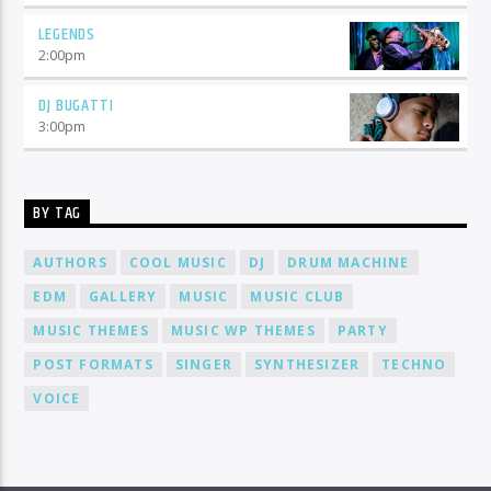
LEGENDS
2:00
pm
DJ BUGATTI
3:00
pm
BY TAG
AUTHORS
COOL MUSIC
DJ
DRUM MACHINE
EDM
GALLERY
MUSIC
MUSIC CLUB
MUSIC THEMES
MUSIC WP THEMES
PARTY
POST FORMATS
SINGER
SYNTHESIZER
TECHNO
VOICE