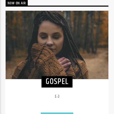
NOW ON AIR
GOSPEL
[...]