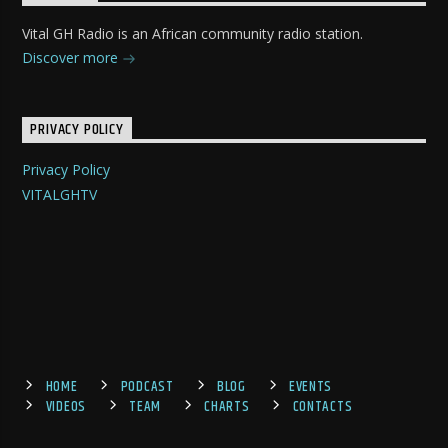
Vital GH Radio is an African community radio station.
Discover more
PRIVACY POLICY
Privacy Policy
VITALGHTV
HOME
PODCAST
BLOG
EVENTS
VIDEOS
TEAM
CHARTS
CONTACTS