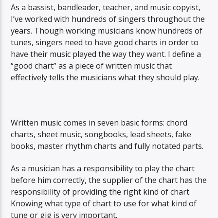
As a bassist, bandleader, teacher, and music copyist,
I’ve worked with hundreds of singers throughout the
years. Though working musicians know hundreds of
tunes, singers need to have good charts in order to
have their music played the way they want. I define a
“good chart” as a piece of written music that
effectively tells the musicians what they should play.
Written music comes in seven basic forms: chord
charts, sheet music, songbooks, lead sheets, fake
books, master rhythm charts and fully notated parts.
As a musician has a responsibility to play the chart
before him correctly, the supplier of the chart has the
responsibility of providing the right kind of chart.
Knowing what type of chart to use for what kind of
tune or gig is very important.