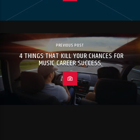
PREVIOUS POST
4 THINGS THAT KILL YOUR CHANCES FOR
MUSIC CAREER SUCCESS