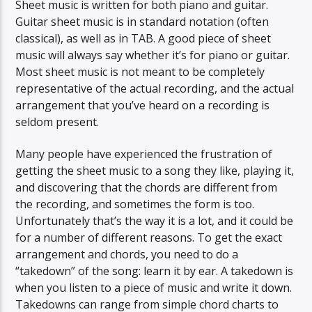
Sheet music is written for both piano and guitar.
Guitar sheet music is in standard notation (often
classical), as well as in TAB. A good piece of sheet
music will always say whether it’s for piano or guitar.
Most sheet music is not meant to be completely
representative of the actual recording, and the actual
arrangement that you’ve heard on a recording is
seldom present.
Many people have experienced the frustration of
getting the sheet music to a song they like, playing it,
and discovering that the chords are different from
the recording, and sometimes the form is too.
Unfortunately that’s the way it is a lot, and it could be
for a number of different reasons. To get the exact
arrangement and chords, you need to do a
“takedown” of the song: learn it by ear. A takedown is
when you listen to a piece of music and write it down.
Takedowns can range from simple chord charts to