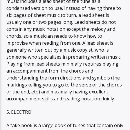
music includes a lead sheet of the tune as a
condensed version to use. Instead of having three to
six pages of sheet music to turn, a lead sheet is
usually one or two pages long. Lead sheets do not
contain any music notation except the melody and
chords, so a musician needs to know how to
improvise when reading from one. A lead sheet is
generally written out by a music copyist, who is
someone who specializes in preparing written music.
Playing from lead sheets minimally requires playing
an accompaniment from the chords and
understanding the form directions and symbols (the
markings telling you to go to the verse or the chorus
or the end, etc.) and maximally having excellent
accompaniment skills and reading notation fluidly.
5. ELECTRO
A fake book is a large book of tunes that contain only