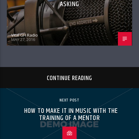
ASKING
Vital GH Radio
MAY 27, 2016
CONTINUE READING
NEXT POST
HOW TO MAKE IT IN MUSIC WITH THE
TRAINING OF A MENTOR