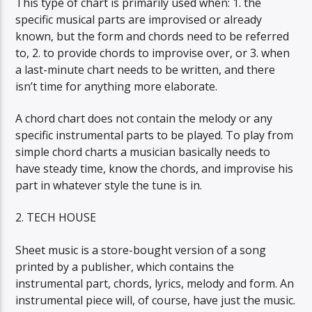
This type of chart is primarily used when: 1. the
specific musical parts are improvised or already
known, but the form and chords need to be referred
to, 2. to provide chords to improvise over, or 3. when
a last-minute chart needs to be written, and there
isn’t time for anything more elaborate.
A chord chart does not contain the melody or any
specific instrumental parts to be played. To play from
simple chord charts a musician basically needs to
have steady time, know the chords, and improvise his
part in whatever style the tune is in.
2. TECH HOUSE
Sheet music is a store-bought version of a song
printed by a publisher, which contains the
instrumental part, chords, lyrics, melody and form. An
instrumental piece will, of course, have just the music.