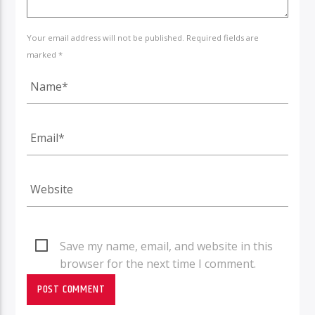
Your email address will not be published. Required fields are
marked *
Save my name, email, and website in this
browser for the next time I comment.