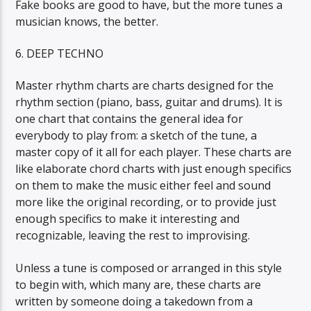
Fake books are good to have, but the more tunes a
musician knows, the better.
6. DEEP TECHNO
Master rhythm charts are charts designed for the
rhythm section (piano, bass, guitar and drums). It is
one chart that contains the general idea for
everybody to play from: a sketch of the tune, a
master copy of it all for each player. These charts are
like elaborate chord charts with just enough specifics
on them to make the music either feel and sound
more like the original recording, or to provide just
enough specifics to make it interesting and
recognizable, leaving the rest to improvising.
Unless a tune is composed or arranged in this style
to begin with, which many are, these charts are
written by someone doing a takedown from a